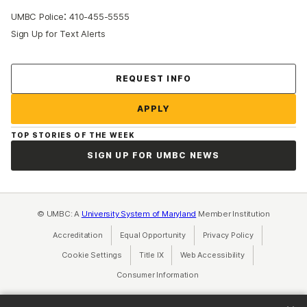
:
UMBC Police
410-455-5555
Sign Up for Text Alerts
Contact Us
REQUEST INFO
APPLY
TOP STORIES OF THE WEEK
SIGN UP FOR UMBC NEWS
© UMBC: A
University System of Maryland
Member Institution
Accreditation
Equal Opportunity
(opens in a new tab)
Privacy Policy
(opens in a ne
Cookie Settings
Title IX
(opens in a new tab)
Web Accessibility
(opens in a new 
Consumer Information
(opens in a new tab)