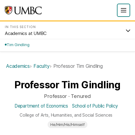
IN THIS SECTION
Academics at UMBC
Tim Gindling
Academics
Faculty
Professor Tim Gindling
Professor Tim Gindling
Professor · Tenured
Department of Economics
School of Public Policy
College of Arts, Humanities, and Social Sciences
He/Him/His/Himself