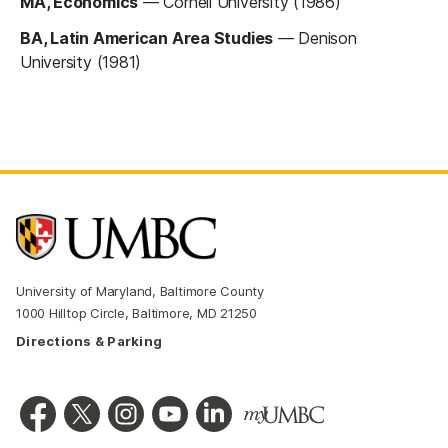
MA, Economics
—
Cornell University (1986)
BA, Latin American Area Studies
—
Denison
University (1981)
University of Maryland, Baltimore County
1000 Hilltop Circle, Baltimore, MD 21250
Directions & Parking