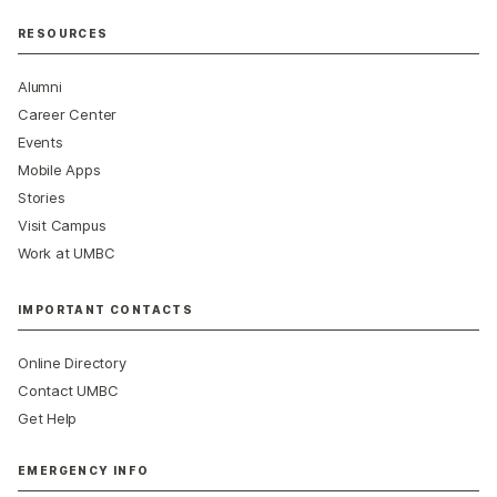
RESOURCES
Alumni
Career Center
Events
Mobile Apps
Stories
Visit Campus
Work at UMBC
IMPORTANT CONTACTS
Online Directory
Contact UMBC
Get Help
EMERGENCY INFO