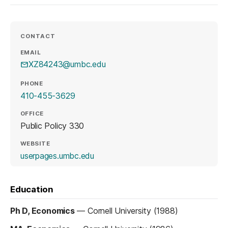
CONTACT
EMAIL
XZ84243@umbc.edu
PHONE
410-455-3629
OFFICE
Public Policy 330
WEBSITE
(opens in a new tab)
userpages.umbc.edu
Education
Ph D, Economics
—
Cornell University (1988)