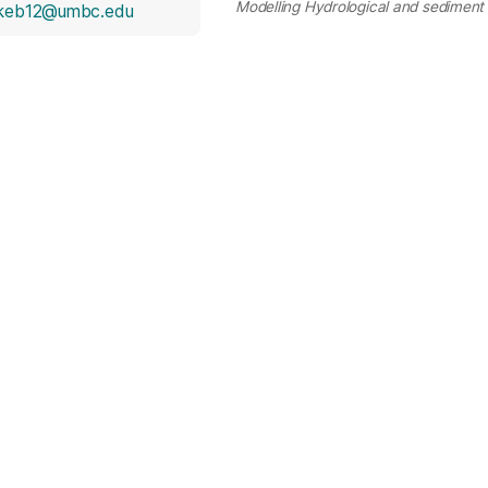
Modelling Hydrological and sediment 
okeb12@umbc.edu