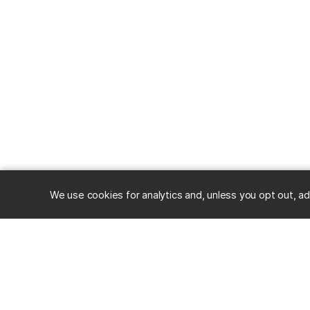
We use cookies for analytics and, unless you opt out, ad