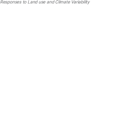
Responses to Land use and Climate Variability