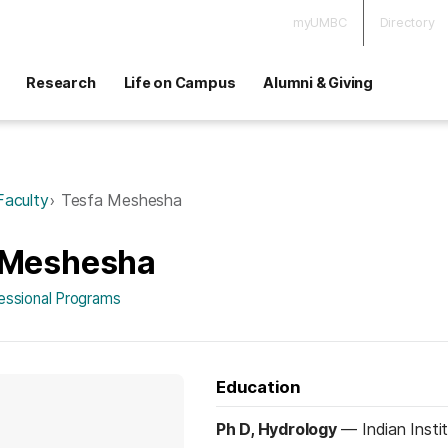
myUMBC
Directory
Research
Life on Campus
Alumni & Giving
Faculty
Tesfa Meshesha
 Meshesha
fessional Programs
Education
Ph D, Hydrology
—
Indian Inst