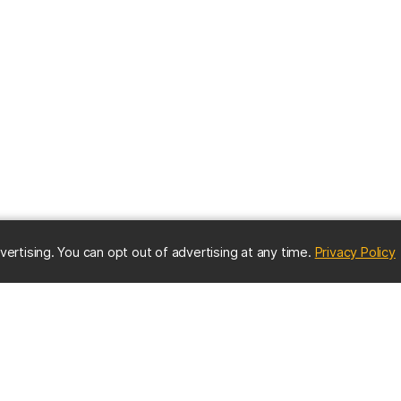
(
vertising. You can opt out of advertising at any time.
Privacy Policy