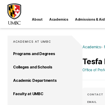
About
Academics
Admissions & Aid
ACADEMICS AT UMBC
Academics
Programs and Degrees
Tesfa
Colleges and Schools
Office of Pro
Academic Departments
Faculty at UMBC
CONTACT
EMAIL