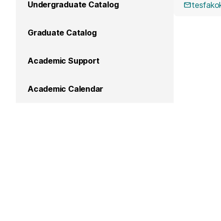
Undergraduate Catalog
tesfak
Graduate Catalog
Academic Support
Academic Calendar