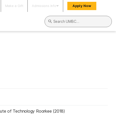
Make a Gift
Admissions Info
Apply Now
Search UMBC
itute of Technology Roorkee (2018)