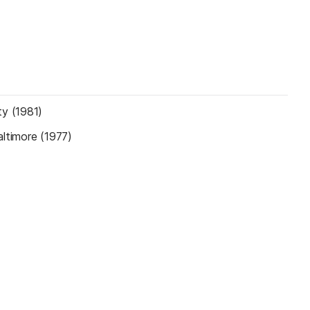
ty (1981)
altimore (1977)