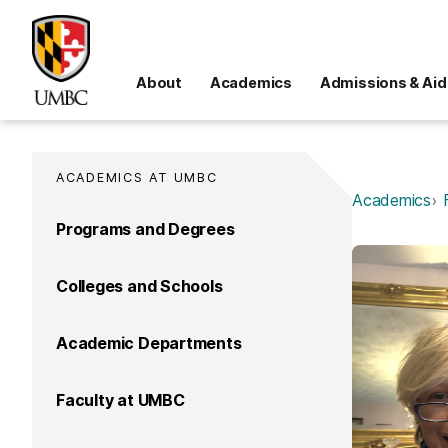
About
Academics
Admissions & Aid
ACADEMICS AT UMBC
Academics
Programs and Degrees
Colleges and Schools
Academic Departments
Faculty at UMBC