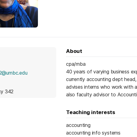
About
cpa/mba
40 years of varying business e
2@umbc.edu
currently accounting dept head,
advises interns who work with 
icy 342
also faculty advisor to Account
Teaching interests
accounting
accounting info systems