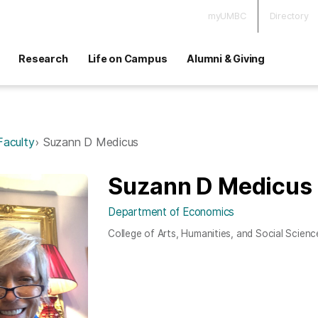
myUMBC
Directory
Research
Life on Campus
Alumni & Giving
Faculty
Suzann D Medicus
Suzann D Medicus
Department of Economics
College of Arts, Humanities, and Social Scienc