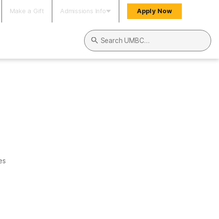
Make a Gift
Admissions Info
Apply Now
Search UMBC
es