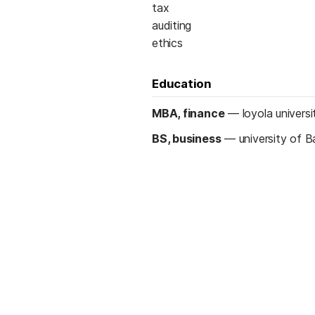
tax
auditing
ethics
Education
MBA, finance
—
loyola universi
BS, business
—
university of B