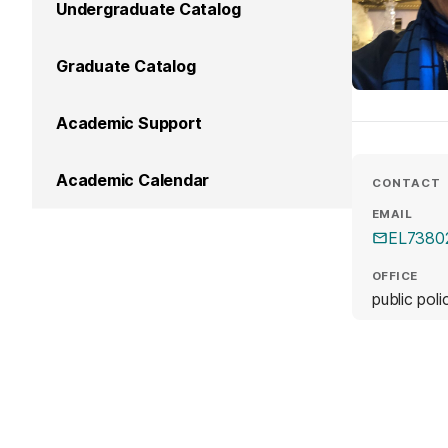
Undergraduate Catalog
Graduate Catalog
Academic Support
Academic Calendar
CONTACT
EMAIL
EL7380
OFFICE
public pol