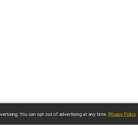
(
vertising. You can opt out of advertising at any time.
Privacy Policy