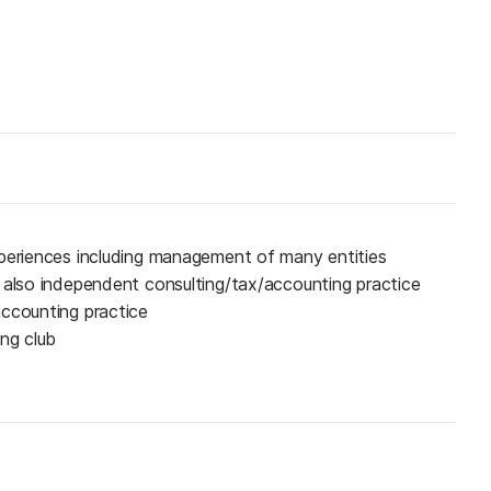
xperiences including management of many entities
 also independent consulting/tax/accounting practice
accounting practice
ing club