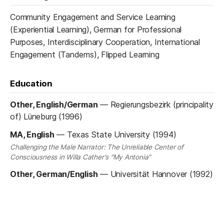
Community Engagement and Service Learning
(Experiential Learning), German for Professional
Purposes, Interdisciplinary Cooperation, International
Engagement (Tandems), Flipped Learning
Education
Other, English/German
—
Regierungsbezirk (principality
of) Lüneburg (1996)
MA, English
—
Texas State University (1994)
Challenging the Male Narrator: The Unreliable Center of
Consciousness in Willa Cather's "My Antonia"
Other, German/English
—
Universität Hannover (1992)