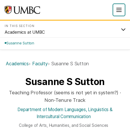
IN THIS SECTION
Academics at UMBC
Susanne Sutton
Academics
Faculty
Susanne S Sutton
Susanne S Sutton
Teaching Professor (seems is not yet in system?) ·
Non-Tenure Track
Department of Modern Languages, Linguistics &
Intercultural Communication
College of Arts, Humanities, and Social Sciences