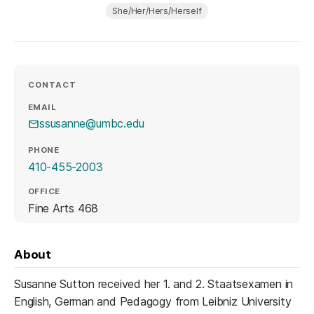
She/Her/Hers/Herself
CONTACT
EMAIL
ssusanne@umbc.edu
PHONE
410-455-2003
OFFICE
Fine Arts 468
About
Susanne Sutton received her 1. and 2. Staatsexamen in
English, German and Pedagogy from Leibniz University