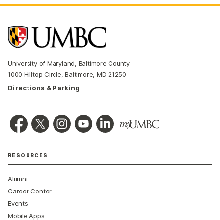
University of Maryland, Baltimore County
1000 Hilltop Circle, Baltimore, MD 21250
Directions & Parking
RESOURCES
Alumni
Career Center
Events
Mobile Apps