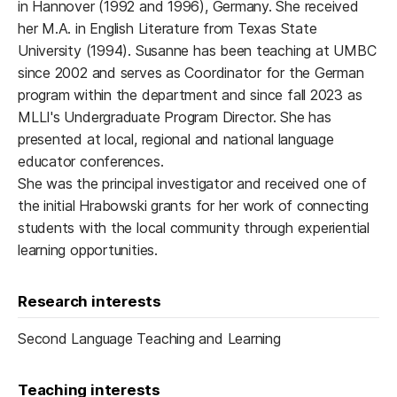
in Hannover (1992 and 1996), Germany. She received
her M.A. in English Literature from Texas State
University (1994). Susanne has been teaching at UMBC
since 2002 and serves as Coordinator for the German
program within the department and since fall 2023 as
MLLI's Undergraduate Program Director. She has
presented at local, regional and national language
educator conferences.
She was the principal investigator and received one of
the initial Hrabowski grants for her work of connecting
students with the local community through experiential
learning opportunities.
Research interests
Second Language Teaching and Learning
Teaching interests