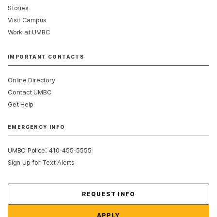
Stories
Visit Campus
Work at UMBC
IMPORTANT CONTACTS
Online Directory
Contact UMBC
Get Help
EMERGENCY INFO
:
UMBC Police
410-455-5555
Sign Up for Text Alerts
Contact Us
REQUEST INFO
APPLY