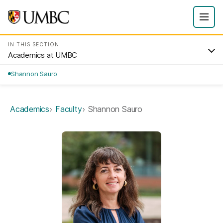
IN THIS SECTION
Academics at UMBC
Shannon Sauro
Academics
Faculty
Shannon Sauro