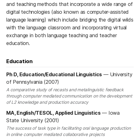
and teaching methods that incorporate a wide range of
digital technologies (also known as computer-assisted
language learning) which include bridging the digital wilds
with the language classroom and incorporating virtual
exchange in both language teaching and teacher
education.
Education
Ph D, Education/Educational Linguistics
—
University
of Pennsylvania (2007)
A comparative study of recasts and metalinguistic feedback
through computer mediated communication on the development
of L2 knowledge and production accuracy
MA, English/TESOL, Applied Linguistics
—
Iowa
State University (2001)
The success of task type in facilitating oral language production
in online computer mediated collaborative projects