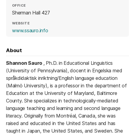
OFFICE
Sherman Hall 427
WEBSITE
(opens in a new tab)
www.ssauro.info
About
Shannon Sauro
, Ph.D. in Educational Linguistics
(University of Pennsylvania), docent in Engelska med
språkdidaktisk inriktning/English language education
(Malmö University), is a professor in the department of
Education at the University of Maryland, Baltimore
County. She specializes in technologically-mediated
language teaching and learning and second language
literacy. Originally from Montréal, Canada, she was
raised and educated in the United States and has
taught in Japan, the United States, and Sweden. She