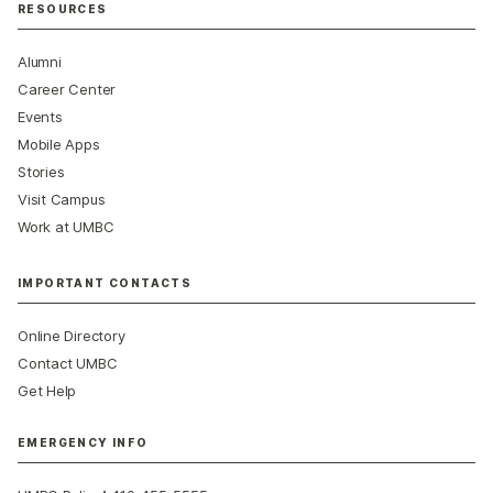
RESOURCES
Alumni
Career Center
Events
Mobile Apps
Stories
Visit Campus
Work at UMBC
IMPORTANT CONTACTS
Online Directory
Contact UMBC
Get Help
EMERGENCY INFO