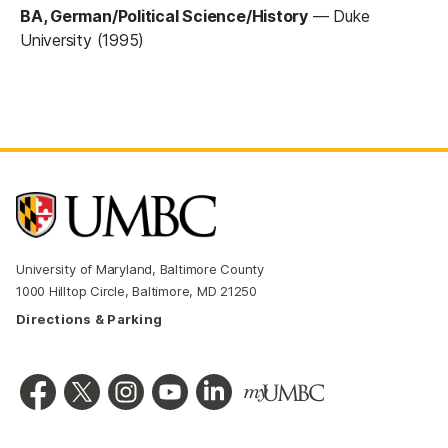
BA, German/Political Science/History
—
Duke
University (1995)
University of Maryland, Baltimore County
1000 Hilltop Circle, Baltimore, MD 21250
Directions & Parking