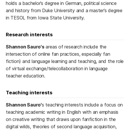
holds a bachelor’s degree in German, political science
and history from Duke University and a master’s degree
in TESOL from Iowa State University.
Research interests
Shannon Sauro's
areas of research include the
intersection of online fan practices, especially fan
fiction) and language learning and teaching, and the role
of virtual exchange/telecollaboration in language
teacher education.
Teaching interests
Shannon Sauro'
s teaching interests include a focus on
teaching academic writing in English with an emphasis
on creative writing that draws upon fanfiction in the
digital wilds, theories of second language acquisition,