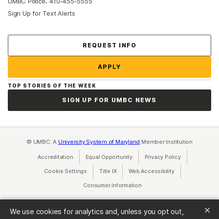
:
UMBC Police
410-455-5555
Sign Up for Text Alerts
Contact Us
REQUEST INFO
APPLY
TOP STORIES OF THE WEEK
SIGN UP FOR UMBC NEWS
© UMBC: A
University System of Maryland
Member Institution
Accreditation
Equal Opportunity
(opens in a new tab)
Privacy Policy
(opens in a ne
Cookie Settings
Title IX
(opens in a new tab)
Web Accessibility
(opens in a new 
Consumer Information
(opens in a new tab)
We use cookies for analytics and, unless you opt out,