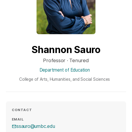
Shannon Sauro
Professor · Tenured
Department of Education
College of Arts, Humanities, and Social Sciences
CONTACT
EMAIL
ssauro@umbc.edu