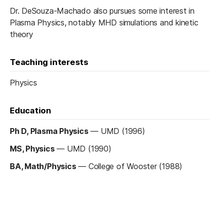
Dr. DeSouza-Machado also pursues some interest in
Plasma Physics, notably MHD simulations and kinetic
theory
Teaching interests
Physics
Education
Ph D, Plasma Physics
—
UMD (1996)
MS, Physics
—
UMD (1990)
BA, Math/Physics
—
College of Wooster (1988)