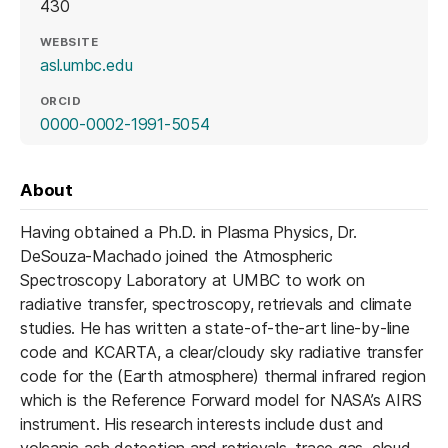
430
WEBSITE
(opens in a new tab)
asl.umbc.edu
ORCID
(opens in a new tab)
0000-0002-1991-5054
About
Having obtained a Ph.D. in Plasma Physics, Dr.
DeSouza-Machado joined the Atmospheric
Spectroscopy Laboratory at UMBC to work on
radiative transfer, spectroscopy, retrievals and climate
studies. He has written a state-of-the-art line-by-line
code and KCARTA, a clear/cloudy sky radiative transfer
code for the (Earth atmosphere) thermal infrared region
which is the Reference Forward model for NASA’s AIRS
instrument. His research interests include dust and