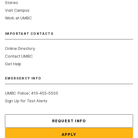
Stories
Visit Campus
Work at UMBC
IMPORTANT CONTACTS
Online Directory
Contact UMBC
Get Help
EMERGENCY INFO
:
UMBC Police
410-455-5555
Sign Up for Text Alerts
Contact Us
REQUEST INFO
APPLY