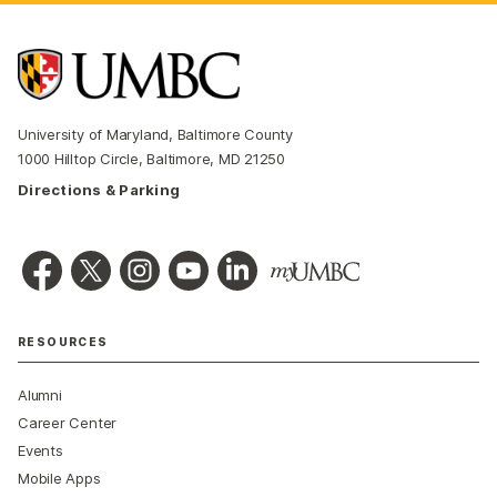
University of Maryland, Baltimore County
1000 Hilltop Circle, Baltimore, MD 21250
Directions & Parking
RESOURCES
Alumni
Career Center
Events
Mobile Apps