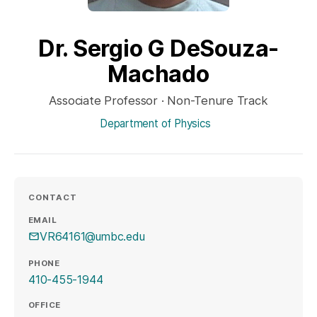
Dr. Sergio G DeSouza-
Machado
Associate Professor · Non-Tenure Track
Department of Physics
CONTACT
EMAIL
VR64161@umbc.edu
PHONE
410-455-1944
OFFICE