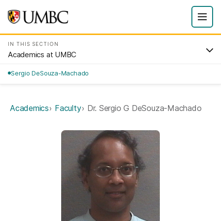
IN THIS SECTION
Academics at UMBC
Sergio DeSouza-Machado
Academics
Faculty
Dr. Sergio G DeSouza-Machado