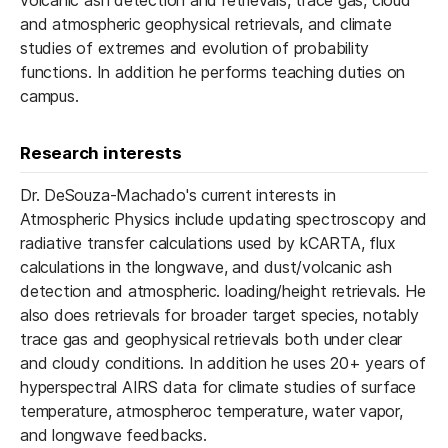
volcanic ash detection and retrievals, trace gas, cloud
and atmospheric geophysical retrievals, and climate
studies of extremes and evolution of probability
functions. In addition he performs teaching duties on
campus.
Research interests
Dr. DeSouza-Machado's current interests in
Atmospheric Physics include updating spectroscopy and
radiative transfer calculations used by kCARTA, flux
calculations in the longwave, and dust/volcanic ash
detection and atmospheric. loading/height retrievals. He
also does retrievals for broader target species, notably
trace gas and geophysical retrievals both under clear
and cloudy conditions. In addition he uses 20+ years of
hyperspectral AIRS data for climate studies of surface
temperature, atmospheroc temperature, water vapor,
and ​longwave feedbacks.