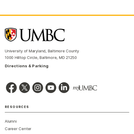
University of Maryland, Baltimore County
1000 Hilltop Circle, Baltimore, MD 21250
Directions & Parking
RESOURCES
Alumni
Career Center