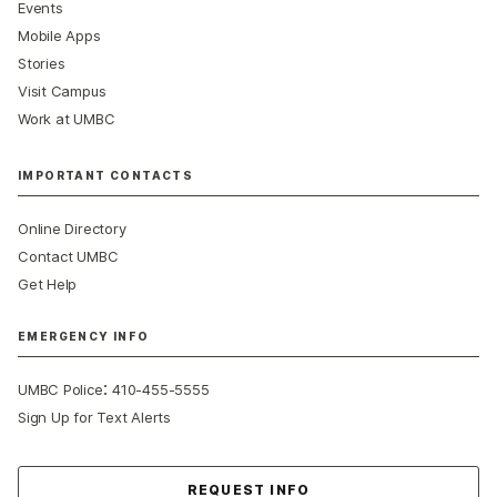
Events
Mobile Apps
Stories
Visit Campus
Work at UMBC
IMPORTANT CONTACTS
Online Directory
Contact UMBC
Get Help
EMERGENCY INFO
:
UMBC Police
410-455-5555
Sign Up for Text Alerts
Contact Us
REQUEST INFO