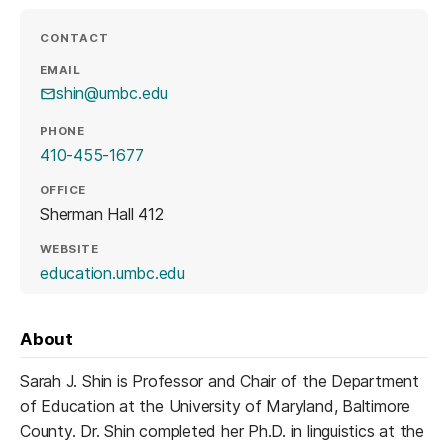
CONTACT
EMAIL
shin@umbc.edu
PHONE
410-455-1677
OFFICE
Sherman Hall 412
WEBSITE
(opens in a new tab)
education.umbc.edu
About
Sarah J. Shin is Professor and Chair of the Department
of Education at the University of Maryland, Baltimore
County. Dr. Shin completed her Ph.D. in linguistics at the