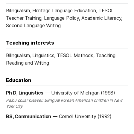
Bilingualism, Heritage Language Education, TESOL
Teacher Training, Language Policy, Academic Literacy,
Second Language Writing
Teaching interests
Bilingualism, Linguistics, TESOL Methods, Teaching
Reading and Writing
Education
Ph D, Linguistics
—
University of Michigan (1998)
Paibu dollar please!: Bilingual Korean American children in New
York City
BS, Communication
—
Cornell University (1992)