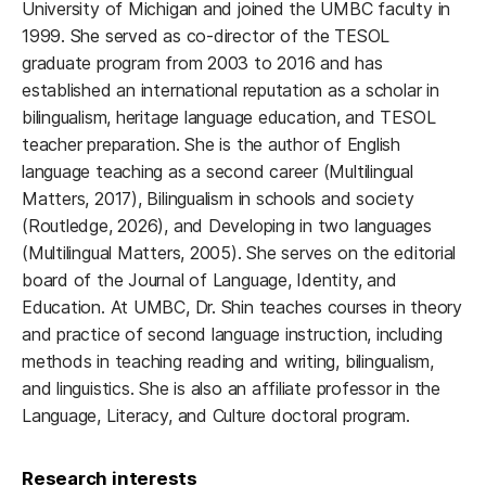
University of Michigan and joined the UMBC faculty in
1999. She served as co-director of the TESOL
graduate program from 2003 to 2016 and has
established an international reputation as a scholar in
bilingualism, heritage language education, and TESOL
teacher preparation. She is the author of English
language teaching as a second career (Multilingual
Matters, 2017), Bilingualism in schools and society
(Routledge, 2026), and Developing in two languages
(Multilingual Matters, 2005). She serves on the editorial
board of the Journal of Language, Identity, and
Education. At UMBC, Dr. Shin teaches courses in theory
and practice of second language instruction, including
methods in teaching reading and writing, bilingualism,
and linguistics. She is also an affiliate professor in the
Language, Literacy, and Culture doctoral program.
Research interests