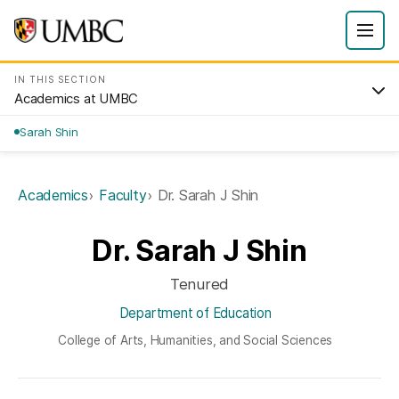
IN THIS SECTION
Academics at UMBC
Sarah Shin
Academics
Faculty
Dr. Sarah J Shin
Dr. Sarah J Shin
Tenured
Department of Education
College of Arts, Humanities, and Social Sciences