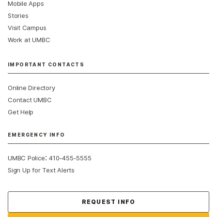
Mobile Apps
Stories
Visit Campus
Work at UMBC
IMPORTANT CONTACTS
Online Directory
Contact UMBC
Get Help
EMERGENCY INFO
:
UMBC Police
410-455-5555
Sign Up for Text Alerts
Contact Us
REQUEST INFO