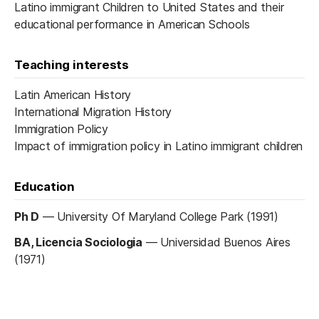
Latino immigrant Children to United States and their
educational performance in American Schools
Teaching interests
Latin American History
International Migration History
Immigration Policy
Impact of immigration policy in Latino immigrant children
Education
Ph D
—
University Of Maryland College Park (1991)
BA, Licencia Sociologia
—
Universidad Buenos Aires
(1971)