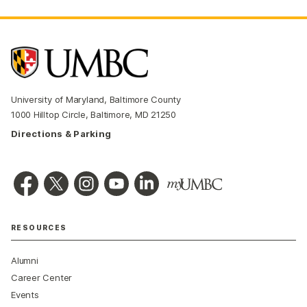
University of Maryland, Baltimore County
1000 Hilltop Circle, Baltimore, MD 21250
Directions & Parking
RESOURCES
Alumni
Career Center
Events