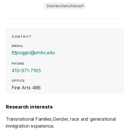
She/Her/Hers/Herself
CONTACT
EMAIL
poggio@umbc.edu
PHONE
410-971-7165
OFFICE
Fine Arts 486
Research interests
Transnational Families,Gender, race and generational
immigration experience.