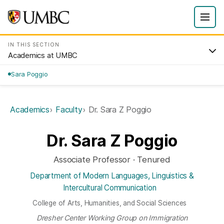
IN THIS SECTION
Academics at UMBC
Sara Poggio
Academics
Faculty
Dr. Sara Z Poggio
Dr. Sara Z Poggio
Associate Professor · Tenured
Department of Modern Languages, Linguistics &
Intercultural Communication
College of Arts, Humanities, and Social Sciences
Dresher Center Working Group on Immigration