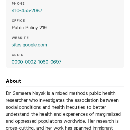
PHONE
410-455-2087
OFFICE
Public Policy 219
WEBSITE
(opens in a new tab)
sites.google.com
ORCID
(opens in a new tab)
0000-0002-1060-0697
About
Dr. Sameera Nayak is a mixed methods public health
researcher who investigates the association between
social conditions and health inequities to better
understand the health and experiences of marginalized
and oppressed populations worldwide. Her research is
cross-cutting, and her work has spanned immigrant