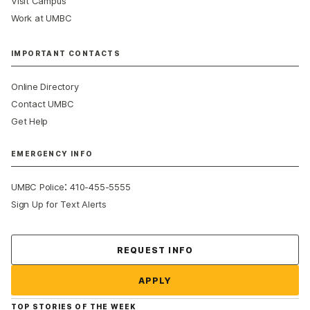
Visit Campus
Work at UMBC
IMPORTANT CONTACTS
Online Directory
Contact UMBC
Get Help
EMERGENCY INFO
:
UMBC Police
410-455-5555
Sign Up for Text Alerts
Contact Us
REQUEST INFO
APPLY
TOP STORIES OF THE WEEK