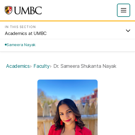
IN THIS SECTION
Academics at UMBC
Sameera Nayak
Academics
Faculty
Dr. Sameera Shukanta Nayak