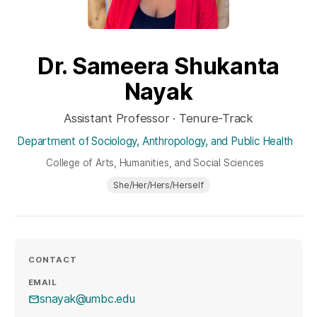
Dr. Sameera Shukanta
Nayak
Assistant Professor · Tenure-Track
Department of Sociology, Anthropology, and Public Health
College of Arts, Humanities, and Social Sciences
She/Her/Hers/Herself
CONTACT
EMAIL
snayak@umbc.edu