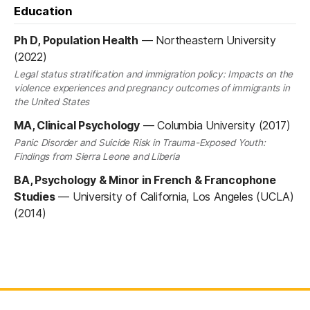
Education
Ph D, Population Health
—
Northeastern University
(2022)
Legal status stratification and immigration policy: Impacts on the
violence experiences and pregnancy outcomes of immigrants in
the United States
MA, Clinical Psychology
—
Columbia University (2017)
Panic Disorder and Suicide Risk in Trauma-Exposed Youth:
Findings from Sierra Leone and Liberia
BA, Psychology & Minor in French & Francophone
Studies
—
University of California, Los Angeles (UCLA)
(2014)