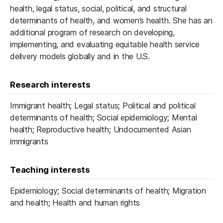
health, legal status, social, political, and structural
determinants of health, and women’s health. She has an
additional program of research on developing,
implementing, and evaluating equitable health service
delivery models globally and in the U.S.
Research interests
Immigrant health; Legal status; Political and political
determinants of health; Social epidemiology; Mental
health; Reproductive health; Undocumented Asian
immigrants
Teaching interests
Epidemiology; Social determinants of health; Migration
and health; Health and human rights