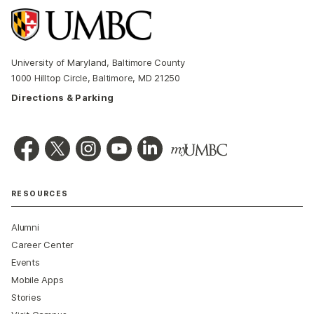
University of Maryland, Baltimore County
1000 Hilltop Circle, Baltimore, MD 21250
Directions & Parking
RESOURCES
Alumni
Career Center
Events
Mobile Apps
Stories