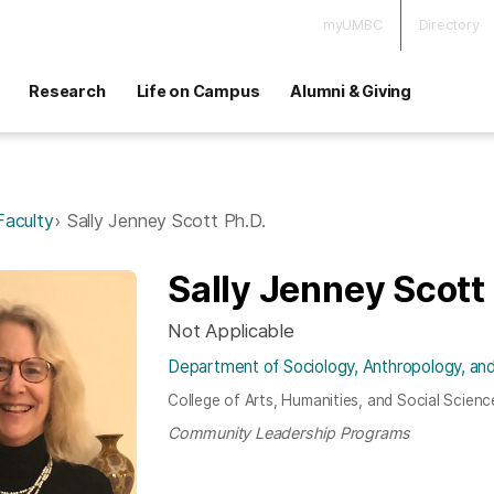
myUMBC
Directory
Research
Life on Campus
Alumni & Giving
Faculty
Sally Jenney Scott Ph.D.
Sally Jenney Scott
Not Applicable
Department of Sociology, Anthropology, and
College of Arts, Humanities, and Social Scienc
Community Leadership Programs