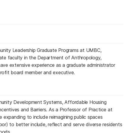
mmunity Leadership Graduate Programs at UMBC,
liate faculty in the Department of Anthropology,
 have extensive experience as a graduate administrator
nprofit board member and executive.
unity Development Systems, Affordable Housing
centives and Barriers. As a Professor of Practice at
 expanding to include reimagining public spaces
bor) to better include, reflect and serve diverse residents
hoods.