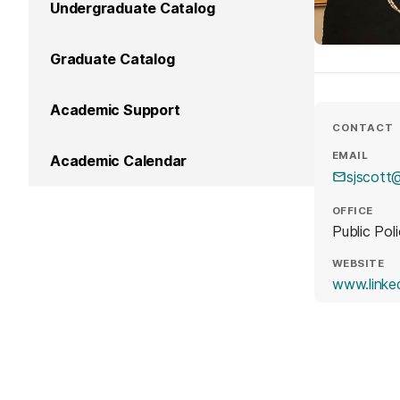
Undergraduate Catalog
Graduate Catalog
Academic Support
CONTACT
EMAIL
Academic Calendar
sjscott
OFFICE
Public Pol
WEBSITE
www.linke