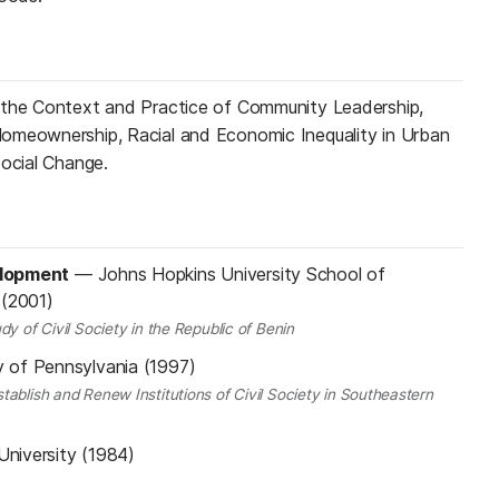
 the Context and Practice of Community Leadership,
omeownership, Racial and Economic Inequality in Urban
Social Change.
elopment
—
Johns Hopkins University School of
 (2001)
dy of Civil Society in the Republic of Benin
y of Pennsylvania (1997)
tablish and Renew Institutions of Civil Society in Southeastern
University (1984)