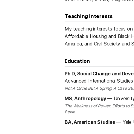
Teaching interests
My teaching interests focus on
Affordable Housing and Black H
America, and Civil Society and 
Education
Ph D, Social Change and Dev
Advanced International Studies
Not A Circle But A Spring: A Case Stu
MS, Anthropology
—
Universit
The Weakness of Power: Efforts to Es
Benin
BA, American Studies
—
Yale 