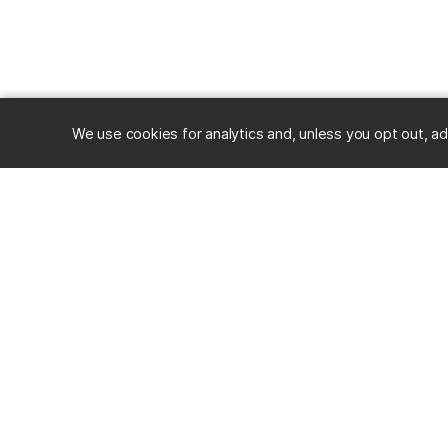
We use cookies for analytics and, unless you opt out, ad
RESOURC
Alumni
Career Ce
University of Maryland, Baltimore County