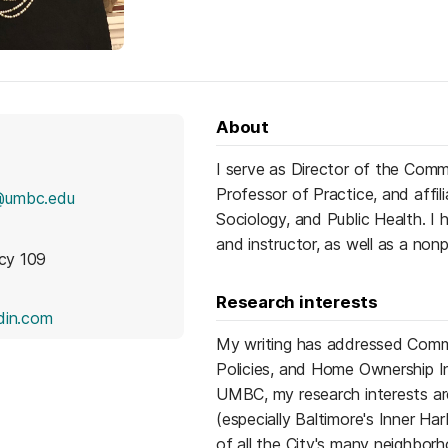
About
I serve as Director of the Co
Professor of Practice, and affi
@umbc.edu
Sociology, and Public Health. I
and instructor, as well as a no
icy 109
Research interests
(opens in a new tab)
din.com
My writing has addressed Comm
Policies, and Home Ownership In
UMBC, my research interests are
(especially Baltimore's Inner Har
of all the City's many neighbor