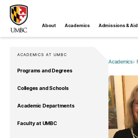
About
Academics
Admissions & Aid
ACADEMICS AT UMBC
Academics
Programs and Degrees
Colleges and Schools
Academic Departments
Faculty at UMBC