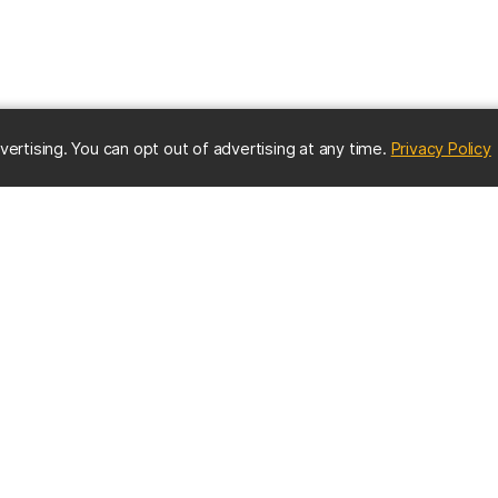
(
vertising. You can opt out of advertising at any time.
Privacy Policy
ES
IMPORTANT CONTACTS
Online Directory
nter
Contact UMBC