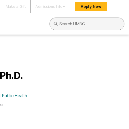
Make a Gift
Admissions Info
Apply Now
Search UMBC
 Ph.D.
 Public Health
es