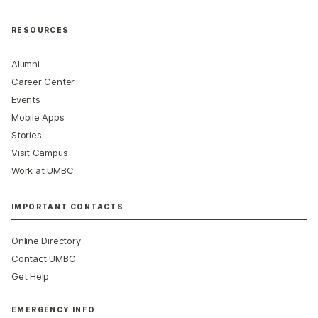
RESOURCES
Alumni
Career Center
Events
Mobile Apps
Stories
Visit Campus
Work at UMBC
IMPORTANT CONTACTS
Online Directory
Contact UMBC
Get Help
EMERGENCY INFO