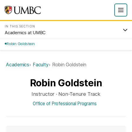
IN THIS SECTION
Academics at UMBC
Robin Goldstein
Academics
Faculty
Robin Goldstein
Robin Goldstein
Instructor · Non-Tenure Track
Office of Professional Programs