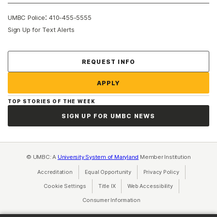
:
UMBC Police
410-455-5555
Sign Up for Text Alerts
Contact Us
REQUEST INFO
APPLY
TOP STORIES OF THE WEEK
SIGN UP FOR UMBC NEWS
© UMBC: A
University System of Maryland
Member Institution
Accreditation
Equal Opportunity
(opens in a new tab)
Privacy Policy
(opens in a ne
Cookie Settings
Title IX
(opens in a new tab)
Web Accessibility
(opens in a new 
Consumer Information
(opens in a new tab)