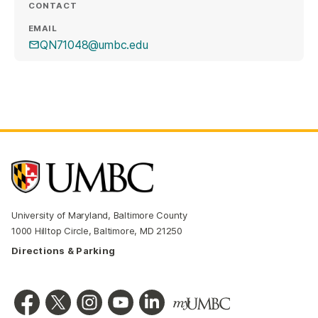
CONTACT
EMAIL
QN71048@umbc.edu
University of Maryland, Baltimore County
1000 Hilltop Circle, Baltimore, MD 21250
Directions & Parking