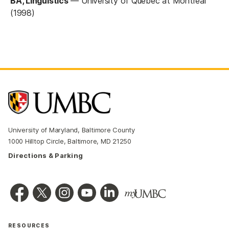
BA, Linguistics
—
University of Quebec at Montreal
(1998)
University of Maryland, Baltimore County
1000 Hilltop Circle, Baltimore, MD 21250
Directions & Parking
RESOURCES