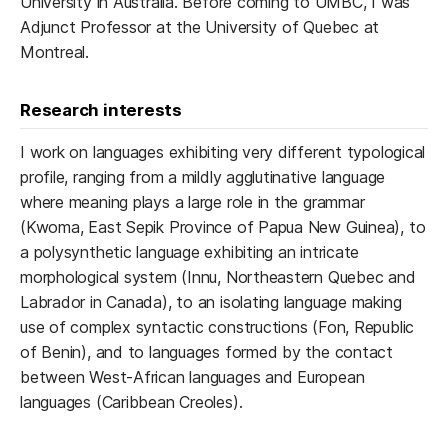
University in Australia. Before coming to UMBC, I was
Adjunct Professor at the University of Quebec at
Montreal.
Research interests
I work on languages exhibiting very different typological
profile, ranging from a mildly agglutinative language
where meaning plays a large role in the grammar
(Kwoma, East Sepik Province of Papua New Guinea), to
a polysynthetic language exhibiting an intricate
morphological system (Innu, Northeastern Quebec and
Labrador in Canada), to an isolating language making
use of complex syntactic constructions (Fon, Republic
of Benin), and to languages formed by the contact
between West-African languages and European
languages (Caribbean Creoles).