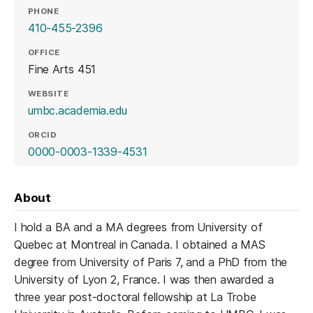
PHONE
410-455-2396
OFFICE
Fine Arts 451
WEBSITE
(opens in a new tab)
umbc.academia.edu
ORCID
(opens in a new tab)
0000-0003-1339-4531
About
I hold a BA and a MA degrees from University of
Quebec at Montreal in Canada. I obtained a MAS
degree from University of Paris 7, and a PhD from the
University of Lyon 2, France. I was then awarded a
three year post-doctoral fellowship at La Trobe