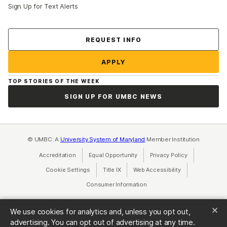
Sign Up for Text Alerts
Contact Us
REQUEST INFO
APPLY
TOP STORIES OF THE WEEK
SIGN UP FOR UMBC NEWS
© UMBC: A
University System of Maryland
Member Institution
Accreditation
Equal Opportunity
(opens in a new tab)
Privacy Policy
(opens in a ne
Cookie Settings
Title IX
(opens in a new tab)
Web Accessibility
(opens in a new 
Consumer Information
(opens in a new tab)
We use cookies for analytics and, unless you opt out,
advertising. You can opt out of advertising at any time.