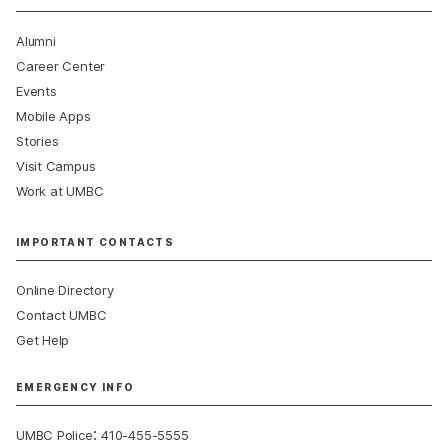
Alumni
Career Center
Events
Mobile Apps
Stories
Visit Campus
Work at UMBC
IMPORTANT CONTACTS
Online Directory
Contact UMBC
Get Help
EMERGENCY INFO
:
UMBC Police
410-455-5555