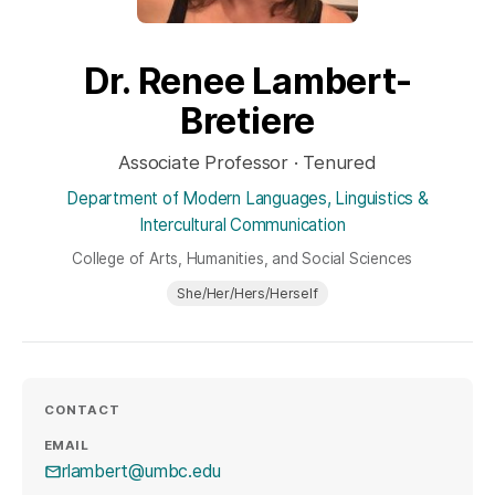
Dr. Renee Lambert-
Bretiere
Associate Professor · Tenured
Department of Modern Languages, Linguistics &
Intercultural Communication
College of Arts, Humanities, and Social Sciences
She/Her/Hers/Herself
CONTACT
EMAIL
rlambert@umbc.edu