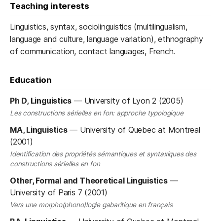
Teaching interests
Linguistics, syntax, sociolinguistics (multilingualism,
language and culture, language variation), ethnography
of communication, contact languages, French.
Education
Ph D, Linguistics
—
University of Lyon 2 (2005)
Les constructions sérielles en fon: approche typologique
MA, Linguistics
—
University of Quebec at Montreal
(2001)
Identification des propriétés sémantiques et syntaxiques des
constructions sérielles en fon
Other, Formal and Theoretical Linguistics
—
University of Paris 7 (2001)
Vers une morpho(phono)logie gabaritique en français