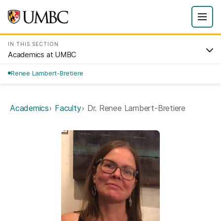
IN THIS SECTION
Academics at UMBC
Renee Lambert-Bretiere
Academics
Faculty
Dr. Renee Lambert-Bretiere