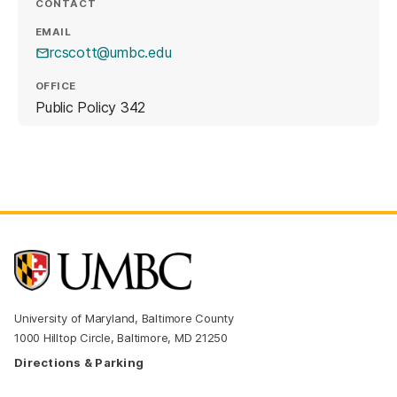
CONTACT
EMAIL
rcscott@umbc.edu
OFFICE
Public Policy 342
University of Maryland, Baltimore County
1000 Hilltop Circle, Baltimore, MD 21250
Directions & Parking