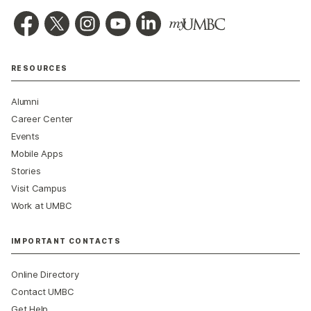
RESOURCES
Alumni
Career Center
Events
Mobile Apps
Stories
Visit Campus
Work at UMBC
IMPORTANT CONTACTS
Online Directory
Contact UMBC
Get Help