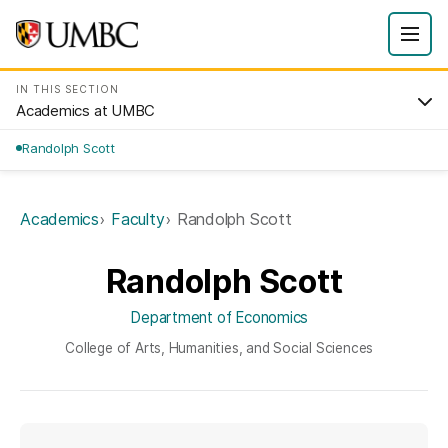
IN THIS SECTION
Academics at UMBC
Randolph Scott
Academics
Faculty
Randolph Scott
Randolph Scott
Department of Economics
College of Arts, Humanities, and Social Sciences