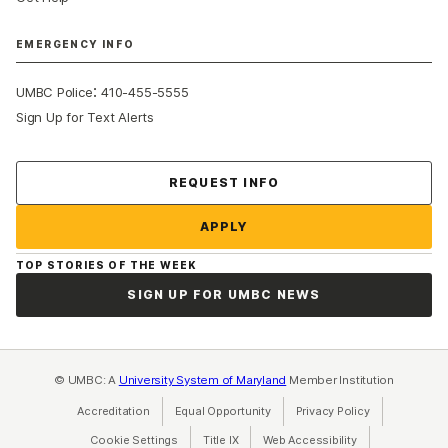
EMERGENCY INFO
:
UMBC Police
410-455-5555
Sign Up for Text Alerts
Contact Us
REQUEST INFO
APPLY
TOP STORIES OF THE WEEK
SIGN UP FOR UMBC NEWS
© UMBC: A
University System of Maryland
Member Institution
Accreditation
Equal Opportunity
(opens in a new tab)
Privacy Policy
(opens in a ne
Cookie Settings
Title IX
(opens in a new tab)
Web Accessibility
(opens in a new 