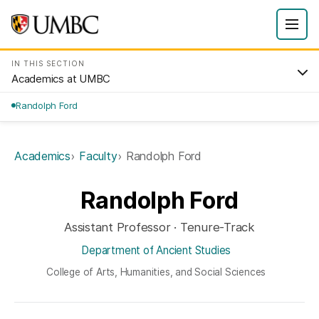
IN THIS SECTION
Academics at UMBC
Randolph Ford
Academics
Faculty
Randolph Ford
Randolph Ford
Assistant Professor · Tenure-Track
Department of Ancient Studies
College of Arts, Humanities, and Social Sciences