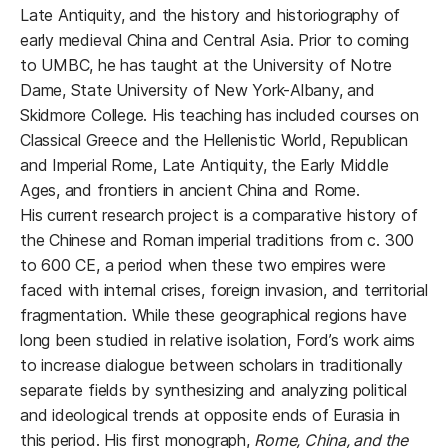
Late Antiquity, and the history and historiography of
early medieval China and Central Asia. Prior to coming
to UMBC, he has taught at the University of Notre
Dame, State University of New York-Albany, and
Skidmore College. His teaching has included courses on
Classical Greece and the Hellenistic World, Republican
and Imperial Rome, Late Antiquity, the Early Middle
Ages, and frontiers in ancient China and Rome.
His current research project is a comparative history of
the Chinese and Roman imperial traditions from c. 300
to 600 CE, a period when these two empires were
faced with internal crises, foreign invasion, and territorial
fragmentation. While these geographical regions have
long been studied in relative isolation, Ford’s work aims
to increase dialogue between scholars in traditionally
separate fields by synthesizing and analyzing political
and ideological trends at opposite ends of Eurasia in
this period. His first monograph,
Rome, China, and the