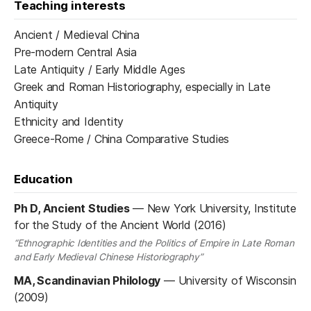
Teaching interests
Ancient / Medieval China
Pre-modern Central Asia
Late Antiquity / Early Middle Ages
Greek and Roman Historiography, especially in Late
Antiquity
Ethnicity and Identity
Greece-Rome / China Comparative Studies
Education
Ph D, Ancient Studies
—
New York University, Institute
for the Study of the Ancient World (2016)
“Ethnographic Identities and the Politics of Empire in Late Roman
and Early Medieval Chinese Historiography”
MA, Scandinavian Philology
—
University of Wisconsin
(2009)