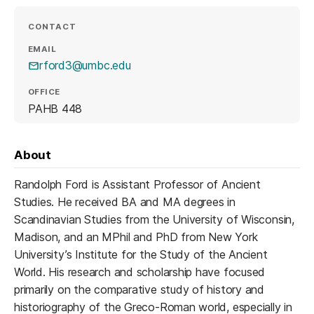
CONTACT
EMAIL
rford3@umbc.edu
OFFICE
PAHB 448
About
Randolph Ford is Assistant Professor of Ancient
Studies. He received BA and MA degrees in
Scandinavian Studies from the University of Wisconsin,
Madison, and an MPhil and PhD from New York
University’s Institute for the Study of the Ancient
World. His research and scholarship have focused
primarily on the comparative study of history and
historiography of the Greco-Roman world, especially in