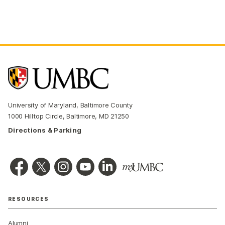
University of Maryland, Baltimore County
1000 Hilltop Circle, Baltimore, MD 21250
Directions & Parking
RESOURCES
Alumni