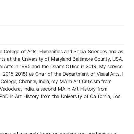
e College of Arts, Humanities and Social Sciences and as
rts at the University of Maryland Baltimore County, USA.
al Arts in 1995 and the Dean’s Office in 2019. My service
m (2015-2018) as Chair of the Department of Visual Arts. I
College, Chennai, India, my MA in Art Criticism from
 Vadodara, India, a second MA in Art History from
hD in Art History from the University of California, Los
ching and research focus on modern and contemporary