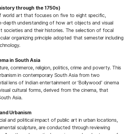
ehistory through the 1750s)
 world art that focuses on five to eight specific,
n-depth understanding of how art objects and visual
 societies and their histories. The selection of focal
cular organizing principle adopted that semester including
echnology.
nema in South Asia
lture, commerce, religion, politics, crime and poverty. This
urbanism in contemporary South Asia from two
ntial lens of Indian entertainment or ‘Bollywood’ cinema
sual cultural forms, derived from the cinema, that
South Asia.
t and Urbanism
ial and political impact of public art in urban locations,
mental sculpture, are conducted through reviewing