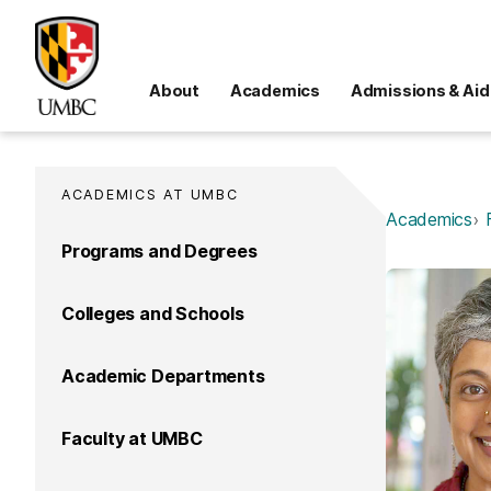
About
Academics
Admissions & Aid
ACADEMICS AT UMBC
Academics
Programs and Degrees
Colleges and Schools
Academic Departments
Faculty at UMBC