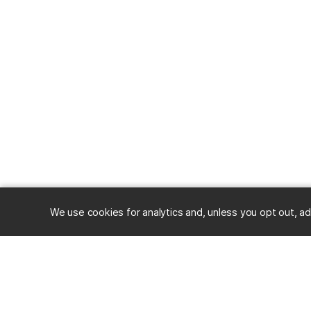
We use cookies for analytics and, unless you opt out, ad