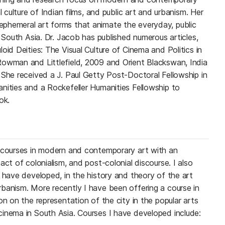
l culture of Indian films, and public art and urbanism. Her
phemeral art forms that animate the everyday, public
n South Asia. Dr. Jacob has published numerous articles,
oid Deities: The Visual Culture of Cinema and Politics in
Rowman and Littlefield, 2009 and Orient Blackswan, India
 She received a J. Paul Getty Post-Doctoral Fellowship in
nities and a Rockefeller Humanities Fellowship to
ok.
y courses in modern and contemporary art with an
act of colonialism, and post-colonial discourse. I also
 have developed, in the history and theory of the art
banism. More recently I have been offering a course in
on on the representation of the city in the popular arts
inema in South Asia. Courses I have developed include: