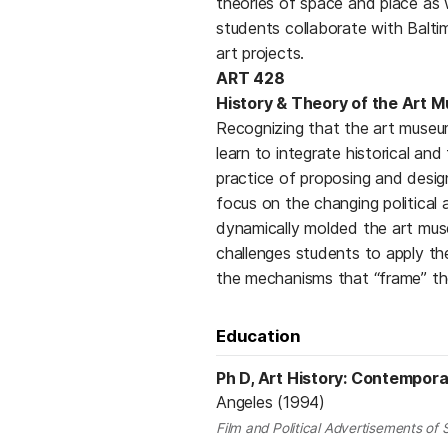
theories of space and place as 
students collaborate with Balt
art projects.
ART 428
History & Theory of the Art 
Recognizing that the art museum 
learn to integrate historical a
practice of proposing and desig
focus on the changing political 
dynamically molded the art mus
challenges students to apply t
the mechanisms that “frame” th
Education
Ph D, Art History: Contempora
Angeles (1994)
Film and Political Advertisements of 