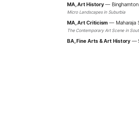
MA, Art History
—
Binghamton 
Micro Landscapes in Suburbia
MA, Art Criticism
—
Maharaja S
The Contemporary Art Scene in Sout
BA, Fine Arts & Art History
—