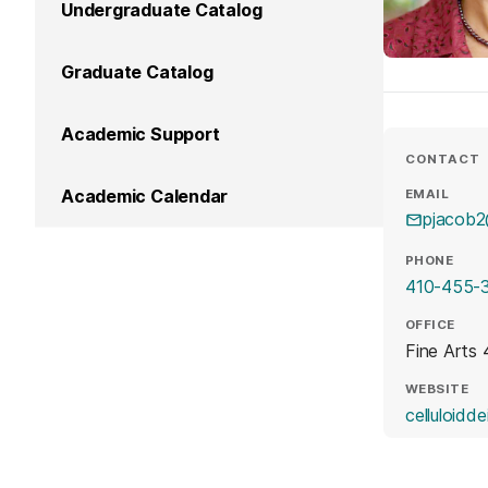
Undergraduate Catalog
Graduate Catalog
Academic Support
CONTACT
Academic Calendar
EMAIL
pjacob
PHONE
410-455-
OFFICE
Fine Arts
WEBSITE
celluloidd