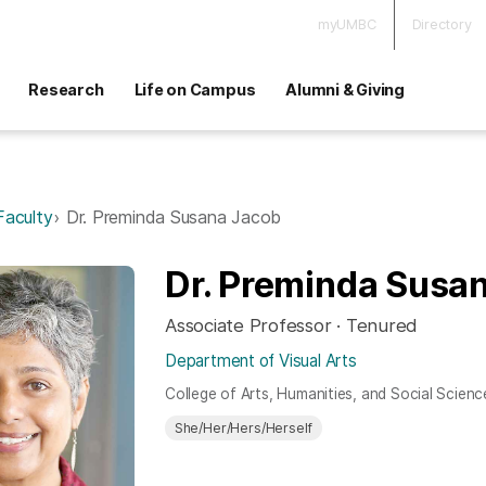
myUMBC
Directory
Research
Life on Campus
Alumni & Giving
Faculty
Dr. Preminda Susana Jacob
Dr. Preminda Susa
Associate Professor · Tenured
Department of Visual Arts
College of Arts, Humanities, and Social Scienc
She/Her/Hers/Herself