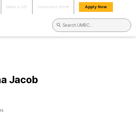
Make a Gift
Admissions Info
Apply Now
Search UMBC
na Jacob
es