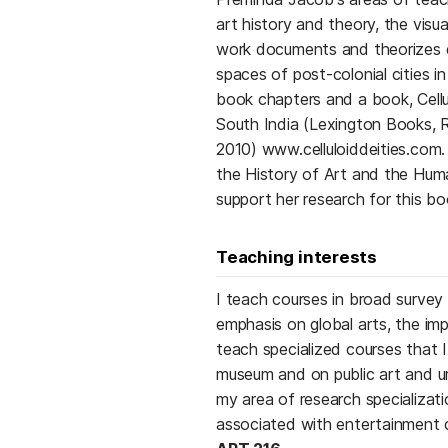
art history and theory, the visua
work documents and theorizes e
spaces of post-colonial cities i
book chapters and a book, Cellul
South India (Lexington Books, 
2010) www.celluloiddeities.com.
the History of Art and the Huma
support her research for this bo
Teaching interests
I teach courses in broad surve
emphasis on global arts, the imp
teach specialized courses that I
museum and on public art and ur
my area of research specializati
associated with entertainment c