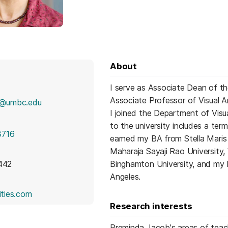
About
I serve as Associate Dean of th
Associate Professor of Visual A
2@umbc.edu
I joined the Department of Visu
to the university includes a ter
3716
earned my BA from Stella Maris 
Maharaja Sayaji Rao University,
 442
Binghamton University, and my P
Angeles.
(opens in a new tab)
eities.com
Research interests
Preminda Jacob's areas of tea