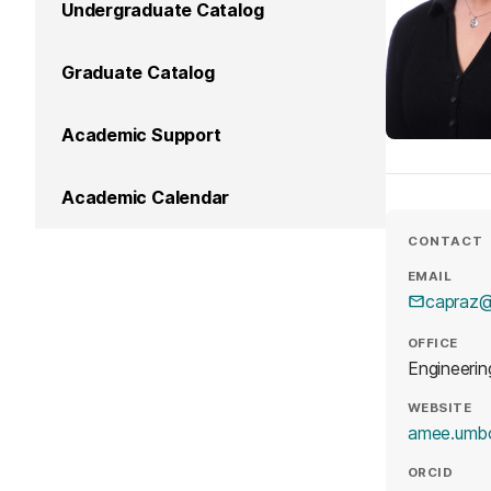
Undergraduate Catalog
Graduate Catalog
Academic Support
Academic Calendar
CONTACT
EMAIL
capraz
OFFICE
Engineerin
WEBSITE
amee.umb
ORCID