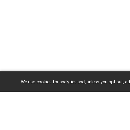
We use cookies for analytics and, unless you opt out, ad