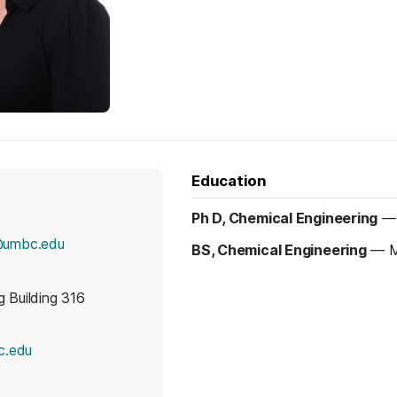
Education
Ph D, Chemical Engineering
@umbc.edu
BS, Chemical Engineering
—
M
g Building 316
(opens in a new tab)
c.edu