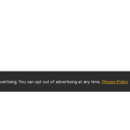
(
vertising. You can opt out of advertising at any time.
Privacy Policy