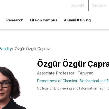
myUMBC
Directory
Research
Life on Campus
Alumni & Giving
Faculty
Özgür Özgür Çapraz
Özgür Özgür Çapr
Associate Professor · Tenured
Department of Chemical, Biochemical and E
College of Engineering and Information Techn