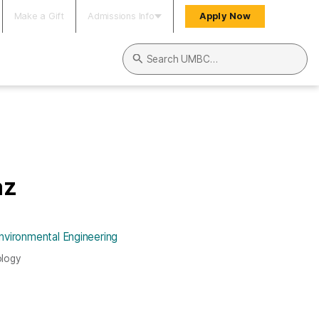
Make a Gift
Admissions Info
Apply Now
Search UMBC
az
nvironmental Engineering
ology