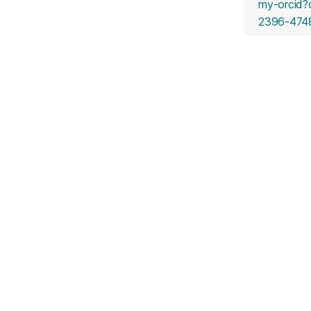
my-orcid?
2396-474