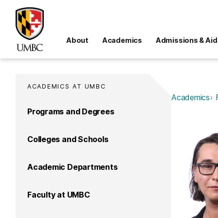
About
Academics
Admissions & Aid
ACADEMICS AT UMBC
Academics
Programs and Degrees
Colleges and Schools
Academic Departments
Faculty at UMBC