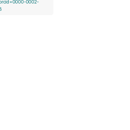
orcid=0000-0002-
(opens in a new tab)
8