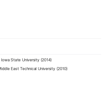
—
Iowa State University (2014)
iddle East Technical University (2010)