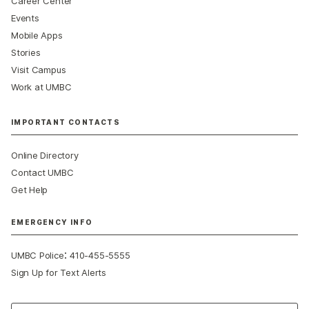
Career Center
Events
Mobile Apps
Stories
Visit Campus
Work at UMBC
IMPORTANT CONTACTS
Online Directory
Contact UMBC
Get Help
EMERGENCY INFO
:
UMBC Police
410-455-5555
Sign Up for Text Alerts