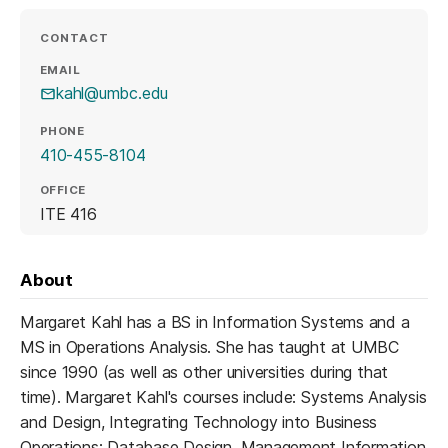
CONTACT
EMAIL
kahl@umbc.edu
PHONE
410-455-8104
OFFICE
ITE 416
About
Margaret Kahl has a BS in Information Systems and a
MS in Operations Analysis. She has taught at UMBC
since 1990 (as well as other universities during that
time). Margaret Kahl's courses include: Systems Analysis
and Design, Integrating Technology into Business
Operations; Database Design, Management Information