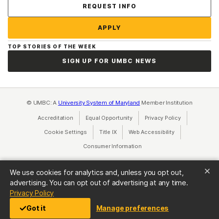
Contact Us
REQUEST INFO
APPLY
TOP STORIES OF THE WEEK
SIGN UP FOR UMBC NEWS
© UMBC: A
University System of Maryland
Member Institution
Accreditation
Equal Opportunity
(opens in a new tab)
Privacy Policy
(opens in a ne
Cookie Settings
Title IX
(opens in a new tab)
Web Accessibility
(opens in a new 
Consumer Information
(opens in a new tab)
We use cookies for analytics and, unless you opt out,
advertising. You can opt out of advertising at any time.
(opens in a new tab)
Privacy Policy
Got it
Manage preferences