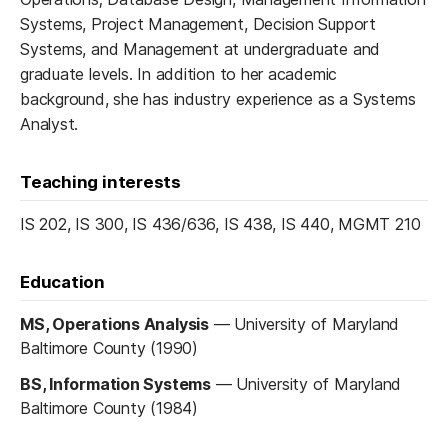
Systems, Project Management, Decision Support
Systems, and Management at undergraduate and
graduate levels. In addition to her academic
background, she has industry experience as a Systems
Analyst.
Teaching interests
IS 202, IS 300, IS 436/636, IS 438, IS 440, MGMT 210
Education
MS, Operations Analysis
—
University of Maryland
Baltimore County (1990)
BS, Information Systems
—
University of Maryland
Baltimore County (1984)