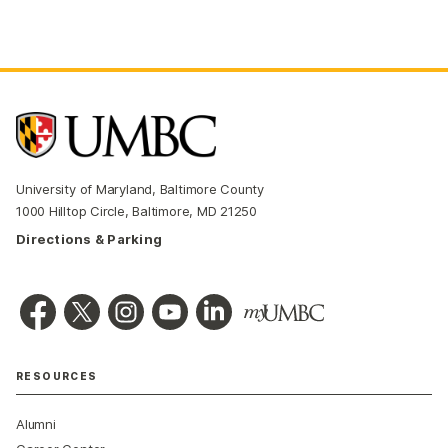
University of Maryland, Baltimore County
1000 Hilltop Circle, Baltimore, MD 21250
Directions & Parking
RESOURCES
Alumni