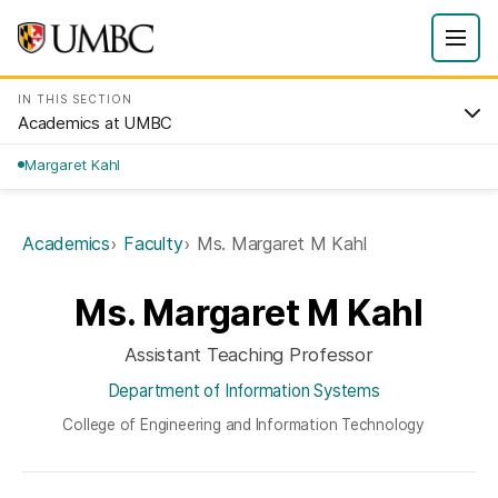
IN THIS SECTION
Academics at UMBC
Margaret Kahl
Academics
Faculty
Ms. Margaret M Kahl
Ms. Margaret M Kahl
Assistant Teaching Professor
Department of Information Systems
College of Engineering and Information Technology