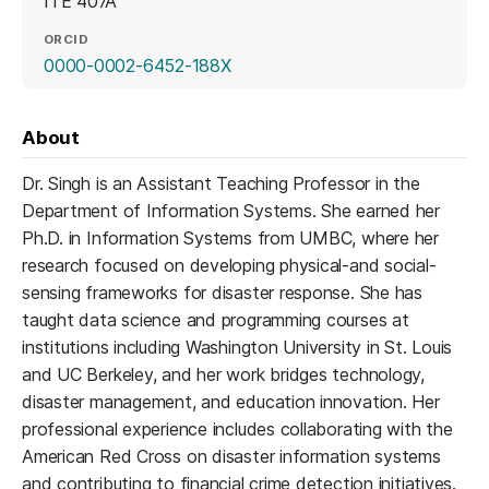
ITE 407A
ORCID
(opens in a new tab)
0000-0002-6452-188X
About
Dr. Singh is an Assistant Teaching Professor in the
Department of Information Systems. She earned her
Ph.D. in Information Systems from UMBC, where her
research focused on developing physical-and social-
sensing frameworks for disaster response. She has
taught data science and programming courses at
institutions including Washington University in St. Louis
and UC Berkeley, and her work bridges technology,
disaster management, and education innovation. Her
professional experience includes collaborating with the
American Red Cross on disaster information systems
and contributing to financial crime detection initiatives.