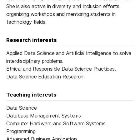
She is also active in diversity and inclusion efforts,
organizing workshops and mentoring students in
technology fields.
Research interests
Applied Data Science and Artificial Intelligence to solve
interdisciplinary problems.
Ethical and Responsible Data Science Practices.
Data Science Education Research.
Teaching interests
Data Science
Database Management Systems
Computer Hardware and Software Systems
Programming
Advanced Business Application