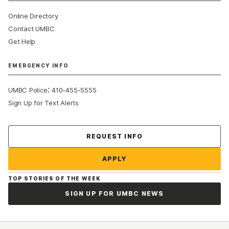
Online Directory
Contact UMBC
Get Help
EMERGENCY INFO
:
UMBC Police
410-455-5555
Sign Up for Text Alerts
Contact Us
REQUEST INFO
APPLY
TOP STORIES OF THE WEEK
SIGN UP FOR UMBC NEWS