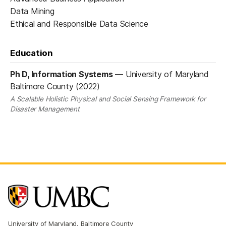
Data Mining
Ethical and Responsible Data Science
Education
Ph D, Information Systems
—
University of Maryland
Baltimore County (2022)
A Scalable Holistic Physical and Social Sensing Framework for
Disaster Management
University of Maryland, Baltimore County