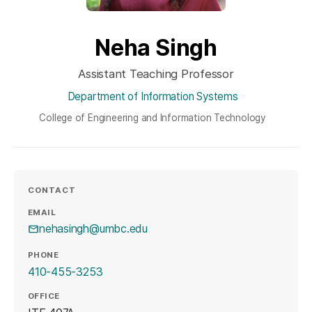
Neha Singh
Assistant Teaching Professor
Department of Information Systems
College of Engineering and Information Technology
CONTACT
EMAIL
nehasingh@umbc.edu
PHONE
410-455-3253
OFFICE