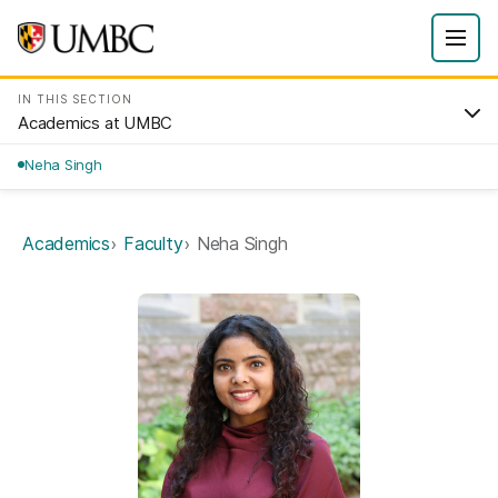
IN THIS SECTION
Academics at UMBC
Neha Singh
Academics
Faculty
Neha Singh