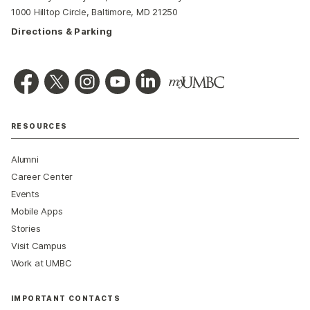
1000 Hilltop Circle, Baltimore, MD 21250
Directions & Parking
RESOURCES
Alumni
Career Center
Events
Mobile Apps
Stories
Visit Campus
Work at UMBC
IMPORTANT CONTACTS