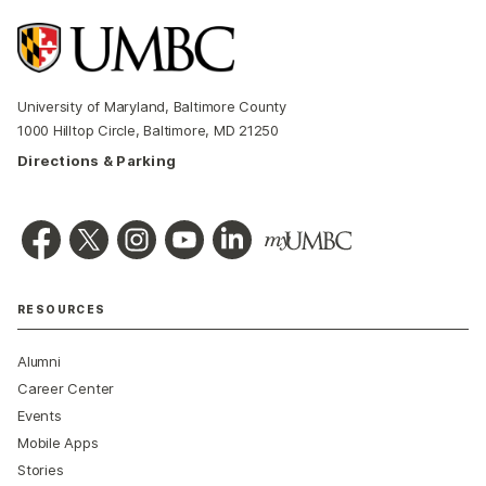
University of Maryland, Baltimore County
1000 Hilltop Circle, Baltimore, MD 21250
Directions & Parking
RESOURCES
Alumni
Career Center
Events
Mobile Apps
Stories