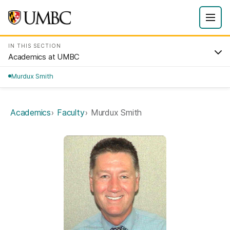
IN THIS SECTION
Academics at UMBC
Murdux Smith
Academics
Faculty
Murdux Smith