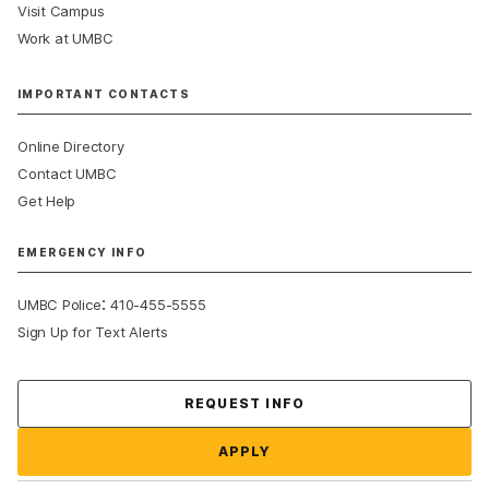
Visit Campus
Work at UMBC
IMPORTANT CONTACTS
Online Directory
Contact UMBC
Get Help
EMERGENCY INFO
:
UMBC Police
410-455-5555
Sign Up for Text Alerts
Contact Us
REQUEST INFO
APPLY