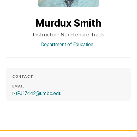
Murdux Smith
Instructor · Non-Tenure Track
Department of Education
CONTACT
EMAIL
PJ17442@umbc.edu