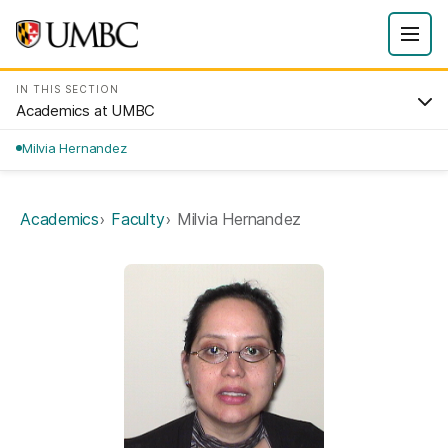
IN THIS SECTION
Academics at UMBC
Milvia Hernandez
Academics
Faculty
Milvia Hernandez