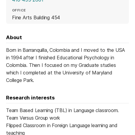
OFFICE
Fine Arts Building 454
About
Born in Barranquilla, Colombia and I moved to the USA
in 1994 after I finished Educational Psychology in
Colombia. Then I focused on my Graduate studies
which I completed at the University of Maryland
College Park.
Research interests
Team Based Learning (TBL) in Language classroom.
Team Versus Group work
Flipped Classroom in Foreign Language learning and
teaching