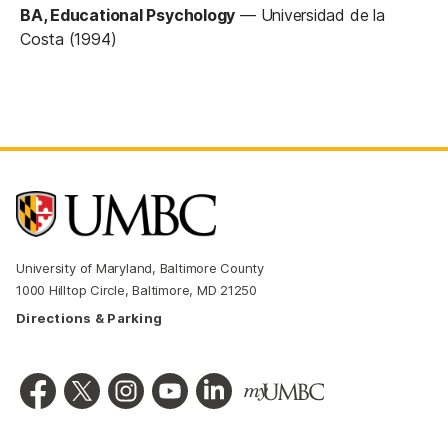
BA, Educational Psychology
—
Universidad de la
Costa (1994)
University of Maryland, Baltimore County
1000 Hilltop Circle, Baltimore, MD 21250
Directions & Parking