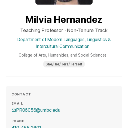
Milvia Hernandez
Teaching Professor · Non-Tenure Track
Department of Modern Languages, Linguistics &
Intercultural Communication
College of Arts, Humanities, and Social Sciences
She/Her/Hers/Herself
CONTACT
EMAIL
PR06056@umbc.edu
PHONE
410-455-2601