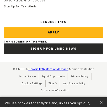
UMBC Police
410-455-5555
Sign Up for Text Alerts
Contact Us
REQUEST INFO
APPLY
TOP STORIES OF THE WEEK
SIGN UP FOR UMBC NEWS
© UMBC: A
University System of Maryland
Member Institution
Accreditation
Equal Opportunity
(opens in a new tab)
Privacy Policy
(opens in a ne
Cookie Settings
Title IX
(opens in a new tab)
Web Accessibility
(opens in a new 
Consumer Information
(opens in a new tab)
We use cookies for analytics and, unless you opt out,