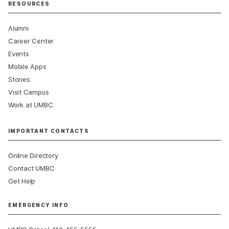
RESOURCES
Alumni
Career Center
Events
Mobile Apps
Stories
Visit Campus
Work at UMBC
IMPORTANT CONTACTS
Online Directory
Contact UMBC
Get Help
EMERGENCY INFO
: