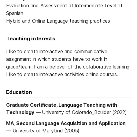
Evaluation and Assessment at Intermediate Level of
Spanish
Hybrid and Online Language teaching practices
Teaching interests
I like to create interactive and communicative
assignment in which students have to work in
group/team. I am a believer of the collaborative learning.
I like to create interactive activities online courses.
Education
Graduate Certificate, Language Teaching with
Technology
—
University of Colorado_Boulder (2022)
MA, Second Language Acquisition and Application
—
University of Maryland (2005)