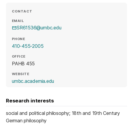
CONTACT
EMAIL
SR61536@umbc.edu
PHONE
410-455-2005
OFFICE
PAHB 455
WEBSITE
(opens in a new tab)
umbc.academia.edu
Research interests
social and political philosophy; 18th and 19th Century
German philosophy