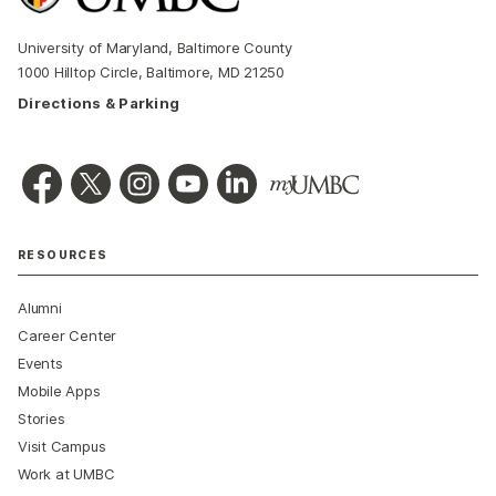
University of Maryland, Baltimore County
1000 Hilltop Circle, Baltimore, MD 21250
Directions & Parking
RESOURCES
Alumni
Career Center
Events
Mobile Apps
Stories
Visit Campus
Work at UMBC