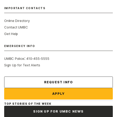
IMPORTANT CONTACTS
Online Directory
Contact UMBC
Get Help
EMERGENCY INFO
:
UMBC Police
410-455-5555
Sign Up for Text Alerts
Contact Us
REQUEST INFO
APPLY
TOP STORIES OF THE WEEK
SIGN UP FOR UMBC NEWS