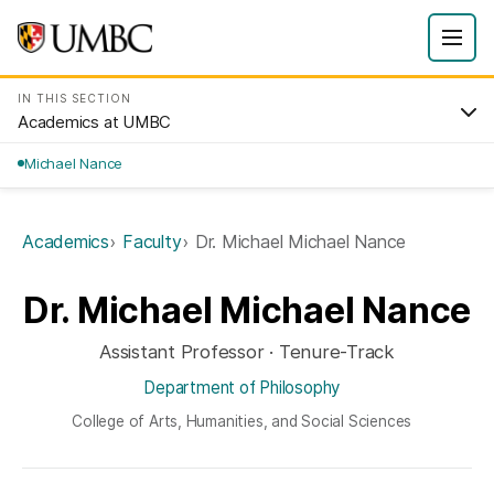
IN THIS SECTION
Academics at UMBC
Michael Nance
Academics
Faculty
Dr. Michael Michael Nance
Dr. Michael Michael Nance
Assistant Professor · Tenure-Track
Department of Philosophy
College of Arts, Humanities, and Social Sciences