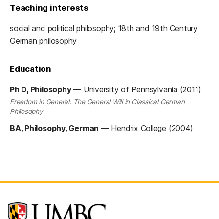
Teaching interests
social and political philosophy; 18th and 19th Century
German philosophy
Education
Ph D, Philosophy
—
University of Pennsylvania (2011)
Freedom in General: The General Will in Classical German
Philosophy
BA, Philosophy, German
—
Hendrix College (2004)