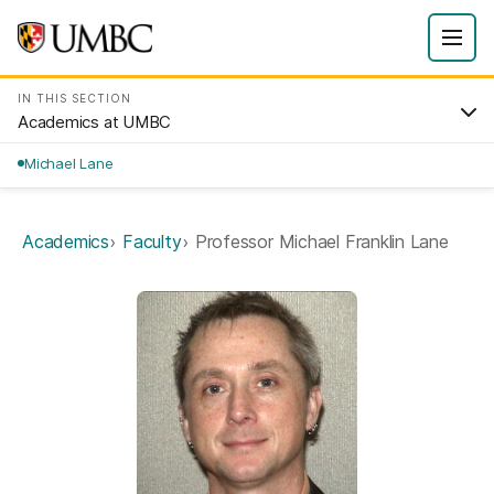
IN THIS SECTION
Academics at UMBC
Michael Lane
Academics
Faculty
Professor Michael Franklin Lane