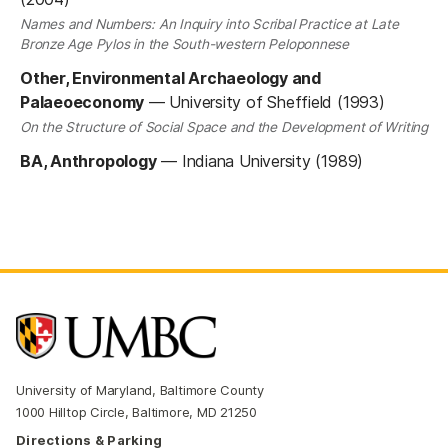
Names and Numbers: An Inquiry into Scribal Practice at Late
Bronze Age Pylos in the South-western Peloponnese
Other, Environmental Archaeology and
Palaeoeconomy
—
University of Sheffield (1993)
On the Structure of Social Space and the Development of Writing
BA, Anthropology
—
Indiana University (1989)
University of Maryland, Baltimore County
1000 Hilltop Circle, Baltimore, MD 21250
Directions & Parking