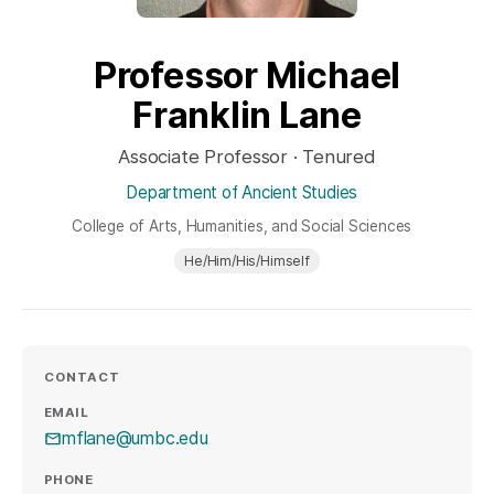
Professor Michael
Franklin Lane
Associate Professor · Tenured
Department of Ancient Studies
College of Arts, Humanities, and Social Sciences
He/Him/His/Himself
CONTACT
EMAIL
mflane@umbc.edu
PHONE