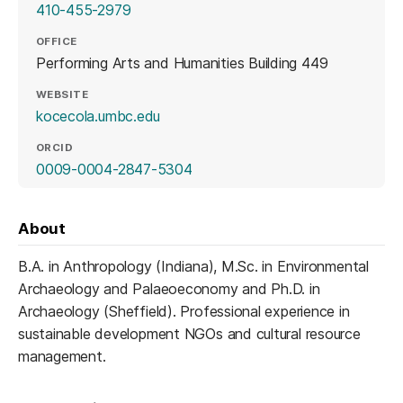
410-455-2979
OFFICE
Performing Arts and Humanities Building 449
WEBSITE
(opens in a new tab)
kocecola.umbc.edu
ORCID
(opens in a new tab)
0009-0004-2847-5304
About
B.A. in Anthropology (Indiana), M.Sc. in Environmental
Archaeology and Palaeoeconomy and Ph.D. in
Archaeology (Sheffield). Professional experience in
sustainable development NGOs and cultural resource
management.