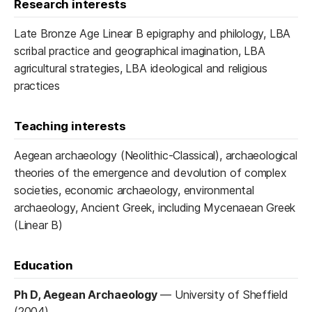
Research interests
Late Bronze Age Linear B epigraphy and philology, LBA
scribal practice and geographical imagination, LBA
agricultural strategies, LBA ideological and religious
practices
Teaching interests
Aegean archaeology (Neolithic-Classical), archaeological
theories of the emergence and devolution of complex
societies, economic archaeology, environmental
archaeology, Ancient Greek, including Mycenaean Greek
(Linear B)
Education
Ph D, Aegean Archaeology
—
University of Sheffield
(2004)