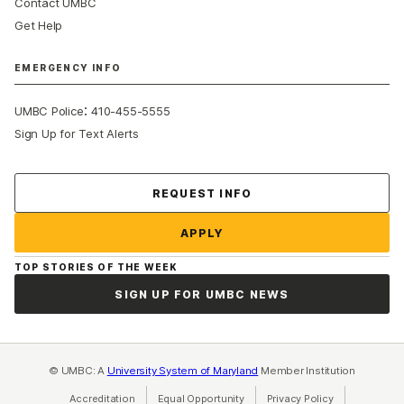
Contact UMBC
Get Help
EMERGENCY INFO
:
UMBC Police
410-455-5555
Sign Up for Text Alerts
Contact Us
REQUEST INFO
APPLY
TOP STORIES OF THE WEEK
SIGN UP FOR UMBC NEWS
© UMBC: A
University System of Maryland
Member Institution
Accreditation
Equal Opportunity
(opens in a new tab)
Privacy Policy
(opens in a ne