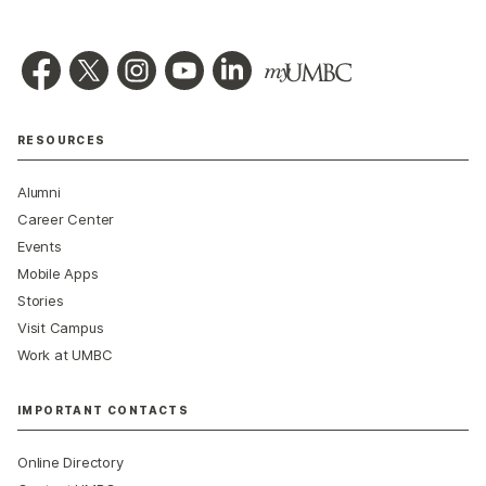
RESOURCES
Alumni
Career Center
Events
Mobile Apps
Stories
Visit Campus
Work at UMBC
IMPORTANT CONTACTS
Online Directory