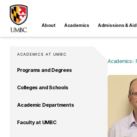
About
Academics
Admissions & Aid
ACADEMICS AT UMBC
Academics
Programs and Degrees
Colleges and Schools
Academic Departments
Faculty at UMBC