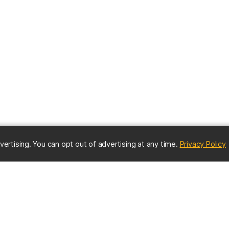
(
vertising. You can opt out of advertising at any time.
Privacy Policy