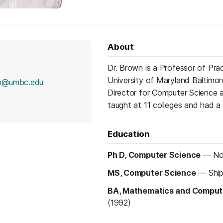
About
Dr. Brown is a Professor of Pra
University of Maryland Baltimor
lb@umbc.edu
Director for Computer Science 
taught at 11 colleges and had a 
Education
Ph D, Computer Science
—
No
MS, Computer Science
—
Shi
BA, Mathematics and Comput
(1992)