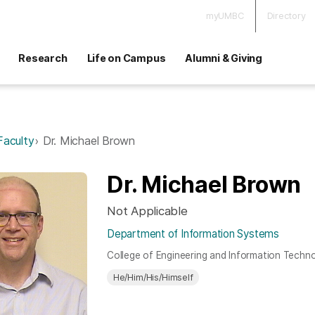
myUMBC
Directory
Research
Life on Campus
Alumni & Giving
Faculty
Dr. Michael Brown
Dr. Michael Brown
Not Applicable
Department of Information Systems
College of Engineering and Information Techn
He/Him/His/Himself