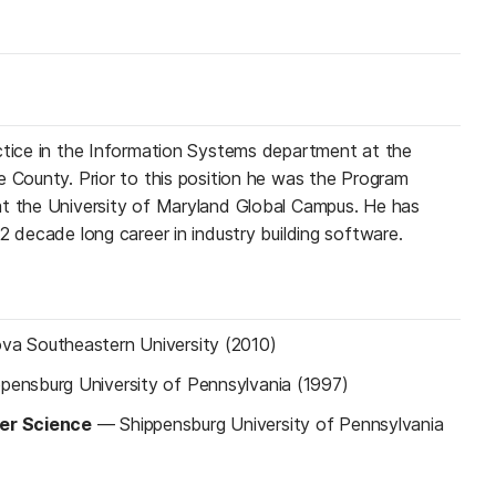
ctice in the Information Systems department at the
e County. Prior to this position he was the Program
at the University of Maryland Global Campus. He has
2 decade long career in industry building software.
va Southeastern University (2010)
ppensburg University of Pennsylvania (1997)
er Science
—
Shippensburg University of Pennsylvania