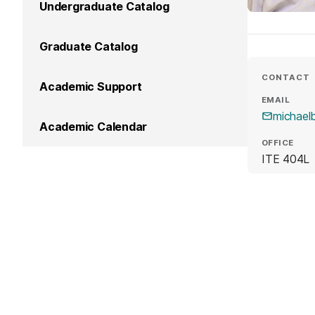
Undergraduate Catalog
Graduate Catalog
CONTACT
Academic Support
EMAIL
michae
Academic Calendar
OFFICE
ITE 404L