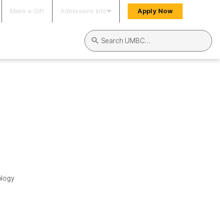
Make a Gift
Admissions Info
Apply Now
Search UMBC
ology