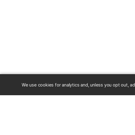
We use cookies for analytics and, unless you opt out, ad