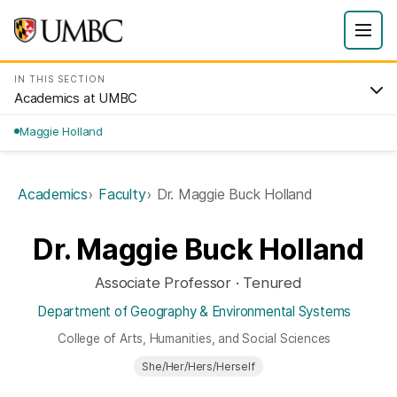
IN THIS SECTION
Academics at UMBC
Maggie Holland
Academics
Faculty
Dr. Maggie Buck Holland
Dr. Maggie Buck Holland
Associate Professor · Tenured
Department of Geography & Environmental Systems
College of Arts, Humanities, and Social Sciences
She/Her/Hers/Herself