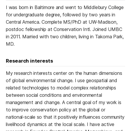
I was born in Baltimore and went to Middlebury College
for undergraduate degree, followed by two years in
Central America. Complete MS/PhD at UW-Madison,
postdoc fellowship at Conservation Intl. Joined UMBC
in 2011. Married with two children, living in Takoma Park,
MD.
Research interests
My research interests center on the human dimensions
of global environmental change. I use geospatial and
related technologies to model complex relationships
between social conditions and environmental
management and change. A central goal of my work is
to improve conservation policy at the global or
national-scale so that it positively influences community
livelihood dynamics at the local scale. I have active