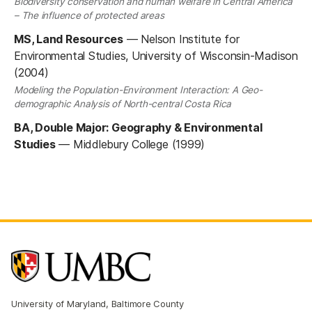
Biodiversity conservation and human welfare in Central America
– The influence of protected areas
MS, Land Resources
—
Nelson Institute for
Environmental Studies, University of Wisconsin-Madison
(2004)
Modeling the Population-Environment Interaction: A Geo-
demographic Analysis of North-central Costa Rica
BA, Double Major: Geography & Environmental
Studies
—
Middlebury College (1999)
University of Maryland, Baltimore County