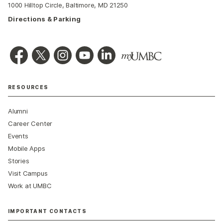
1000 Hilltop Circle, Baltimore, MD 21250
Directions & Parking
RESOURCES
Alumni
Career Center
Events
Mobile Apps
Stories
Visit Campus
Work at UMBC
IMPORTANT CONTACTS