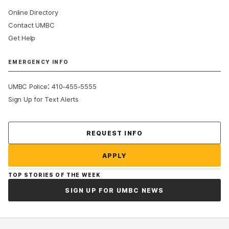
Online Directory
Contact UMBC
Get Help
EMERGENCY INFO
:
UMBC Police
410-455-5555
Sign Up for Text Alerts
Contact Us
REQUEST INFO
APPLY
TOP STORIES OF THE WEEK
SIGN UP FOR UMBC NEWS