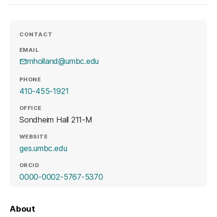
CONTACT
EMAIL
mholland@umbc.edu
PHONE
410-455-1921
OFFICE
Sondheim Hall 211-M
WEBSITE
(opens in a new tab)
ges.umbc.edu
ORCID
(opens in a new tab)
0000-0002-5767-5370
About