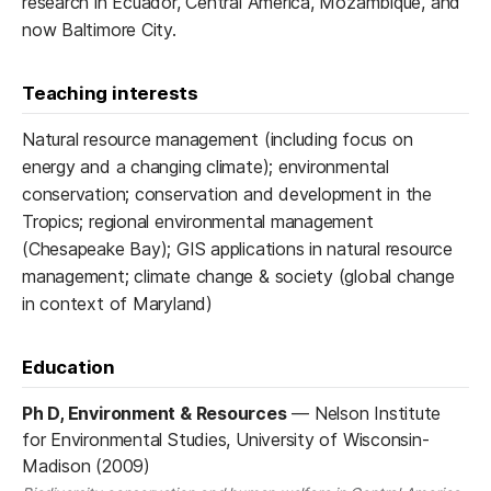
research in Ecuador, Central America, Mozambique, and
now Baltimore City.
Teaching interests
Natural resource management (including focus on
energy and a changing climate); environmental
conservation; conservation and development in the
Tropics; regional environmental management
(Chesapeake Bay); GIS applications in natural resource
management; climate change & society (global change
in context of Maryland)
Education
Ph D, Environment & Resources
—
Nelson Institute
for Environmental Studies, University of Wisconsin-
Madison (2009)