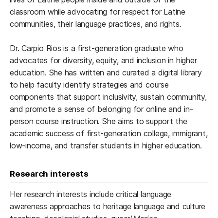
classroom while advocating for respect for Latine
communities, their language practices, and rights.
Dr. Carpio Rios is a first-generation graduate who
advocates for diversity, equity, and inclusion in higher
education. She has written and curated a digital library
to help faculty identify strategies and course
components that support inclusivity, sustain community,
and promote a sense of belonging for online and in-
person course instruction. She aims to support the
academic success of first-generation college, immigrant,
low-income, and transfer students in higher education.
Research interests
Her research interests include critical language
awareness approaches to heritage language and culture