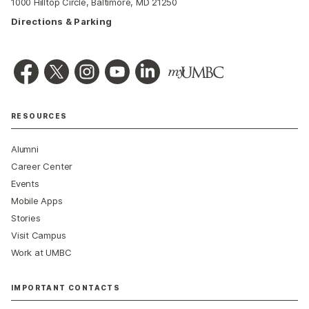
1000 Hilltop Circle, Baltimore, MD 21250
Directions & Parking
RESOURCES
Alumni
Career Center
Events
Mobile Apps
Stories
Visit Campus
Work at UMBC
IMPORTANT CONTACTS