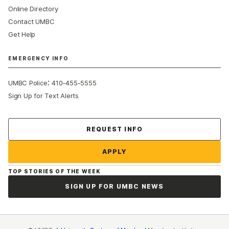
Online Directory
Contact UMBC
Get Help
EMERGENCY INFO
:
UMBC Police
410-455-5555
Sign Up for Text Alerts
Contact Us
REQUEST INFO
APPLY
TOP STORIES OF THE WEEK
SIGN UP FOR UMBC NEWS