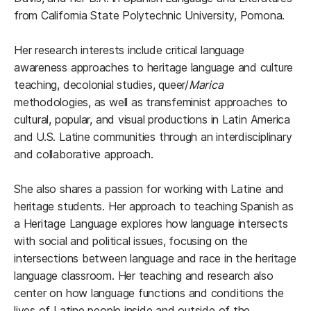
from California State Polytechnic University, Pomona.
Her research interests include critical language
awareness approaches to heritage language and culture
teaching, decolonial studies, queer/
Marica
methodologies, as well as transfeminist approaches to
cultural, popular, and visual productions in Latin America
and U.S. Latine communities through an interdisciplinary
and collaborative approach.
She also shares a passion for working with Latine and
heritage students. Her approach to teaching Spanish as
a Heritage Language explores how language intersects
with social and political issues, focusing on the
intersections between language and race in the heritage
language classroom. Her teaching and research also
center on how language functions and conditions the
lives of Latine people inside and outside of the