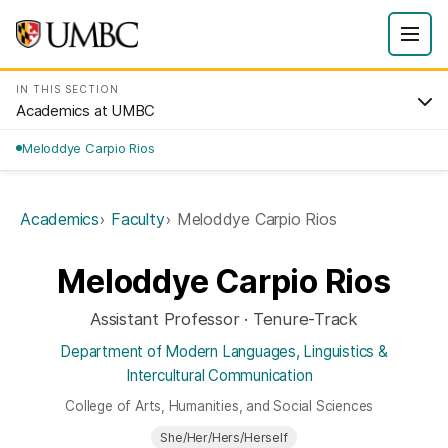
IN THIS SECTION
Academics at UMBC
Meloddye Carpio Rios
Academics
Faculty
Meloddye Carpio Rios
Meloddye Carpio Rios
Assistant Professor · Tenure-Track
Department of Modern Languages, Linguistics &
Intercultural Communication
College of Arts, Humanities, and Social Sciences
She/Her/Hers/Herself