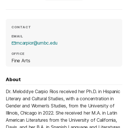
CONTACT
EMAIL
mcarpior@umbc.edu
OFFICE
Fine Arts
About
Dr. Meloddye Carpio Rios received her Ph.D. in Hispanic
Literary and Cultural Studies, with a concentration in
Gender and Women’s Studies, from the University of
Illinois, Chicago in 2022. She received her M.A. in Latin
American Literatures from the University of California,
Davis, and her B.A. in Spanish Language and Literatures