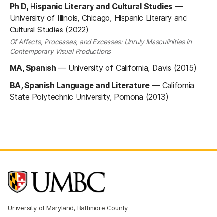
Ph D, Hispanic Literary and Cultural Studies
—
University of Illinois, Chicago, Hispanic Literary and
Cultural Studies (2022)
Of Affects, Processes, and Excesses: Unruly Masculinities in
Contemporary Visual Productions
MA, Spanish
—
University of California, Davis (2015)
BA, Spanish Language and Literature
—
California
State Polytechnic University, Pomona (2013)
University of Maryland, Baltimore County