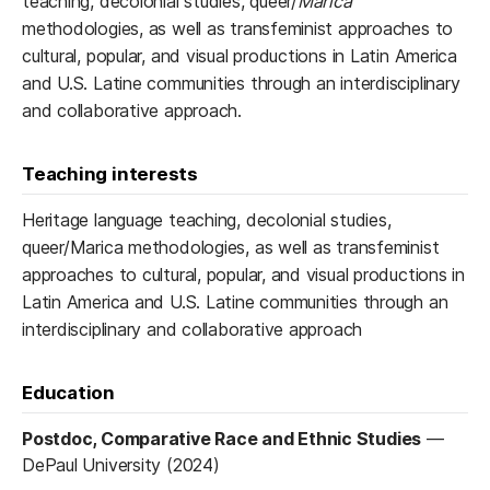
teaching, decolonial studies, queer/
Marica
methodologies, as well as transfeminist approaches to
cultural, popular, and visual productions in Latin America
and U.S. Latine communities through an interdisciplinary
and collaborative approach.
Teaching interests
Heritage language teaching, decolonial studies,
queer/Marica methodologies, as well as transfeminist
approaches to cultural, popular, and visual productions in
Latin America and U.S. Latine communities through an
interdisciplinary and collaborative approach
Education
Postdoc, Comparative Race and Ethnic Studies
—
DePaul University (2024)