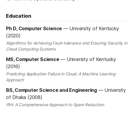
Education
Ph D, Computer Science
—
University of Kentucky
(2020)
Algorithms for Achieving Fault-tolerance and Ensuring Security in
Cloud Computing Systems
MS, Computer Science
—
University of Kentucky
(2016)
Predicting Application Failure in Cloud: A Machine Learning
Approach
BS, Computer Science and Engineering
—
University
of Dhaka (2008)
IRH: A Comprehensive Approach to Spam Reduction