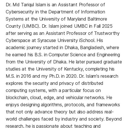
Dr. Md Tariqul Islam is an Assistant Professor of
Cybersecurity in the Department of Information
Systems at the University of Maryland Baltimore
County (UMBC). Dr. Islam joined UMBC in Fall 2025
after serving as an Assistant Professor of Trustworthy
Cyberspace at Syracuse University iSchool. His
academic journey started in Dhaka, Bangladesh, where
he earned his B.S. in Computer Science and Engineering
from the University of Dhaka. He later pursued graduate
studies at the University of Kentucky, completing his
M.S. in 2016 and my Ph.D. in 2020. Dr. Islam's research
explores the security and privacy of distributed
computing systems, with a particular focus on
blockchain, cloud, edge, and vehicular networks. He
enjoys designing algorithms, protocols, and frameworks
that not only advance theory but also address real-
world challenges faced by industry and society. Beyond
research, he is passionate about teaching and