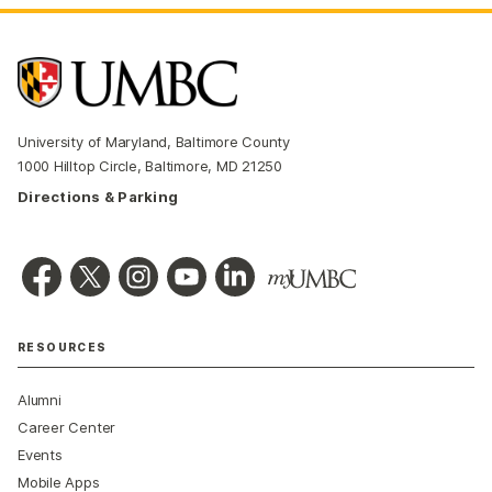
University of Maryland, Baltimore County
1000 Hilltop Circle, Baltimore, MD 21250
Directions & Parking
RESOURCES
Alumni
Career Center
Events
Mobile Apps