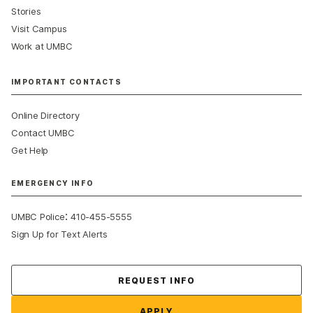
Stories
Visit Campus
Work at UMBC
IMPORTANT CONTACTS
Online Directory
Contact UMBC
Get Help
EMERGENCY INFO
:
UMBC Police
410-455-5555
Sign Up for Text Alerts
Contact Us
REQUEST INFO
APPLY