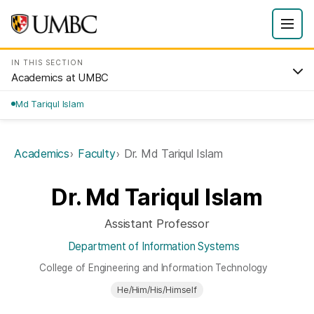
IN THIS SECTION
Academics at UMBC
Md Tariqul Islam
Academics
Faculty
Dr. Md Tariqul Islam
Dr. Md Tariqul Islam
Assistant Professor
Department of Information Systems
College of Engineering and Information Technology
He/Him/His/Himself