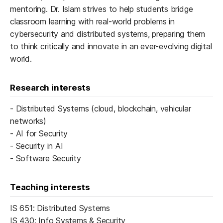
mentoring. Dr. Islam strives to help students bridge
classroom learning with real-world problems in
cybersecurity and distributed systems, preparing them
to think critically and innovate in an ever-evolving digital
world.
Research interests
- Distributed Systems (cloud, blockchain, vehicular
networks)
- AI for Security
- Security in AI
- Software Security
Teaching interests
IS 651: Distributed Systems
IS 430: Info Systems & Security