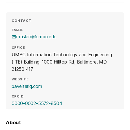
CONTACT
EMAIL
mtislam@umbc.edu
OFFICE
UMBC Information Technology and Engineering
(ITE) Building, 1000 Hilltop Rd, Baltimore, MD
21250 417
WEBSITE
(opens in a new tab)
paveltariq.com
ORCID
(opens in a new tab)
0000-0002-5572-8504
About