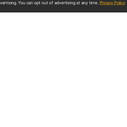
(
vertising. You can opt out of advertising at any time.
Privacy Policy
ES
IMPORTANT CONTACTS
Online Directory
nter
Contact UMBC
Get Help
s
EMERGENCY INFO
us
:
UMBC Police
410-455-5555
MBC