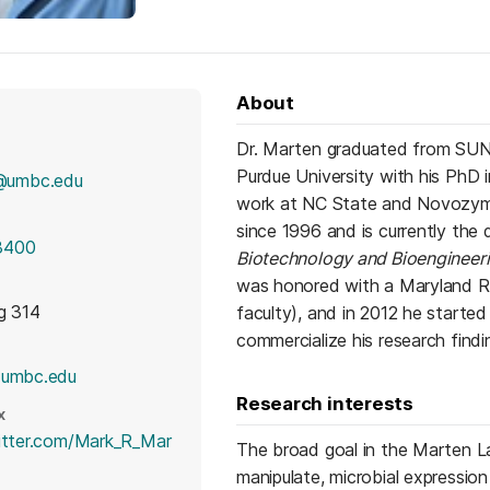
About
Dr. Marten graduated from SUNY
Purdue University with his PhD 
@umbc.edu
work at NC State and Novozym
since 1996 and is currently the
3400
Biotechnology and Bioengineer
was honored with a Maryland Re
g 314
faculty), and in 2012 he start
commercialize his research findi
(opens in a new tab)
.umbc.edu
Research interests
X
witter.com/Mark_R_Mar
The broad goal in the Marten La
 in a new tab)
manipulate, microbial expression