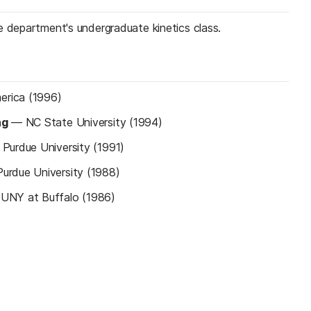
e department's undergraduate kinetics class.
rica (1996)
ng
—
NC State University (1994)
—
Purdue University (1991)
Purdue University (1988)
UNY at Buffalo (1986)