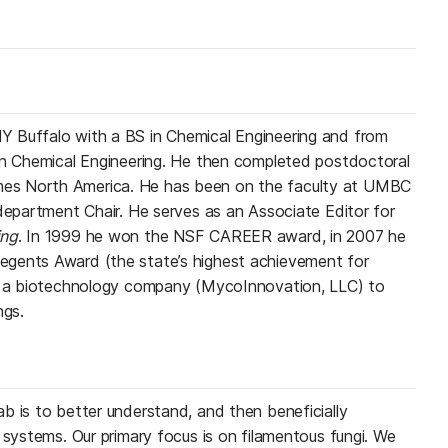
 Buffalo with a BS in Chemical Engineering and from
in Chemical Engineering. He then completed postdoctoral
es North America. He has been on the faculty at UMBC
 department Chair. He serves as an Associate Editor for
ing
. In 1999 he won the NSF CAREER award, in 2007 he
gents Award (the state’s highest achievement for
ed a biotechnology company (MycoInnovation, LLC) to
ngs.
b is to better understand, and then beneficially
 systems. Our primary focus is on filamentous fungi. We