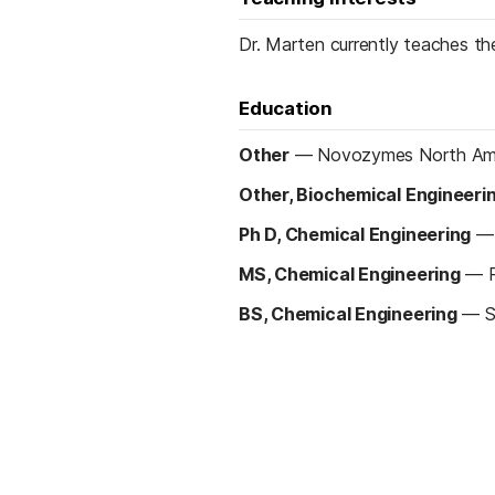
Dr. Marten currently teaches th
Education
Other
—
Novozymes North Ame
Other, Biochemical Engineeri
Ph D, Chemical Engineering
MS, Chemical Engineering
—
BS, Chemical Engineering
—
S