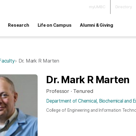
myUMBC
Directory
Research
Life on Campus
Alumni & Giving
Faculty
Dr. Mark R Marten
Dr. Mark R Marten
Professor · Tenured
Department of Chemical, Biochemical and E
College of Engineering and Information Techn