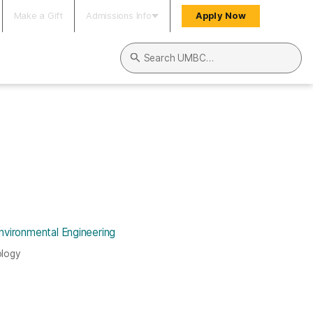
Make a Gift
Admissions Info
Apply Now
Search UMBC
nvironmental Engineering
ology