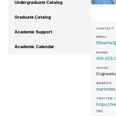
Undergraduate Catalog
Graduate Catalog
CONTACT
Academic Support
EMAIL
marten
Academic Calendar
PHONE
410-455-
OFFICE
Engineerin
WEBSITE
martenlab
TWITTER / 
https://t
(opens
ten