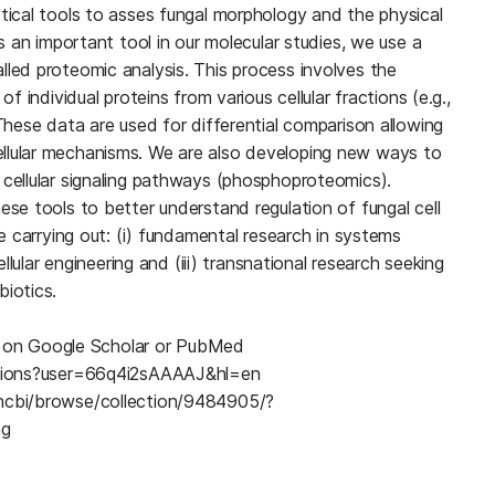
ytical tools to asses fungal morphology and the physical
As an important tool in our molecular studies, we use a
lled proteomic analysis. This process involves the
of individual proteins from various cellular fractions (e.g.,
 These data are used for differential comparison allowing
llular mechanisms. We are also developing new ways to
 cellular signaling pathways (phosphoproteomics).
ese tools to better understand regulation of fungal cell
re carrying out: (i) fundamental research in systems
cellular engineering and (iii) transnational research seeking
biotics.
ble on Google Scholar or PubMed
tations?user=66q4i2sAAAAJ&hl=en
yncbi/browse/collection/9484905/?
ng