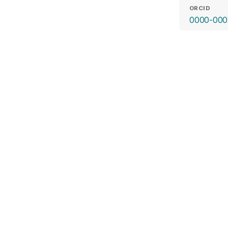
ORCID
0000-000