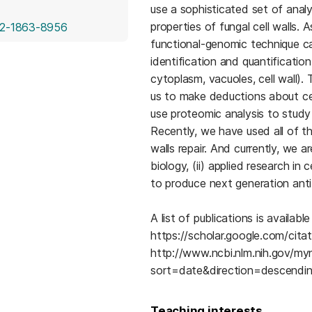
use a sophisticated set of anal
properties of fungal cell walls. 
(opens in a new tab)
2-1863-8956
functional-genomic technique ca
identification and quantification 
cytoplasm, vacuoles, cell wall).
us to make deductions about ce
use proteomic analysis to study
Recently, we have used all of th
walls repair. And currently, we a
biology, (ii) applied research in 
to produce next generation anti
A list of publications is availa
https://scholar.google.com/ci
http://www.ncbi.nlm.nih.gov/m
sort=date&direction=descendi
Teaching interests