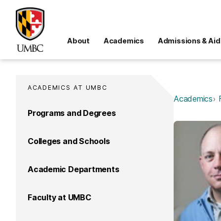
About
Academics
Admissions & Aid
ACADEMICS AT UMBC
Academics
Programs and Degrees
Colleges and Schools
Academic Departments
Faculty at UMBC