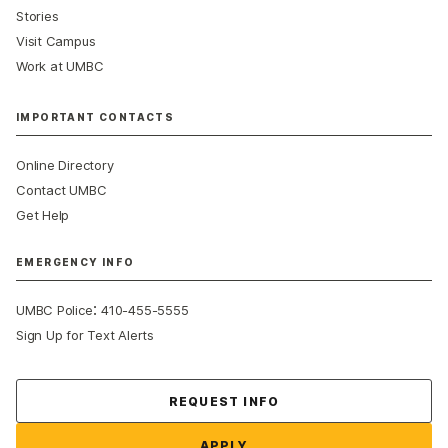
Stories
Visit Campus
Work at UMBC
IMPORTANT CONTACTS
Online Directory
Contact UMBC
Get Help
EMERGENCY INFO
:
UMBC Police
410-455-5555
Sign Up for Text Alerts
Contact Us
REQUEST INFO
APPLY