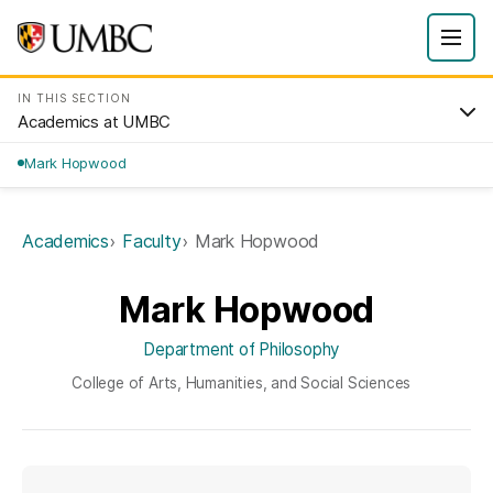
IN THIS SECTION
Academics at UMBC
Mark Hopwood
Academics
Faculty
Mark Hopwood
Mark Hopwood
Department of Philosophy
College of Arts, Humanities, and Social Sciences