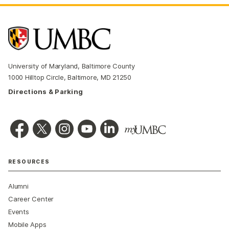
University of Maryland, Baltimore County
1000 Hilltop Circle, Baltimore, MD 21250
Directions & Parking
RESOURCES
Alumni
Career Center
Events
Mobile Apps