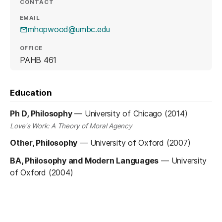
CONTACT
EMAIL
mhopwood@umbc.edu
OFFICE
PAHB 461
Education
Ph D, Philosophy
—
University of Chicago (2014)
Love's Work: A Theory of Moral Agency
Other, Philosophy
—
University of Oxford (2007)
BA, Philosophy and Modern Languages
—
University
of Oxford (2004)