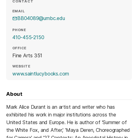
CONTACT
EMAIL
BB04089@umbc.edu
PHONE
410-455-2150
OFFICE
Fine Arts 351
WEBSITE
(opens in a new tab)
www.saintlucybooks.com
About
Mark Alice Durant is an artist and writer who has
exhibited his work in major institutions across the
United States and Europe. He is author of 'Summer of
the White Fox, and After,' 'Maya Deren, Choreographed
for Camera' and '27 Contexts: An Anecdotal History in