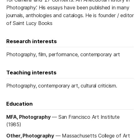
Photography.' His essays have been published in many
journals, anthologies and catalogs. He is founder / editor
of Saint Lucy Books
Research interests
Photography, film, performance, contemporary art
Teaching interests
Photography, contemporary art, cultural criticism.
Education
MFA, Photography
—
San Francisco Art Institute
(1985)
Other, Photography
—
Massachusetts College of Art