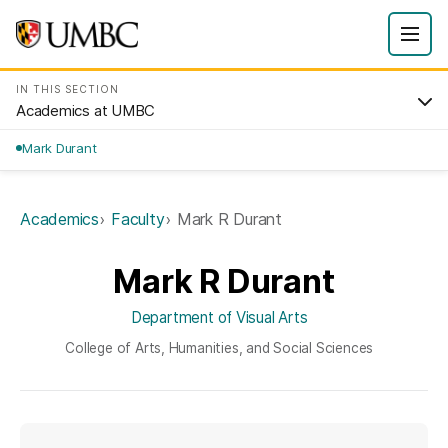
IN THIS SECTION
Academics at UMBC
Mark Durant
Academics
Faculty
Mark R Durant
Mark R Durant
Department of Visual Arts
College of Arts, Humanities, and Social Sciences