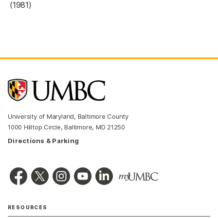
(1981)
University of Maryland, Baltimore County
1000 Hilltop Circle, Baltimore, MD 21250
Directions & Parking
RESOURCES