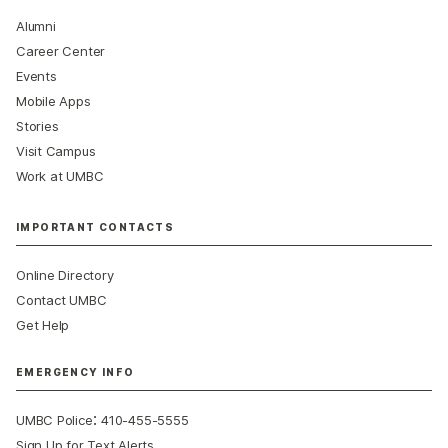
Alumni
Career Center
Events
Mobile Apps
Stories
Visit Campus
Work at UMBC
IMPORTANT CONTACTS
Online Directory
Contact UMBC
Get Help
EMERGENCY INFO
:
UMBC Police
410-455-5555
Sign Up for Text Alerts