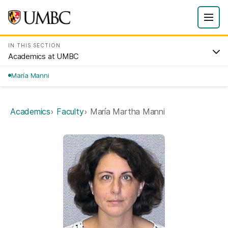
IN THIS SECTION
Academics at UMBC
María Manni
Academics
Faculty
María Martha Manni