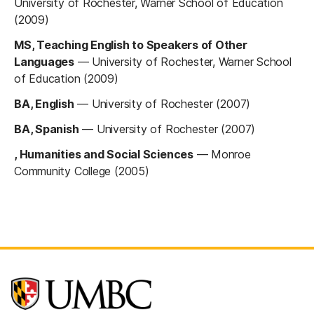
University of Rochester, Warner School of Education
(2009)
MS, Teaching English to Speakers of Other
Languages
—
University of Rochester, Warner School
of Education (2009)
BA, English
—
University of Rochester (2007)
BA, Spanish
—
University of Rochester (2007)
, Humanities and Social Sciences
—
Monroe
Community College (2005)