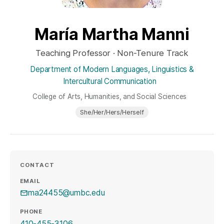
María Martha Manni
Teaching Professor · Non-Tenure Track
Department of Modern Languages, Linguistics &
Intercultural Communication
College of Arts, Humanities, and Social Sciences
She/Her/Hers/Herself
CONTACT
EMAIL
ma24455@umbc.edu
PHONE
410-455-3106