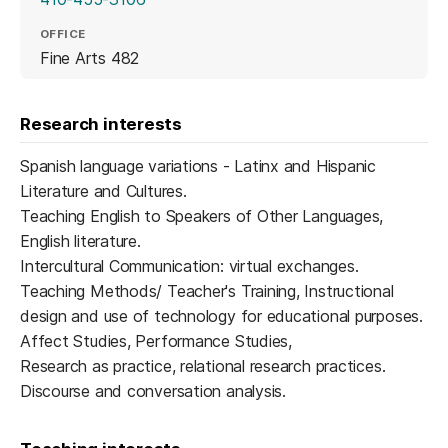
OFFICE
Fine Arts 482
Research interests
Spanish language variations - Latinx and Hispanic
Literature and Cultures.
Teaching English to Speakers of Other Languages,
English literature.
Intercultural Communication: virtual exchanges.
Teaching Methods/ Teacher's Training, Instructional
design and use of technology for educational purposes.
Affect Studies, Performance Studies,
Research as practice, relational research practices.
Discourse and conversation analysis.