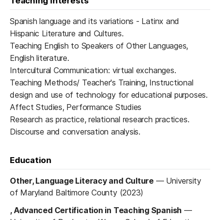
Teaching interests
Spanish language and its variations - Latinx and
Hispanic Literature and Cultures.
Teaching English to Speakers of Other Languages,
English literature.
Intercultural Communication: virtual exchanges.
Teaching Methods/ Teacher's Training, Instructional
design and use of technology for educational purposes.
Affect Studies, Performance Studies
Research as practice, relational research practices.
Discourse and conversation analysis.
Education
Other, Language Literacy and Culture
—
University
of Maryland Baltimore County (2023)
, Advanced Certification in Teaching Spanish
—