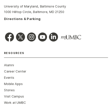
University of Maryland, Baltimore County
1000 Hilltop Circle, Baltimore, MD 21250
Directions & Parking
RESOURCES
Alumni
Career Center
Events
Mobile Apps
Stories
Visit Campus
Work at UMBC