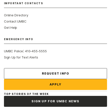
IMPORTANT CONTACTS
Online Directory
Contact UMBC
Get Help
EMERGENCY INFO
:
UMBC Police
410-455-5555
Sign Up for Text Alerts
Contact Us
REQUEST INFO
APPLY
TOP STORIES OF THE WEEK
SIGN UP FOR UMBC NEWS