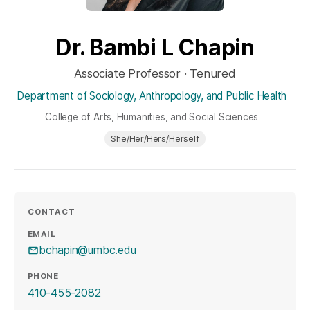
Dr. Bambi L Chapin
Associate Professor · Tenured
Department of Sociology, Anthropology, and Public Health
College of Arts, Humanities, and Social Sciences
She/Her/Hers/Herself
CONTACT
EMAIL
bchapin@umbc.edu
PHONE
410-455-2082