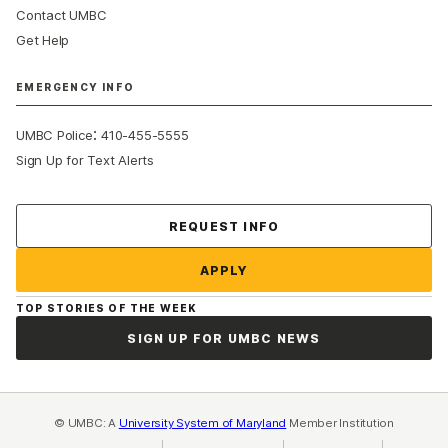
Contact UMBC
Get Help
EMERGENCY INFO
:
UMBC Police
410-455-5555
Sign Up for Text Alerts
Contact Us
REQUEST INFO
APPLY
TOP STORIES OF THE WEEK
SIGN UP FOR UMBC NEWS
© UMBC: A
University System of Maryland
Member Institution