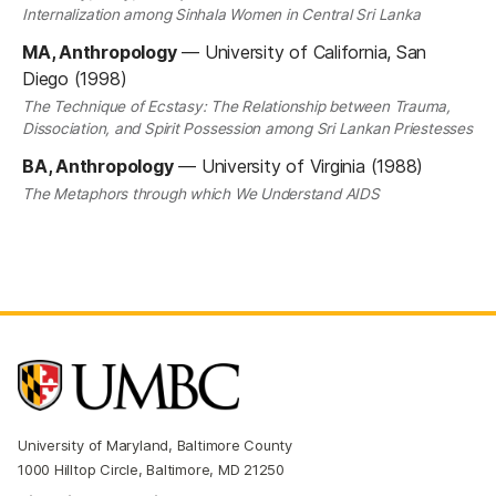
Internalization among Sinhala Women in Central Sri Lanka
MA, Anthropology
—
University of California, San
Diego (1998)
The Technique of Ecstasy: The Relationship between Trauma,
Dissociation, and Spirit Possession among Sri Lankan Priestesses
BA, Anthropology
—
University of Virginia (1988)
The Metaphors through which We Understand AIDS
University of Maryland, Baltimore County
1000 Hilltop Circle, Baltimore, MD 21250