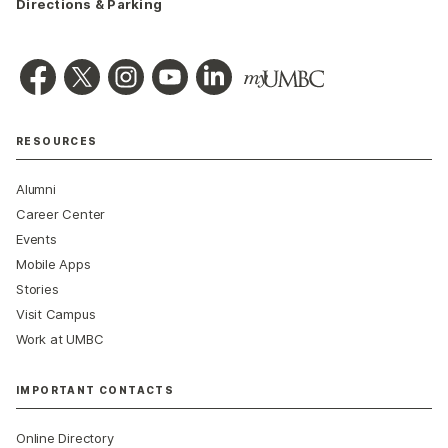
Directions & Parking
RESOURCES
Alumni
Career Center
Events
Mobile Apps
Stories
Visit Campus
Work at UMBC
IMPORTANT CONTACTS
Online Directory