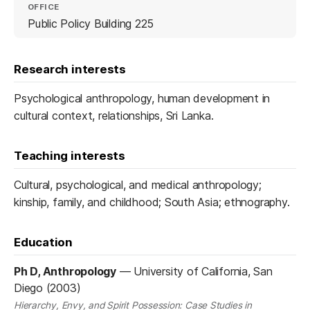
OFFICE
Public Policy Building 225
Research interests
Psychological anthropology, human development in
cultural context, relationships, Sri Lanka.
Teaching interests
Cultural, psychological, and medical anthropology;
kinship, family, and childhood; South Asia; ethnography.
Education
Ph D, Anthropology
—
University of California, San
Diego (2003)
Hierarchy, Envy, and Spirit Possession: Case Studies in