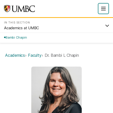
IN THIS SECTION
Academics at UMBC
Bambi Chapin
Academics
Faculty
Dr. Bambi L Chapin