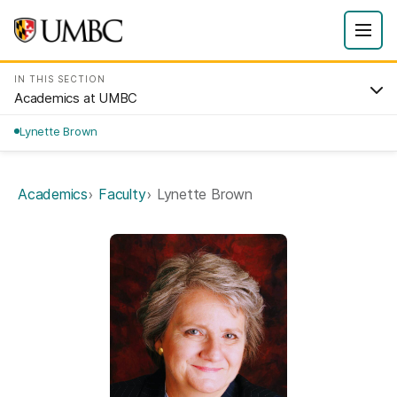
IN THIS SECTION
Academics at UMBC
Lynette Brown
Academics
Faculty
Lynette Brown