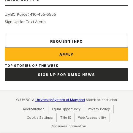
EMERGENCY INFO
:
UMBC Police
410-455-5555
Sign Up for Text Alerts
Contact Us
REQUEST INFO
APPLY
TOP STORIES OF THE WEEK
SIGN UP FOR UMBC NEWS
© UMBC: A
University System of Maryland
Member Institution
Accreditation
Equal Opportunity
(opens in a new tab)
Privacy Policy
(opens in a ne
Cookie Settings
Title IX
(opens in a new tab)
Web Accessibility
(opens in a new 
Consumer Information
(opens in a new tab)