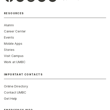
RESOURCES
Alumni
Career Center
Events
Mobile Apps
Stories
Visit Campus
Work at UMBC
IMPORTANT CONTACTS
Online Directory
Contact UMBC
Get Help