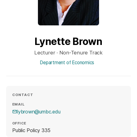
Lynette Brown
Lecturer · Non-Tenure Track
Department of Economics
CONTACT
EMAIL
lybrown@umbc.edu
OFFICE
Public Policy 335