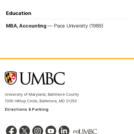
Education
MBA, Accounting
—
Pace University (1989)
University of Maryland, Baltimore County
1000 Hilltop Circle, Baltimore, MD 21250
Directions & Parking