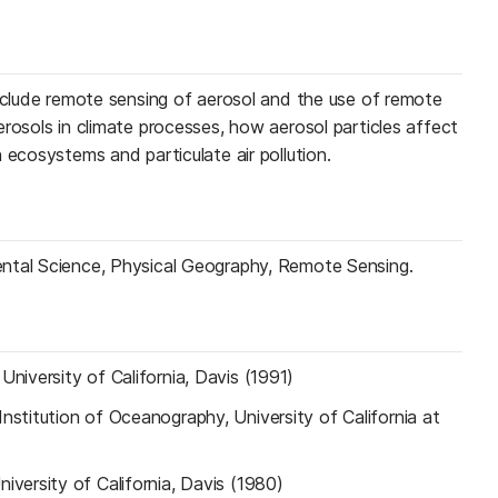
include remote sensing of aerosol and the use of remote
rosols in climate processes, how aerosol particles affect
 ecosystems and particulate air pollution.
ntal Science, Physical Geography, Remote Sensing.
—
University of California, Davis (1991)
Institution of Oceanography, University of California at
niversity of California, Davis (1980)