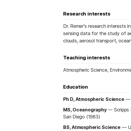
Research interests
Dr. Remer's research interests 
sensing data for the study of ae
clouds, aerosol transport, ocean
Teaching interests
Atmospheric Science, Environme
Education
Ph D, Atmospheric Science
MS, Oceanography
—
Scripps 
San Diego (1983)
BS, Atmospheric Science
—
U