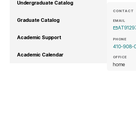
Undergraduate Catalog
CONTACT
Graduate Catalog
EMAIL
AT9129
Academic Support
PHONE
410-908-
Academic Calendar
OFFICE
home