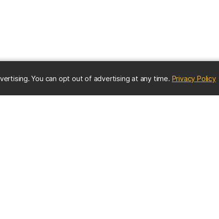
(
vertising. You can opt out of advertising at any time.
Privacy Policy
ES
IMPORTANT CONTACTS
Online Directory