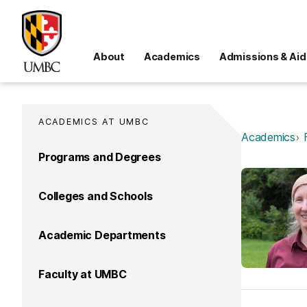
About
Academics
Admissions & Aid
ACADEMICS AT UMBC
Academics
Programs and Degrees
Colleges and Schools
Academic Departments
Faculty at UMBC