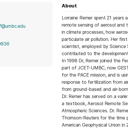
About
Lorraine Remer spent 21 years 
remote sensing of aerosol and t
7@umbc.edu
in climate processes, how aeroso
particulate air pollution. Her fi
0836
scientist, employed by Science 
contributed to the development
In 1998 Dr, Remer joined the Fe
part of JCET-UMBC, now GESTAR 
for the PACE mission, and is us
response to fertilization from a
from ground-based and air-born
Dr. Remer has served on a varie
a textbook, Aerosol Remote Sen
Atmospheric Sciences. Dr. Remer
Thomson-Reuters for the time p
American Geophysical Union in 