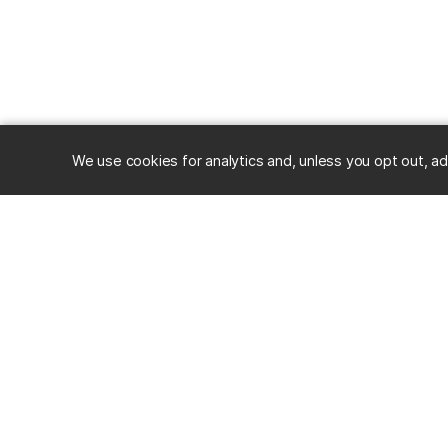
We use cookies for analytics and, unless you opt out, ad
RESOURC
Alumni