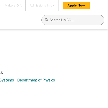
Make a Gift
Admissions Info
Apply Now
Search UMBC
ck
 Systems
Department of Physics