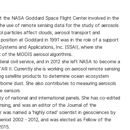
at the NASA Goddard Space Flight Center involved in the
he use of remote sensing data for the study of aerosols
l particles affect clouds, aerosol transport and
rst position at Goddard in 1991 was in the role of a support
Systems and Applications, Inc. (SSAI), where she
 of the MODIS aerosol algorithms.
deral civil service, and in 2012 she left NASA to become a
II. Currently she is working on aerosol remote sensing
ing satellite products to determine ocean ecosystem
irborne dust. She also contributes to measuring aerosols
e sensors
ty of national and international panels. She has co-edited
sing, and was an editor of the Journal of the
 was named a 'highly cited' scientist in geosciences by
eriod 2002 - 2012, and was elected as Fellow of the
2015.