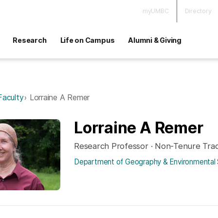
myUMBC
Directory
Research
Life on Campus
Alumni & Giving
Faculty
Lorraine A Remer
Lorraine A Remer
Research Professor · Non-Tenure Tra
Department of Geography & Environmental