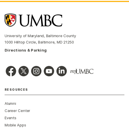
University of Maryland, Baltimore County
1000 Hilltop Circle, Baltimore, MD 21250
Directions & Parking
RESOURCES
Alumni
Career Center
Events
Mobile Apps