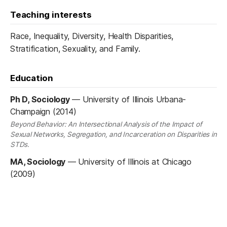
Teaching interests
Race, Inequality, Diversity, Health Disparities,
Stratification, Sexuality, and Family.
Education
Ph D, Sociology
—
University of Illinois Urbana-
Champaign (2014)
Beyond Behavior: An Intersectional Analysis of the Impact of
Sexual Networks, Segregation, and Incarceration on Disparities in
STDs.
MA, Sociology
—
University of Illinois at Chicago
(2009)