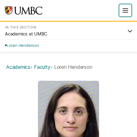
IN THIS SECTION
Academics at UMBC
Loren Henderson
Academics
Faculty
Loren Henderson