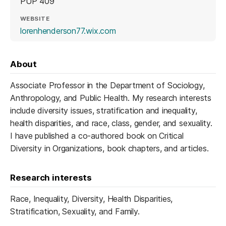
PUP 409
WEBSITE
(opens in a new tab)
lorenhenderson77.wix.com
About
Associate Professor in the Department of Sociology,
Anthropology, and Public Health. My research interests
include diversity issues, stratification and inequality,
health disparities, and race, class, gender, and sexuality.
I have published a co-authored book on Critical
Diversity in Organizations, book chapters, and articles.
Research interests
Race, Inequality, Diversity, Health Disparities,
Stratification, Sexuality, and Family.