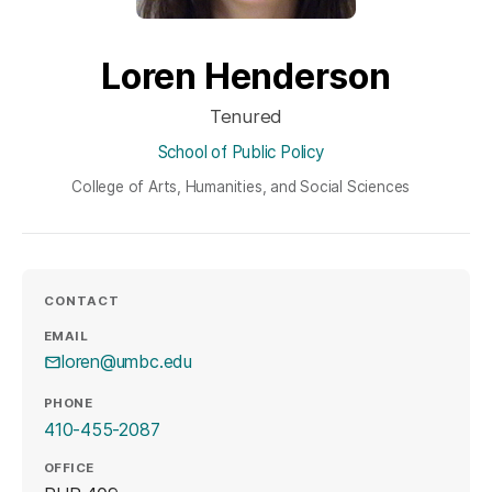
Loren Henderson
Tenured
School of Public Policy
College of Arts, Humanities, and Social Sciences
CONTACT
EMAIL
loren@umbc.edu
PHONE
410-455-2087
OFFICE