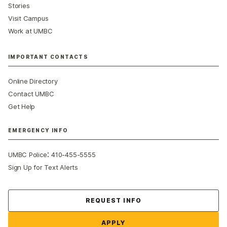
Stories
Visit Campus
Work at UMBC
IMPORTANT CONTACTS
Online Directory
Contact UMBC
Get Help
EMERGENCY INFO
:
UMBC Police
410-455-5555
Sign Up for Text Alerts
Contact Us
REQUEST INFO
APPLY