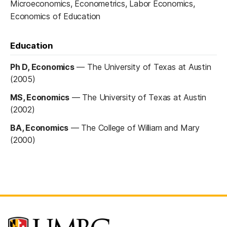
Microeconomics, Econometrics, Labor Economics,
Economics of Education
Education
Ph D, Economics
—
The University of Texas at Austin
(2005)
MS, Economics
—
The University of Texas at Austin
(2002)
BA, Economics
—
The College of William and Mary
(2000)