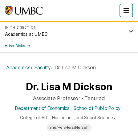
IN THIS SECTION
Academics at UMBC
Lisa Dickson
Academics
Faculty
Dr. Lisa M Dickson
Dr. Lisa M Dickson
Associate Professor · Tenured
Department of Economics
School of Public Policy
College of Arts, Humanities, and Social Sciences
She/Her/Hers/Herself