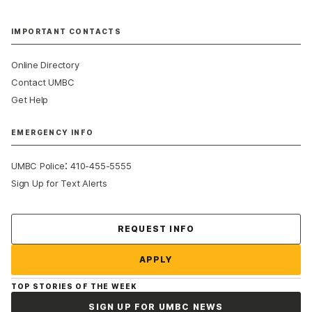
IMPORTANT CONTACTS
Online Directory
Contact UMBC
Get Help
EMERGENCY INFO
:
UMBC Police
410-455-5555
Sign Up for Text Alerts
Contact Us
REQUEST INFO
APPLY
TOP STORIES OF THE WEEK
SIGN UP FOR UMBC NEWS