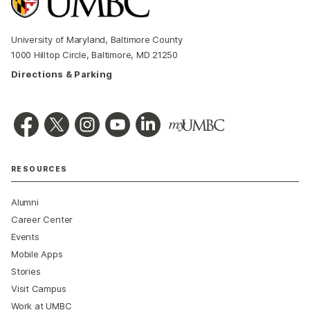
University of Maryland, Baltimore County
1000 Hilltop Circle, Baltimore, MD 21250
Directions & Parking
RESOURCES
Alumni
Career Center
Events
Mobile Apps
Stories
Visit Campus
Work at UMBC