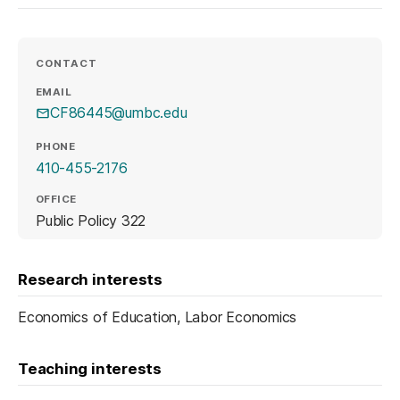
CONTACT
EMAIL
CF86445@umbc.edu
PHONE
410-455-2176
OFFICE
Public Policy 322
Research interests
Economics of Education, Labor Economics
Teaching interests