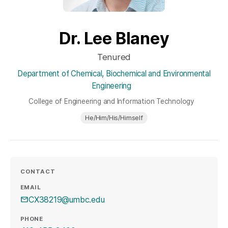
Dr. Lee Blaney
Tenured
Department of Chemical, Biochemical and Environmental
Engineering
College of Engineering and Information Technology
He/Him/His/Himself
CONTACT
EMAIL
CX38219@umbc.edu
PHONE