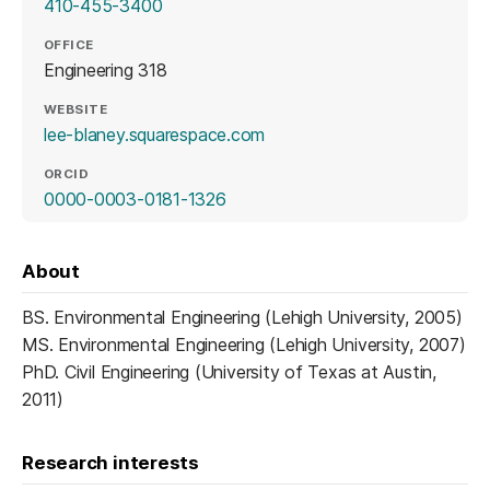
410-455-3400
OFFICE
Engineering 318
WEBSITE
(opens in a new tab)
lee-blaney.squarespace.com
ORCID
(opens in a new tab)
0000-0003-0181-1326
About
BS. Environmental Engineering (Lehigh University, 2005)
MS. Environmental Engineering (Lehigh University, 2007)
PhD. Civil Engineering (University of Texas at Austin,
2011)
Research interests