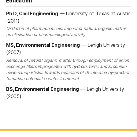
Education
Ph D, Civil Engineering
—
University of Texas at Austin
(2011)
Oxidation of pharmaceuticals: Impact of natural organic matter
on elimination of pharmacological activity
MS, Environmental Engineering
—
Lehigh University
(2007)
Removal of natural organic matter through employment of anion
exchange fibers impregnated with hydrous ferric and zirconium
oxide nanoparticles towards reduction of disinfection by-product
formation potential in water treatment
BS, Environmental Engineering
—
Lehigh University
(2005)