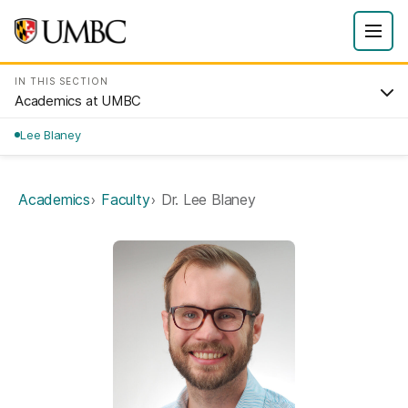
IN THIS SECTION
Academics at UMBC
Lee Blaney
Academics
Faculty
Dr. Lee Blaney