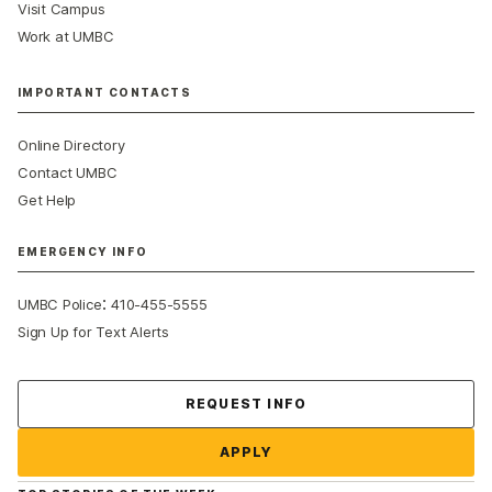
Visit Campus
Work at UMBC
IMPORTANT CONTACTS
Online Directory
Contact UMBC
Get Help
EMERGENCY INFO
:
UMBC Police
410-455-5555
Sign Up for Text Alerts
Contact Us
REQUEST INFO
APPLY