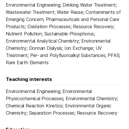
Environmental Engineering; Drinking Water Treatment;
Wastewater Treatment; Water Reuse; Contaminants of
Emerging Concern; Pharmaceuticals and Personal Care
Products; Oxidation Processes; Resource Recovery;
Nutrient Pollution; Sustainable Phosphorus;
Environmental Analytical Chemistry; Environmental
Chemistry; Donnan Dialysis; Ion Exchange; UV
Treatment; Per- and Polyfluoroalkyl Substances; PFAS;
Rare Earth Elements
Teaching interests
Environmental Engineering; Environmental
Physicochemical Processes; Environmental Chemistry;
Chemical Reaction Kinetics; Environmental Organic
Chemistry; Separation Processes; Resource Recovery