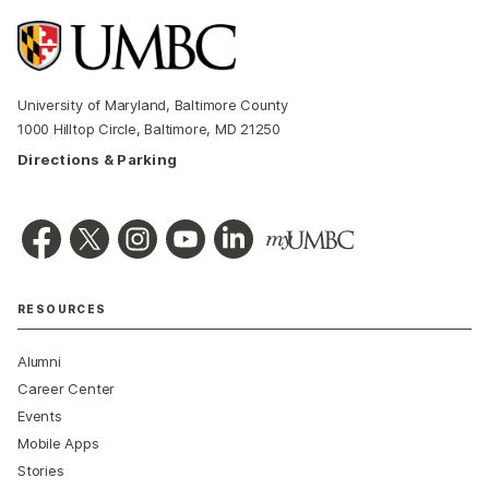
University of Maryland, Baltimore County
1000 Hilltop Circle, Baltimore, MD 21250
Directions & Parking
RESOURCES
Alumni
Career Center
Events
Mobile Apps
Stories