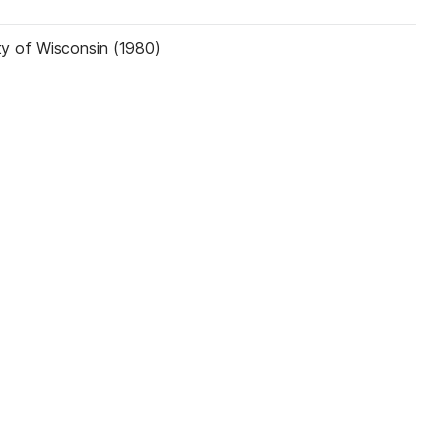
ty of Wisconsin (1980)