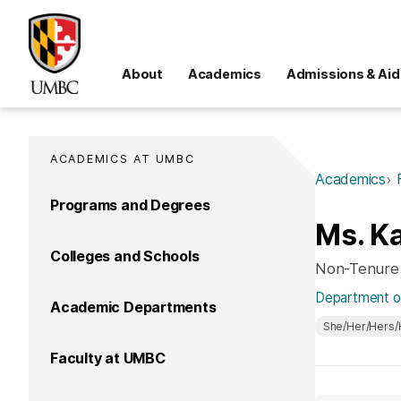
About
Academics
Admissions & Aid
ACADEMICS AT UMBC
Academics
Programs and Degrees
Ms. Ka
Colleges and Schools
Non-Tenure
Department of
Academic Departments
She/Her/Hers/
Faculty at UMBC