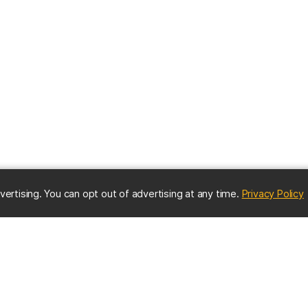
(
vertising. You can opt out of advertising at any time.
Privacy Policy