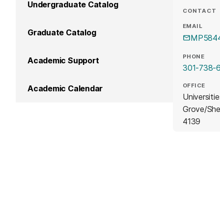
Undergraduate Catalog
CONTACT
EMAIL
Graduate Catalog
MP5844
PHONE
Academic Support
301-738-
OFFICE
Academic Calendar
Universiti
Grove/She
4139