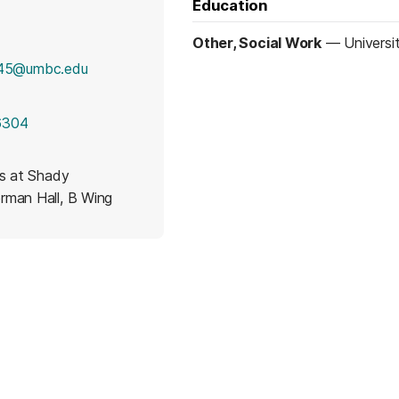
Education
Other, Social Work
—
Universi
5@umbc.edu
6304
es at Shady
rman Hall, B Wing