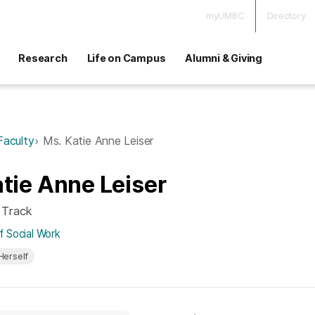
myUMBC
Directory
Research
Life on Campus
Alumni & Giving
Faculty
Ms. Katie Anne Leiser
tie Anne Leiser
 Track
 Social Work
Herself