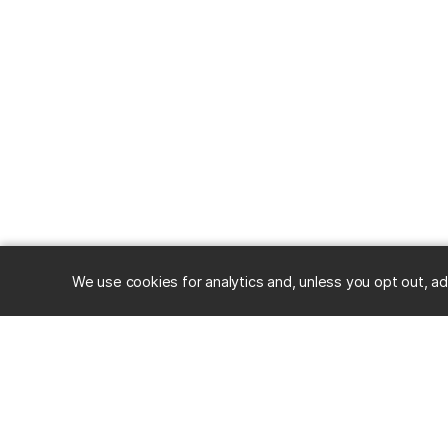
We use cookies for analytics and, unless you opt out, ad