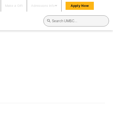
Make a Gift
Admissions Info
Apply Now
Search UMBC