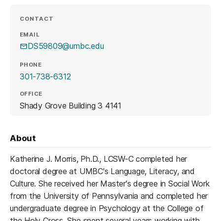
CONTACT
EMAIL
DS59809@umbc.edu
PHONE
301-738-6312
OFFICE
Shady Grove Building 3 4141
About
Katherine J. Morris, Ph.D., LCSW-C completed her
doctoral degree at UMBC's Language, Literacy, and
Culture. She received her Master's degree in Social Work
from the University of Pennsylvania and completed her
undergraduate degree in Psychology at the College of
the Holy Cross. She spent several years working with