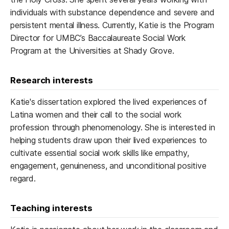
individuals with substance dependence and severe and
persistent mental illness. Currently, Katie is the Program
Director for UMBC’s Baccalaureate Social Work
Program at the Universities at Shady Grove.
Research interests
Katie's dissertation explored the lived experiences of
Latina women and their call to the social work
profession through phenomenology. She is interested in
helping students draw upon their lived experiences to
cultivate essential social work skills like empathy,
engagement, genuineness, and unconditional positive
regard.
Teaching interests