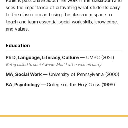
Katie is passionate about her work in the classroom and
sees the importance of cultivating what students carry
to the classroom and using the classroom space to
teach and learn essential social work skills, knowledge.
and values.
Education
Ph D, Language, Literacy, Culture
—
UMBC (2021)
Being called to social work: What Latina women carry
MA, Social Work
—
University of Pennsylvania (2000)
BA, Psychology
—
College of the Holy Cross (1996)