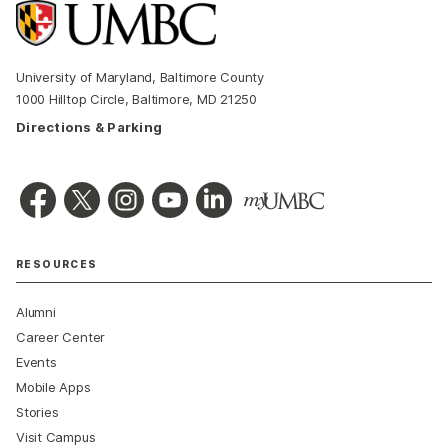
University of Maryland, Baltimore County
1000 Hilltop Circle, Baltimore, MD 21250
Directions & Parking
RESOURCES
Alumni
Career Center
Events
Mobile Apps
Stories
Visit Campus