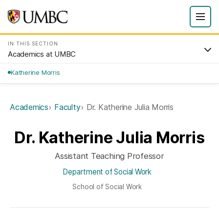
IN THIS SECTION
Academics at UMBC
Katherine Morris
Academics
Faculty
Dr. Katherine Julia Morris
Dr. Katherine Julia Morris
Assistant Teaching Professor
Department of Social Work
School of Social Work