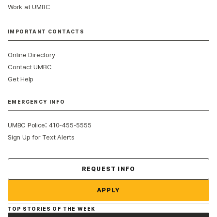
Work at UMBC
IMPORTANT CONTACTS
Online Directory
Contact UMBC
Get Help
EMERGENCY INFO
:
UMBC Police
410-455-5555
Sign Up for Text Alerts
Contact Us
REQUEST INFO
APPLY
TOP STORIES OF THE WEEK