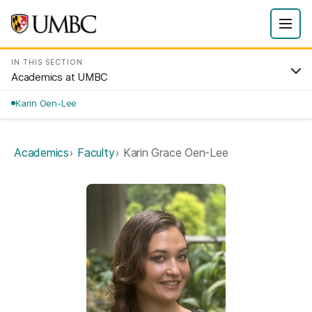
IN THIS SECTION
Academics at UMBC
Karin Oen-Lee
Academics
Faculty
Karin Grace Oen-Lee