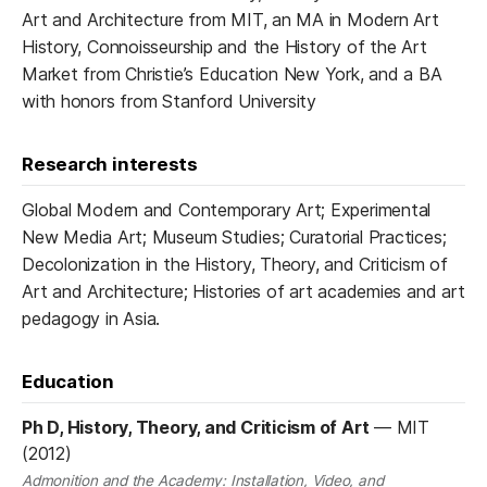
Art and Architecture from MIT, an MA in Modern Art
History, Connoisseurship and the History of the Art
Market from Christie’s Education New York, and a BA
with honors from Stanford University
Research interests
Global Modern and Contemporary Art; Experimental
New Media Art; Museum Studies; Curatorial Practices;
Decolonization in the History, Theory, and Criticism of
Art and Architecture; Histories of art academies and art
pedagogy in Asia.
Education
Ph D, History, Theory, and Criticism of Art
—
MIT
(2012)
Admonition and the Academy: Installation, Video, and