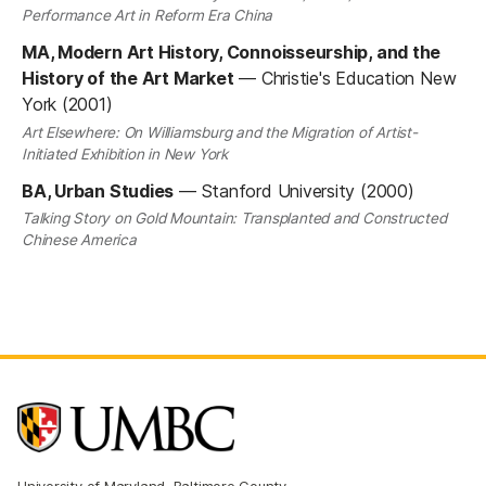
Performance Art in Reform Era China
MA, Modern Art History, Connoisseurship, and the
History of the Art Market
—
Christie's Education New
York (2001)
Art Elsewhere: On Williamsburg and the Migration of Artist-
Initiated Exhibition in New York
BA, Urban Studies
—
Stanford University (2000)
Talking Story on Gold Mountain: Transplanted and Constructed
Chinese America
University of Maryland, Baltimore County