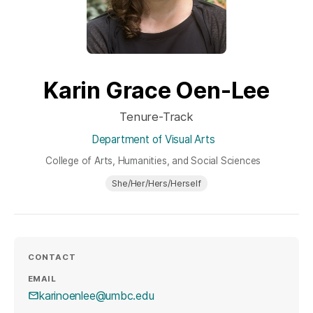
Karin Grace Oen-Lee
Tenure-Track
Department of Visual Arts
College of Arts, Humanities, and Social Sciences
She/Her/Hers/Herself
CONTACT
EMAIL
karinoenlee@umbc.edu