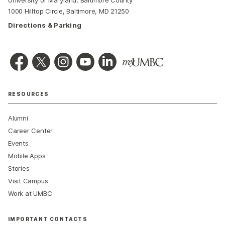
1000 Hilltop Circle, Baltimore, MD 21250
Directions & Parking
RESOURCES
Alumni
Career Center
Events
Mobile Apps
Stories
Visit Campus
Work at UMBC
IMPORTANT CONTACTS