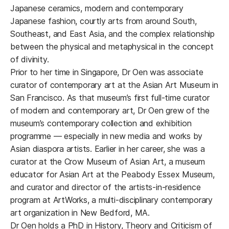
Japanese ceramics, modern and contemporary
Japanese fashion, courtly arts from around South,
Southeast, and East Asia, and the complex relationship
between the physical and metaphysical in the concept
of divinity.
Prior to her time in Singapore, Dr Oen was associate
curator of contemporary art at the Asian Art Museum in
San Francisco. As that museum’s first full-time curator
of modern and contemporary art, Dr Oen grew of the
museum’s contemporary collection and exhibition
programme — especially in new media and works by
Asian diaspora artists. Earlier in her career, she was a
curator at the Crow Museum of Asian Art, a museum
educator for Asian Art at the Peabody Essex Museum,
and curator and director of the artists-in-residence
program at ArtWorks, a multi-disciplinary contemporary
art organization in New Bedford, MA.
Dr Oen holds a PhD in History, Theory and Criticism of