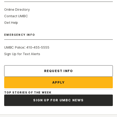
Online Directory
Contact UMBC
Get Help
EMERGENCY INFO
:
UMBC Police
410-455-5555
Sign Up for Text Alerts
Contact Us
REQUEST INFO
APPLY
TOP STORIES OF THE WEEK
SIGN UP FOR UMBC NEWS