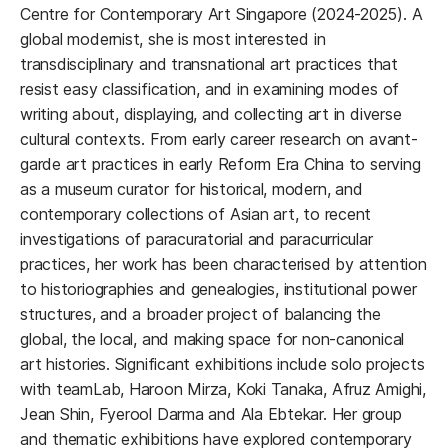
Centre for Contemporary Art Singapore (2024-2025). A
global modernist, she is most interested in
transdisciplinary and transnational art practices that
resist easy classification, and in examining modes of
writing about, displaying, and collecting art in diverse
cultural contexts. From early career research on avant-
garde art practices in early Reform Era China to serving
as a museum curator for historical, modern, and
contemporary collections of Asian art, to recent
investigations of paracuratorial and paracurricular
practices, her work has been characterised by attention
to historiographies and genealogies, institutional power
structures, and a broader project of balancing the
global, the local, and making space for non-canonical
art histories. Significant exhibitions include solo projects
with teamLab, Haroon Mirza, Koki Tanaka, Afruz Amighi,
Jean Shin, Fyerool Darma and Ala Ebtekar. Her group
and thematic exhibitions have explored contemporary