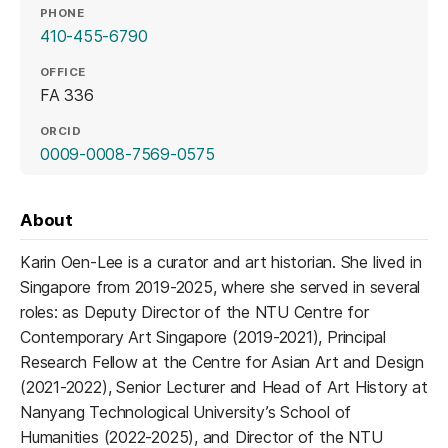
PHONE
410-455-6790
OFFICE
FA 336
ORCID
(opens in a new tab)
0009-0008-7569-0575
About
Karin Oen-Lee is a curator and art historian. She lived in
Singapore from 2019-2025, where she served in several
roles: as Deputy Director of the NTU Centre for
Contemporary Art Singapore (2019-2021), Principal
Research Fellow at the Centre for Asian Art and Design
(2021-2022), Senior Lecturer and Head of Art History at
Nanyang Technological University’s School of
Humanities (2022-2025), and Director of the NTU