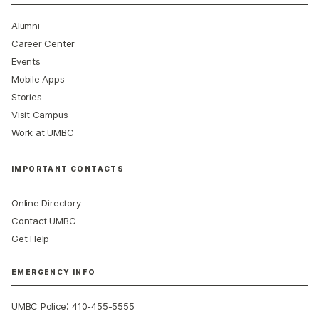
Alumni
Career Center
Events
Mobile Apps
Stories
Visit Campus
Work at UMBC
IMPORTANT CONTACTS
Online Directory
Contact UMBC
Get Help
EMERGENCY INFO
:
UMBC Police
410-455-5555