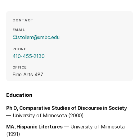
CONTACT
EMAIL
stollem@umbc.edu
PHONE
410-455-2130
OFFICE
Fine Arts 487
Education
Ph D, Comparative Studies of Discourse in Society
—
University of Minnesota (2000)
MA, Hispanic Litertures
—
University of Minnesota
(1991)