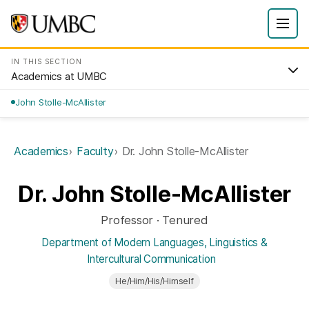
IN THIS SECTION
Academics at UMBC
John Stolle-McAllister
Academics
Faculty
Dr. John Stolle-McAllister
Dr. John Stolle-McAllister
Professor · Tenured
Department of Modern Languages, Linguistics &
Intercultural Communication
He/Him/His/Himself