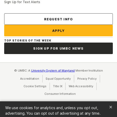
Sign Up for Text Alerts
Contact Us
REQUEST INFO
APPLY
TOP STORIES OF THE WEEK
SIGN UP FOR UMBC NEWS
© UMBC: A
University System of Maryland
Member Institution
Accreditation
Equal Opportunity
(opens in a new tab)
Privacy Policy
(opens in a ne
Cookie Settings
Title IX
(opens in a new tab)
Web Accessibility
(opens in a new 
Consumer Information
(opens in a new tab)
We use cookies for analytics and, unless you opt out,
advertising. You can opt out of advertising at any time.