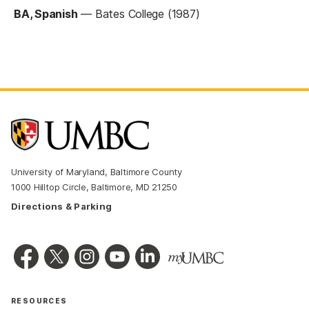
BA, Spanish
—
Bates College (1987)
University of Maryland, Baltimore County
1000 Hilltop Circle, Baltimore, MD 21250
Directions & Parking
RESOURCES