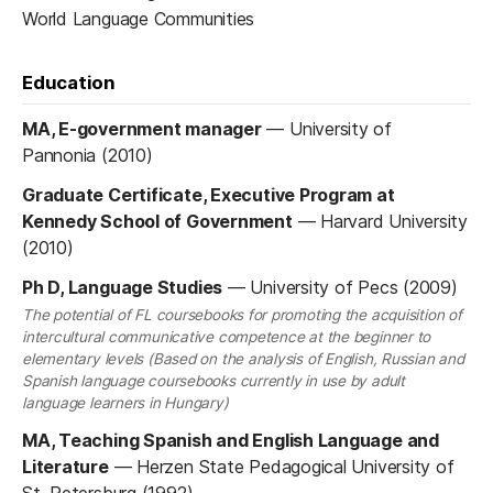
World Language Communities
Education
MA, E-government manager
—
University of
Pannonia (2010)
Graduate Certificate, Executive Program at
Kennedy School of Government
—
Harvard University
(2010)
Ph D, Language Studies
—
University of Pecs (2009)
The potential of FL coursebooks for promoting the acquisition of
intercultural communicative competence at the beginner to
elementary levels (Based on the analysis of English, Russian and
Spanish language coursebooks currently in use by adult
language learners in Hungary)
MA, Teaching Spanish and English Language and
Literature
—
Herzen State Pedagogical University of