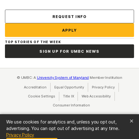
Contact Us
REQUEST INFO
APPLY
TOP STORIES OF THE WEEK
SIGN UP FOR UMBC NEWS
© UMBC: A
University System of Maryland
Member Institution
Accreditation
Equal Opportunity
(opens in a new tab)
Privacy Policy
(opens in a ne
Cookie Settings
Title IX
(opens in a new tab)
Web Accessibility
(opens in a new 
Consumer Information
(opens in a new tab)
We use cookies for analytics and, unless you opt out,
advertising. You can opt out of advertising at any time.
(opens in a new tab)
Privacy Policy