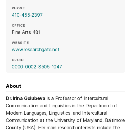
PHONE
410-455-2397
OFFICE
Fine Arts 481
WEBSITE
(opens in a new tab)
www.researchgate.net
ORCID
(opens in a new tab)
0000-0002-8505-1047
About
Dr. Irina Golubeva
is a Professor of Intercultural
Communication and Linguistics in the Department of
Modern Languages, Linguistics, and Intercultural
Communication at the University of Maryland, Baltimore
County (USA). Her main research interests include the