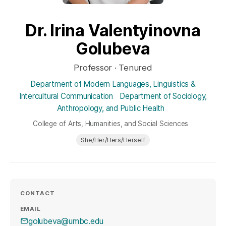
Dr. Irina Valentyinovna
Golubeva
Professor · Tenured
Department of Modern Languages, Linguistics &
Intercultural Communication
Department of Sociology,
Anthropology, and Public Health
College of Arts, Humanities, and Social Sciences
She/Her/Hers/Herself
CONTACT
EMAIL
golubeva@umbc.edu