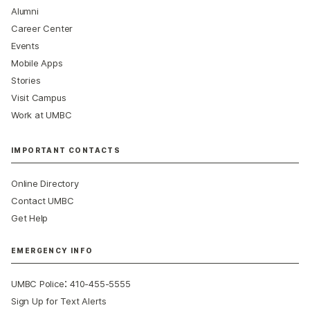
Alumni
Career Center
Events
Mobile Apps
Stories
Visit Campus
Work at UMBC
IMPORTANT CONTACTS
Online Directory
Contact UMBC
Get Help
EMERGENCY INFO
:
UMBC Police
410-455-5555
Sign Up for Text Alerts