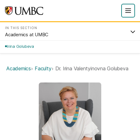
IN THIS SECTION
Academics at UMBC
Irina Golubeva
Academics
Faculty
Dr. Irina Valentyinovna Golubeva