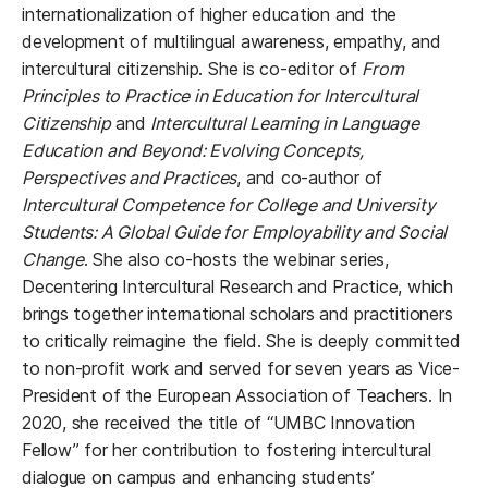
internationalization of higher education and the
development of multilingual awareness, empathy, and
intercultural citizenship. She is co-editor of
From
Principles to Practice in Education for Intercultural
Citizenship
and
Intercultural Learning in Language
Education and Beyond: Evolving Concepts,
Perspectives and Practices
, and co-author of
Intercultural Competence for College and University
Students: A Global Guide for Employability and Social
Change
. She also co-hosts the webinar series,
Decentering Intercultural Research and Practice, which
brings together international scholars and practitioners
to critically reimagine the field. She is deeply committed
to non-profit work and served for seven years as Vice-
President of the European Association of Teachers. In
2020, she received the title of “UMBC Innovation
Fellow” for her contribution to fostering intercultural
dialogue on campus and enhancing students’