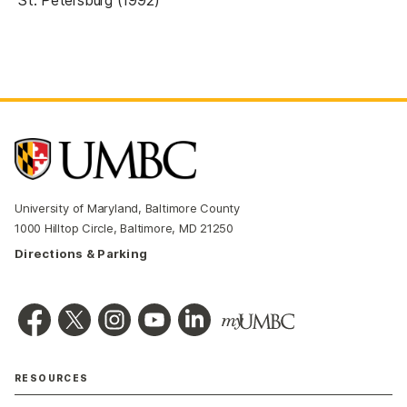
St. Petersburg (1992)
University of Maryland, Baltimore County
1000 Hilltop Circle, Baltimore, MD 21250
Directions & Parking
RESOURCES