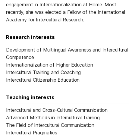
engagement in Internationalization at Home. Most
recently, she was elected a Fellow of the International
Academy for Intercultural Research.
Research interests
Development of Multilingual Awareness and Intercultural
Competence
Internationalization of Higher Education
Intercultural Training and Coaching
Intercultural Citizenship Education
Teaching interests
Intercultural and Cross-Cultural Communication
Advanced Methods in Intercultural Training
The Field of Intercultural Communication
Intercultural Pragmatics