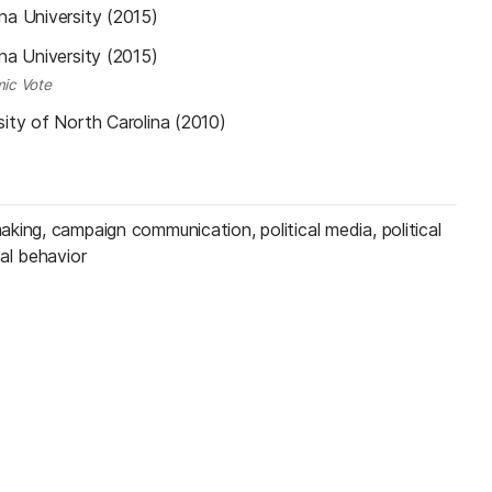
na University (2015)
na University (2015)
ic Vote
sity of North Carolina (2010)
king, campaign communication, political media, political
al behavior