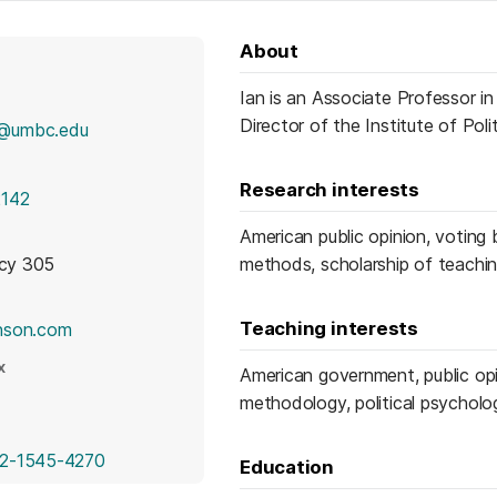
About
Ian is an Associate Professor i
Director of the Institute of Pol
n@umbc.edu
Research interests
2142
American public opinion, voting b
icy 305
methods, scholarship of teachin
(opens in a new tab)
Teaching interests
nson.com
X
American government, public opin
pens in a new tab)
methodology, political psycholo
(opens in a new tab)
2-1545-4270
Education