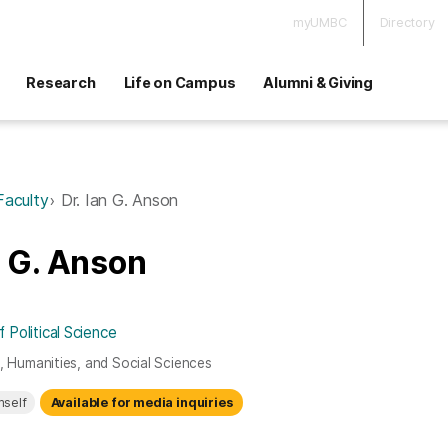
myUMBC
Directory
Research
Life on Campus
Alumni & Giving
Faculty
Dr. Ian G. Anson
n G. Anson
Political Science
s, Humanities, and Social Sciences
mself
Available for media inquiries