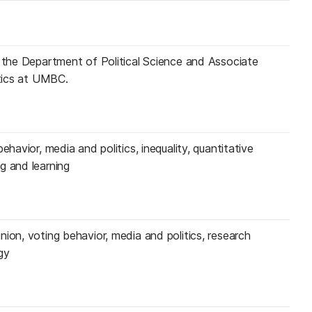
n the Department of Political Science and Associate
itics at UMBC.
ehavior, media and politics, inequality, quantitative
g and learning
ion, voting behavior, media and politics, research
gy