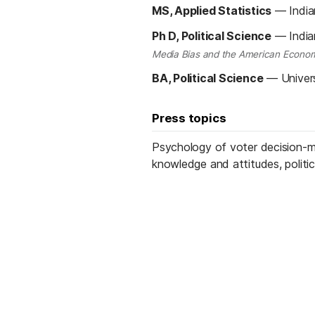
MS, Applied Statistics
—
India
Ph D, Political Science
—
India
Media Bias and the American Econom
BA, Political Science
—
Univer
Press topics
Psychology of voter decision-ma
knowledge and attitudes, politic