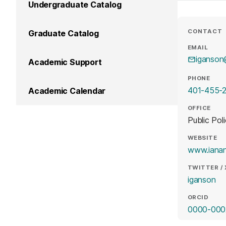
Undergraduate Catalog
CONTACT
Graduate Catalog
EMAIL
iganso
Academic Support
PHONE
401-455-
Academic Calendar
OFFICE
Public Pol
WEBSITE
www.iana
TWITTER / 
(o
iganson
ORCID
0000-000