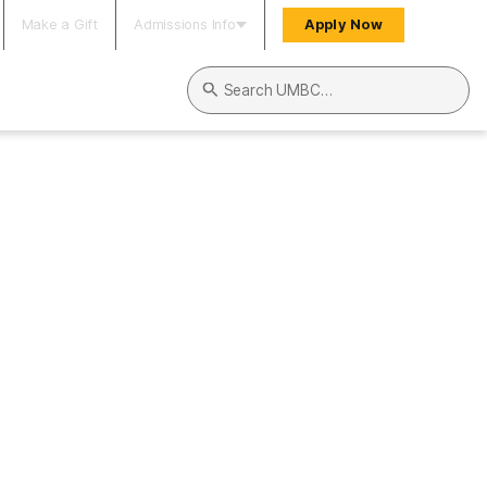
Make a Gift
Admissions Info
Apply Now
Search UMBC