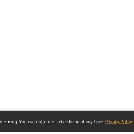
(
vertising. You can opt out of advertising at any time.
Privacy Policy