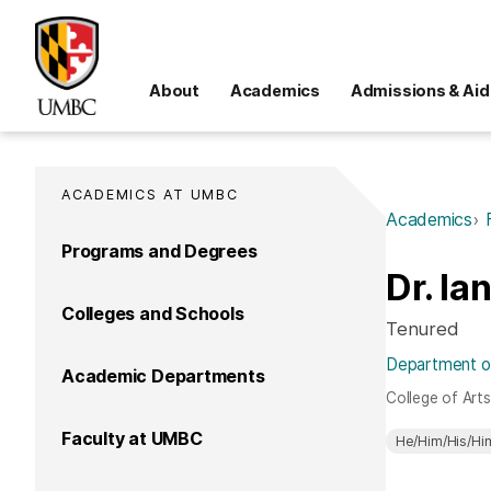
About
Academics
Admissions & Aid
ACADEMICS AT UMBC
Academics
Programs and Degrees
Dr. Ia
Colleges and Schools
Tenured
Department of 
Academic Departments
College of Art
Faculty at UMBC
He/Him/His/Hi