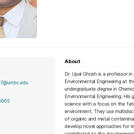
About
Dr. Upal Ghosh is a professor i
Environmental Engineering at th
7@umbc.edu
undergraduate degree in Chemic
Environmental Engineering. His 
8665
science with a focus on the fate
environment. They use multidisci
of organic and metal contamina
develop novel approaches for ri
contributed to the development