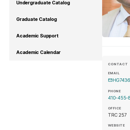
Undergraduate Catalog
Graduate Catalog
Academic Support
Academic Calendar
CONTACT
EMAIL
HG7436
PHONE
410-455-
OFFICE
TRC 257
WEBSITE