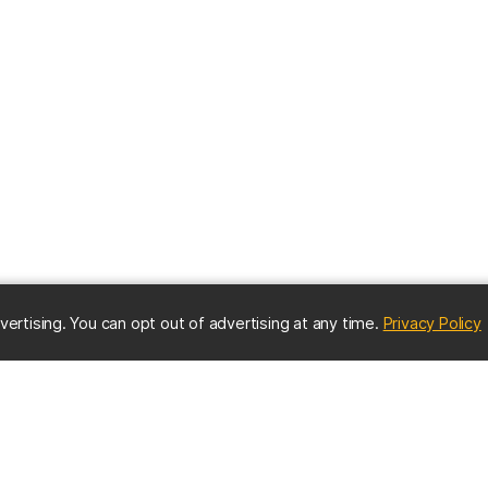
(
vertising. You can opt out of advertising at any time.
Privacy Policy