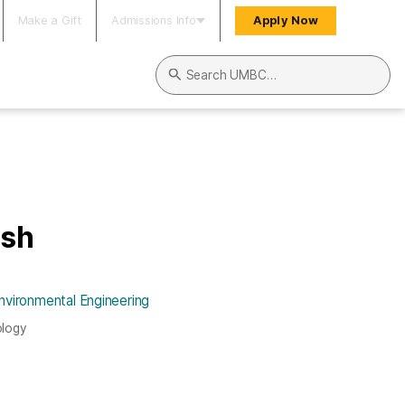
Make a Gift
Admissions Info
Apply Now
Search UMBC
osh
nvironmental Engineering
ology