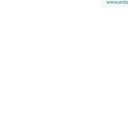
www.umbc