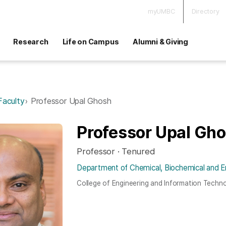
myUMBC
Directory
Research
Life on Campus
Alumni & Giving
Faculty
Professor Upal Ghosh
Professor Upal Gh
Professor · Tenured
Department of Chemical, Biochemical and E
College of Engineering and Information Techn