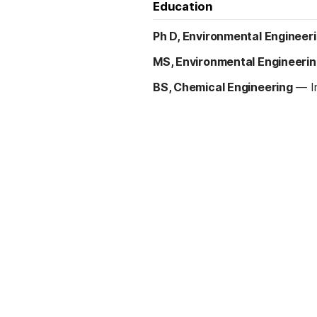
Education
Ph D, Environmental Engineer
MS, Environmental Engineeri
BS, Chemical Engineering
—
I