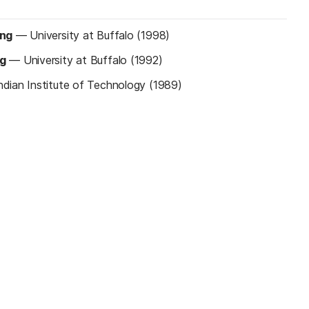
ing
—
University at Buffalo (1998)
ng
—
University at Buffalo (1992)
ndian Institute of Technology (1989)