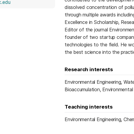
(opens in a new tab)
.edu
dissolved concentration of poll
through multiple awards includi
Excellence in Scholarship, Resea
Editor of the journal Environme
founder of two startup companie
technologies to the field. He wo
the best science into the pract
Research interests
Environmental Engineering, Wate
Bioaccumulation, Environmental
Teaching interests
Environmental Engineering, Chem