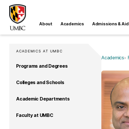
About
Academics
Admissions & Aid
ACADEMICS AT UMBC
Academics
Programs and Degrees
Colleges and Schools
Academic Departments
Faculty at UMBC