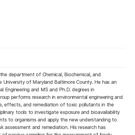
n the department of Chemical, Biochemical, and
e University of Maryland Baltimore County. He has an
al Engineering and MS and Ph.D. degrees in
group performs research in environmental engineering and
, effects, and remediation of toxic pollutants in the
plinary tools to investigate exposure and bioavailability
nts to organisms and apply the new understanding to
sk assessment and remediation. His research has
 of passive sampling for the measurement of freely