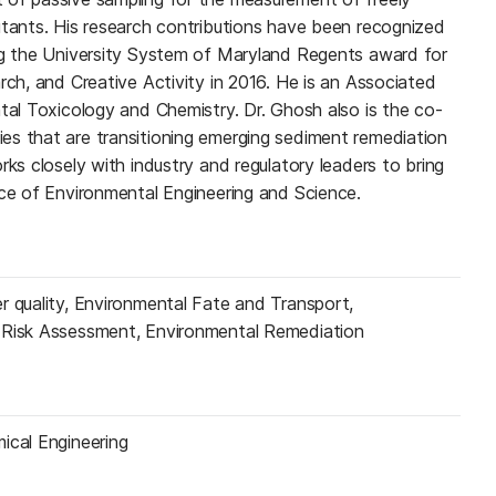
utants. His research contributions have been recognized
ng the University System of Maryland Regents award for
rch, and Creative Activity in 2016. He is an Associated
ntal Toxicology and Chemistry. Dr. Ghosh also is the co-
s that are transitioning emerging sediment remediation
rks closely with industry and regulatory leaders to bring
ice of Environmental Engineering and Science.
r quality, Environmental Fate and Transport,
 Risk Assessment, Environmental Remediation
ical Engineering