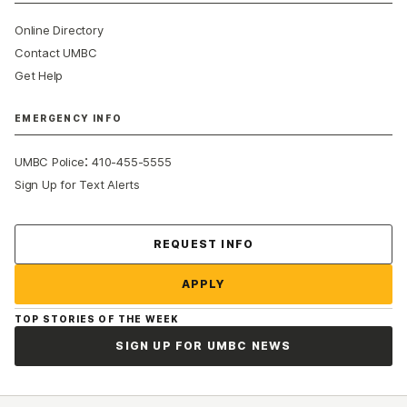
Online Directory
Contact UMBC
Get Help
EMERGENCY INFO
:
UMBC Police
410-455-5555
Sign Up for Text Alerts
Contact Us
REQUEST INFO
APPLY
TOP STORIES OF THE WEEK
SIGN UP FOR UMBC NEWS