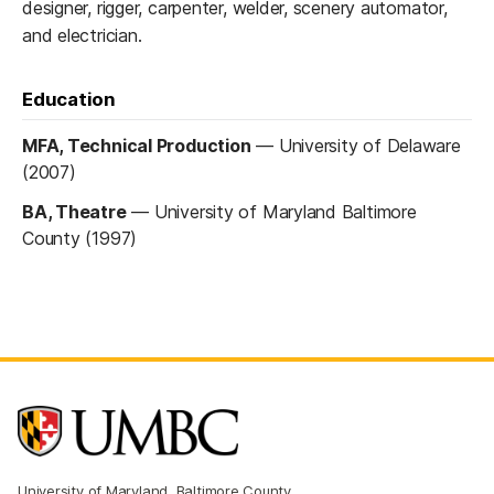
designer, rigger, carpenter, welder, scenery automator,
and electrician.
Education
MFA, Technical Production
—
University of Delaware
(2007)
BA, Theatre
—
University of Maryland Baltimore
County (1997)
University of Maryland, Baltimore County