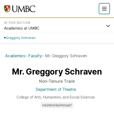
IN THIS SECTION
Academics at UMBC
Greggory Schraven
Academics
Faculty
Mr. Greggory Schraven
Mr. Greggory Schraven
Non-Tenure Track
Department of Theatre
College of Arts, Humanities, and Social Sciences
He/Him/His/Himself