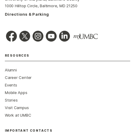
1000 Hilltop Circle, Baltimore, MD 21250
Directions & Parking
RESOURCES
Alumni
Career Center
Events
Mobile Apps
Stories
Visit Campus
Work at UMBC
IMPORTANT CONTACTS