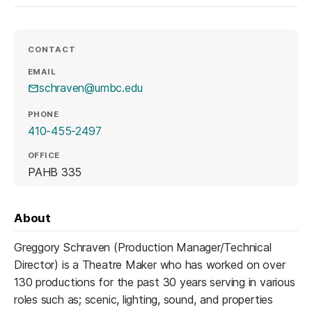
CONTACT
EMAIL
schraven@umbc.edu
PHONE
410-455-2497
OFFICE
PAHB 335
About
Greggory Schraven (Production Manager/Technical
Director) is a Theatre Maker who has worked on over
130 productions for the past 30 years serving in various
roles such as; scenic, lighting, sound, and properties