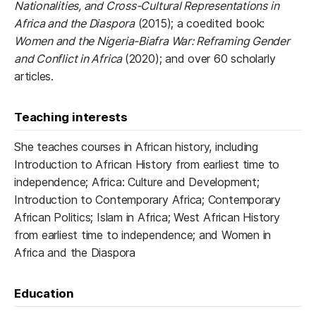
Nationalities, and Cross-Cultural Representations in
Africa and the Diaspora
(2015); a coedited book:
Women and the Nigeria-Biafra War: Reframing Gender
and Conflict in Africa
(2020); and over 60 scholarly
articles.
Teaching interests
She teaches courses in African history, including
Introduction to African History from earliest time to
independence; Africa: Culture and Development;
Introduction to Contemporary Africa; Contemporary
African Politics; Islam in Africa; West African History
from earliest time to independence; and Women in
Africa and the Diaspora
Education