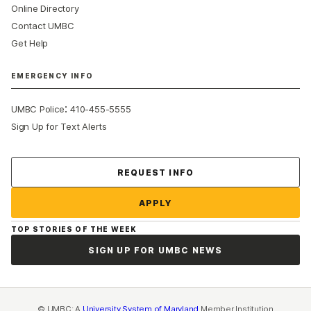
Online Directory
Contact UMBC
Get Help
EMERGENCY INFO
:
UMBC Police
410-455-5555
Sign Up for Text Alerts
Contact Us
REQUEST INFO
APPLY
TOP STORIES OF THE WEEK
SIGN UP FOR UMBC NEWS
© UMBC: A
University System of Maryland
Member Institution