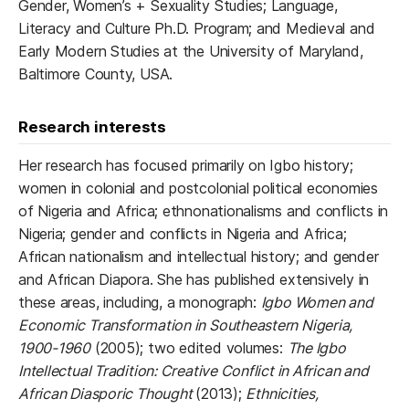
Gender, Women’s + Sexuality Studies; Language,
Literacy and Culture Ph.D. Program; and Medieval and
Early Modern Studies at the University of Maryland,
Baltimore County, USA.
Research interests
Her research has focused primarily on Igbo history;
women in colonial and postcolonial political economies
of Nigeria and Africa; ethnonationalisms and conflicts in
Nigeria; gender and conflicts in Nigeria and Africa;
African nationalism and intellectual history; and gender
and African Diapora. She has published extensively in
these areas, including, a monograph:
Igbo Women and
Economic Transformation in Southeastern Nigeria,
1900-1960
(2005); two edited volumes:
The Igbo
Intellectual Tradition: Creative Conflict in African and
African Diasporic Thought
(2013);
Ethnicities,