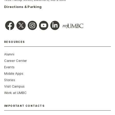
Directions & Parking
RESOURCES
Alumni
Career Center
Events
Mobile Apps
Stories
Visit Campus
Work at UMBC
IMPORTANT CONTACTS