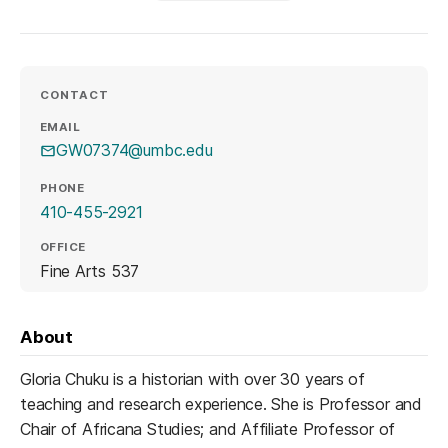
CONTACT
EMAIL
GW07374@umbc.edu
PHONE
410-455-2921
OFFICE
Fine Arts 537
About
Gloria Chuku is a historian with over 30 years of
teaching and research experience. She is Professor and
Chair of Africana Studies; and Affiliate Professor of