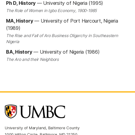
Ph D, History
—
University of Nigeria (1995)
The Role of Women in Igbo Economy, 1900-1985
MA, History
—
University of Port Harcourt, Nigeria
(1989)
The Rise and Fall of Aro Business Oligarchy in Southeastern
Nigeria
BA, History
—
University of Nigeria (1986)
The Aro and their Neighbors
University of Maryland, Baltimore County
1000 Hilltop Circle, Baltimore, MD 21250