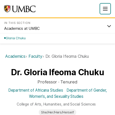
IN THIS SECTION
Academics at UMBC
Gloria Chuku
Academics
Faculty
Dr. Gloria Ifeoma Chuku
Dr. Gloria Ifeoma Chuku
Professor · Tenured
Department of Africana Studies
Department of Gender,
Women's, and Sexuality Studies
College of Arts, Humanities, and Social Sciences
She/Her/Hers/Herself