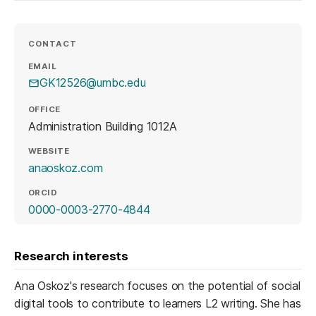
CONTACT
EMAIL
GK12526@umbc.edu
OFFICE
Administration Building 1012A
WEBSITE
(opens in a new tab)
anaoskoz.com
ORCID
(opens in a new tab)
0000-0003-2770-4844
Research interests
Ana Oskoz's research focuses on the potential of social
digital tools to contribute to learners L2 writing. She has