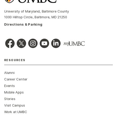
University of Maryland, Baltimore County
1000 Hilltop Circle, Baltimore, MD 21250
Directions & Parking
RESOURCES
Alumni
Career Center
Events
Mobile Apps
Stories
Visit Campus
Work at UMBC