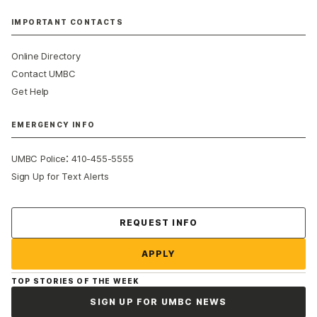
IMPORTANT CONTACTS
Online Directory
Contact UMBC
Get Help
EMERGENCY INFO
:
UMBC Police
410-455-5555
Sign Up for Text Alerts
Contact Us
REQUEST INFO
APPLY
TOP STORIES OF THE WEEK
SIGN UP FOR UMBC NEWS