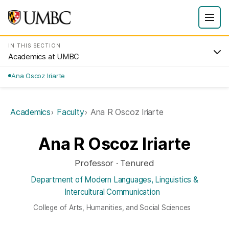
IN THIS SECTION
Academics at UMBC
Ana Oscoz Iriarte
Academics
Faculty
Ana R Oscoz Iriarte
Ana R Oscoz Iriarte
Professor · Tenured
Department of Modern Languages, Linguistics &
Intercultural Communication
College of Arts, Humanities, and Social Sciences