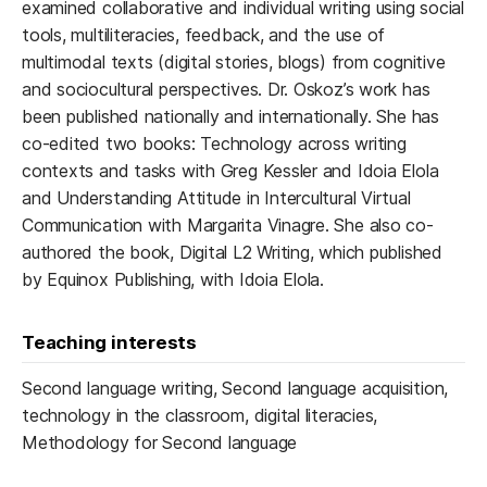
examined collaborative and individual writing using social
tools, multiliteracies, feedback, and the use of
multimodal texts (digital stories, blogs) from cognitive
and sociocultural perspectives. Dr. Oskoz’s work has
been published nationally and internationally. She has
co-edited two books: Technology across writing
contexts and tasks with Greg Kessler and Idoia Elola
and Understanding Attitude in Intercultural Virtual
Communication with Margarita Vinagre. She also co-
authored the book, Digital L2 Writing, which published
by Equinox Publishing, with Idoia Elola.
Teaching interests
Second language writing, Second language acquisition,
technology in the classroom, digital literacies,
Methodology for Second language