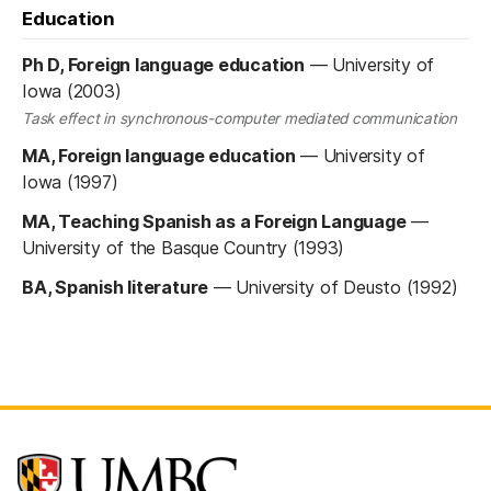
Education
Ph D, Foreign language education
—
University of
Iowa (2003)
Task effect in synchronous-computer mediated communication
MA, Foreign language education
—
University of
Iowa (1997)
MA, Teaching Spanish as a Foreign Language
—
University of the Basque Country (1993)
BA, Spanish literature
—
University of Deusto (1992)