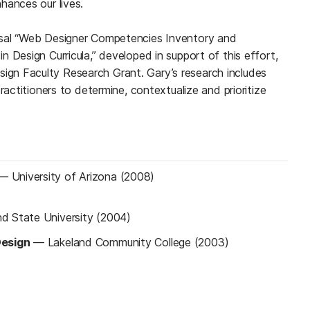
hances our lives.
osal “Web Designer Competencies Inventory and
 Design Curricula,” developed in support of this effort,
n Faculty Research Grant. Gary’s research includes
ractitioners to determine, contextualize and prioritize
—
University of Arizona (2008)
nd State University (2004)
Design
—
Lakeland Community College (2003)