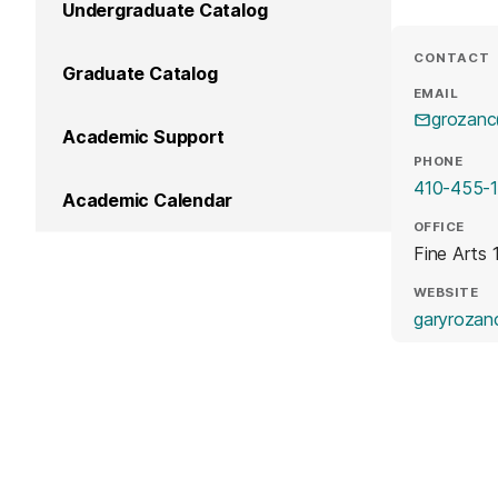
Undergraduate Catalog
CONTACT
Graduate Catalog
EMAIL
grozan
Academic Support
PHONE
410-455-
Academic Calendar
OFFICE
Fine Arts 
WEBSITE
garyrozan