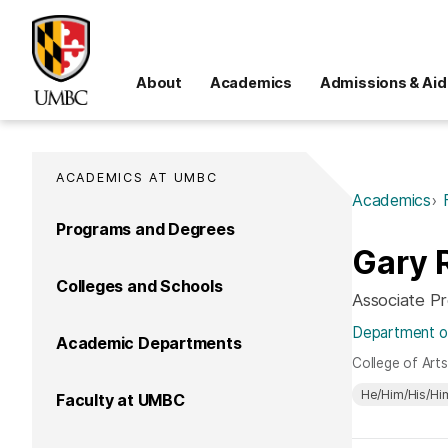
About
Academics
Admissions & Aid
ACADEMICS AT UMBC
Academics
Programs and Degrees
Gary 
Colleges and Schools
Associate P
Department of
Academic Departments
College of Art
He/Him/His/Hi
Faculty at UMBC