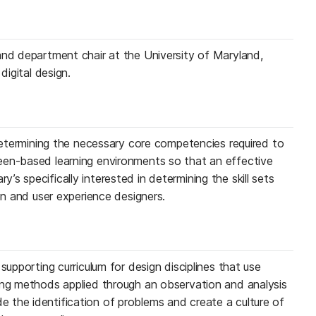
and department chair at the University of Maryland,
digital design.
 determining the necessary core competencies required to
een-based learning environments so that an effective
s specifically interested in determining the skill sets
ion and user experience designers.
supporting curriculum for design disciplines that use
ing methods applied through an observation and analysis
the identification of problems and create a culture of