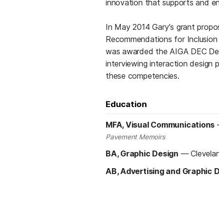
innovation that supports and en
In May 2014 Gary’s grant prop
Recommendations for Inclusion in
was awarded the AIGA DEC Desig
interviewing interaction design p
these competencies.
Education
MFA, Visual Communications
Pavement Memoirs
BA, Graphic Design
—
Clevela
AB, Advertising and Graphic 