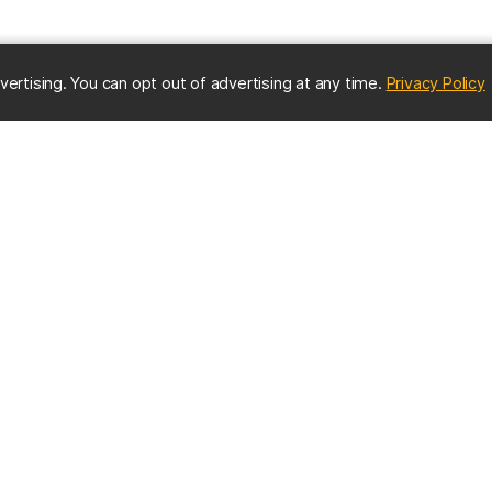
(
vertising. You can opt out of advertising at any time.
Privacy Policy
ES
IMPORTANT CONTACTS
Online Directory
nter
Contact UMBC
Get Help
s
EMERGENCY INFO