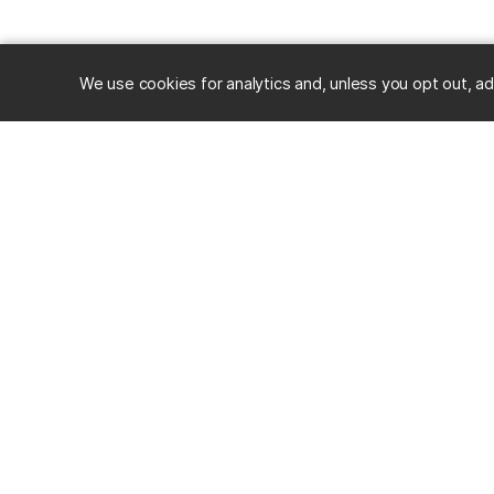
We use cookies for analytics and, unless you opt out, ad
RESOURC
Alumni
Career Ce
University of Maryland, Baltimore County
Events
1000 Hilltop Circle, Baltimore, MD 21250
Mobile App
Directions & Parking
Stories