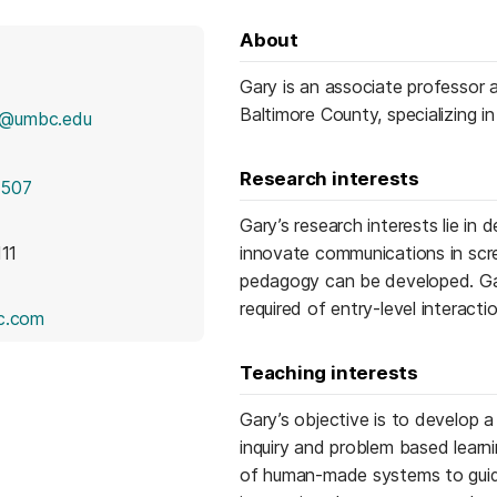
About
Gary is an associate professor 
Baltimore County, specializing in 
c@umbc.edu
Research interests
1507
Gary’s research interests lie in
111
innovate communications in scr
pedagogy can be developed. Gary’
required of entry-level interact
(opens in a new tab)
c.com
Teaching interests
Gary’s objective is to develop a 
inquiry and problem based learn
of human-made systems to guide 