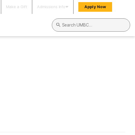
Make a Gift
Admissions Info
Apply Now
Search UMBC