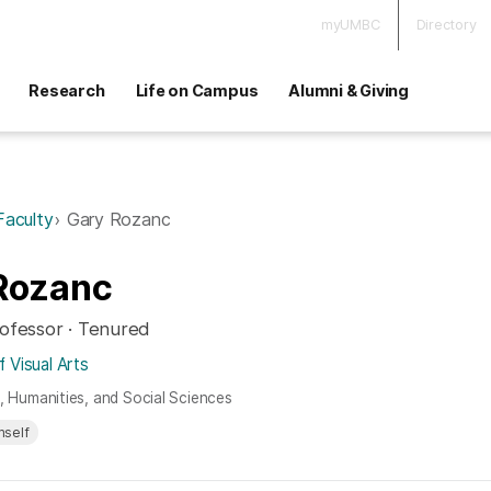
myUMBC
Directory
Research
Life on Campus
Alumni & Giving
Faculty
Gary Rozanc
Rozanc
rofessor · Tenured
 Visual Arts
s, Humanities, and Social Sciences
mself