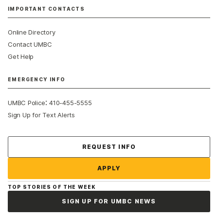
IMPORTANT CONTACTS
Online Directory
Contact UMBC
Get Help
EMERGENCY INFO
:
UMBC Police
410-455-5555
Sign Up for Text Alerts
Contact Us
REQUEST INFO
APPLY
TOP STORIES OF THE WEEK
SIGN UP FOR UMBC NEWS