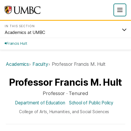
IN THIS SECTION
Academics at UMBC
Francis Hult
Academics
Faculty
Professor Francis M. Hult
Professor Francis M. Hult
Professor · Tenured
Department of Education
School of Public Policy
College of Arts, Humanities, and Social Sciences