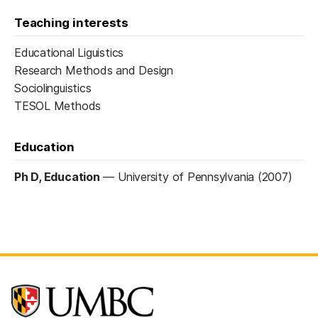
Teaching interests
Educational Liguistics
Research Methods and Design
Sociolinguistics
TESOL Methods
Education
Ph D, Education
—
University of Pennsylvania (2007)