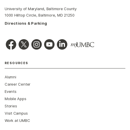
University of Maryland, Baltimore County
1000 Hilltop Circle, Baltimore, MD 21250
Directions & Parking
RESOURCES
Alumni
Career Center
Events
Mobile Apps
Stories
Visit Campus
Work at UMBC