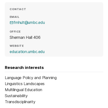
CONTACT
EMAIL
fmhult@umbc.edu
OFFICE
Sherman Hall 406
WEBSITE
(opens in a new tab)
education.umbc.edu
Research interests
Language Policy and Planning
Linguistics Landscapes
Multilingual Education
Sustainability
Transdisciplinarity