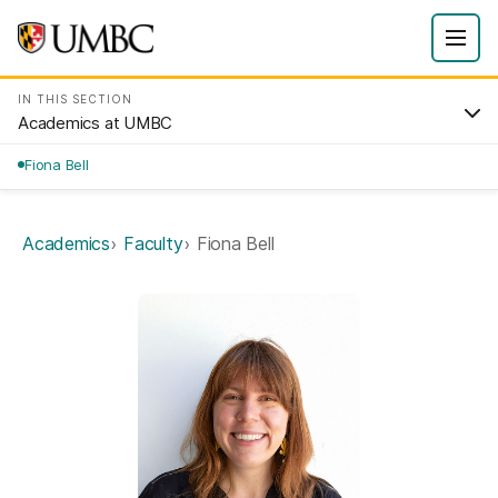
IN THIS SECTION
Academics at UMBC
Fiona Bell
Academics
Faculty
Fiona Bell