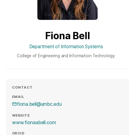
Fiona Bell
Department of Information Systems
College of Engineering and Information Technology
CONTACT
EMAIL
fiona.bell@umbc.edu
WEBSITE
(opens in a new tab)
www.fionaabell.com
ORCID