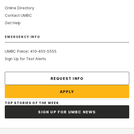
Online Directory
Contact UMBC
Get Help
EMERGENCY INFO
:
UMBC Police
410-455-5555
Sign Up for Text Alerts
Contact Us
REQUEST INFO
APPLY
TOP STORIES OF THE WEEK
SIGN UP FOR UMBC NEWS