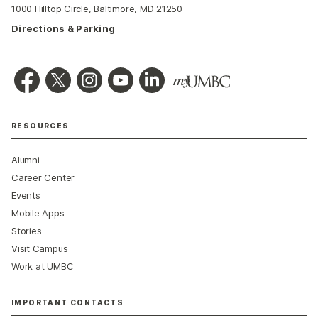
1000 Hilltop Circle, Baltimore, MD 21250
Directions & Parking
RESOURCES
Alumni
Career Center
Events
Mobile Apps
Stories
Visit Campus
Work at UMBC
IMPORTANT CONTACTS