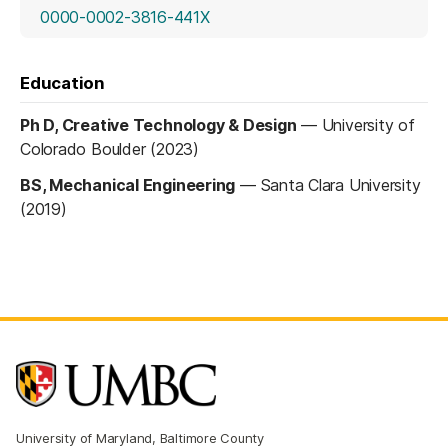
(opens in a new tab)
0000-0002-3816-441X
Education
Ph D, Creative Technology & Design
—
University of
Colorado Boulder (2023)
BS, Mechanical Engineering
—
Santa Clara University
(2019)
University of Maryland, Baltimore County