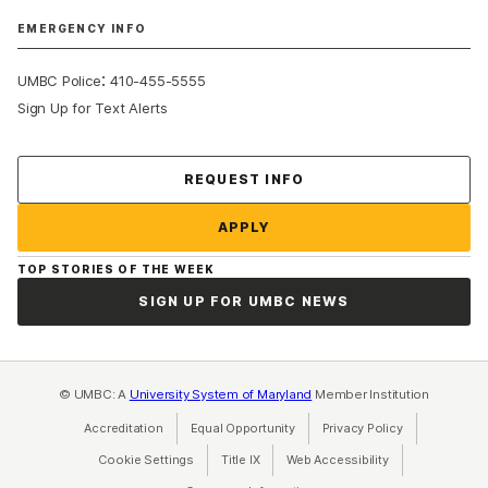
EMERGENCY INFO
:
UMBC Police
410-455-5555
Sign Up for Text Alerts
Contact Us
REQUEST INFO
APPLY
TOP STORIES OF THE WEEK
SIGN UP FOR UMBC NEWS
© UMBC: A
University System of Maryland
Member Institution
Accreditation
Equal Opportunity
(opens in a new tab)
Privacy Policy
(opens in a ne
Cookie Settings
Title IX
(opens in a new tab)
Web Accessibility
(opens in a new 