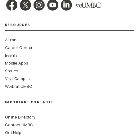
RESOURCES
Alumni
Career Center
Events
Mobile Apps
Stories
Visit Campus
Work at UMBC
IMPORTANT CONTACTS
Online Directory
Contact UMBC
Get Help