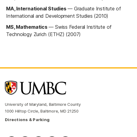
MA, International Studies
—
Graduate Institute of
International and Development Studies (2010)
MS, Mathematics
—
Swiss Federal Institute of
Technology Zurich (ETHZ) (2007)
University of Maryland, Baltimore County
1000 Hilltop Circle, Baltimore, MD 21250
Directions & Parking