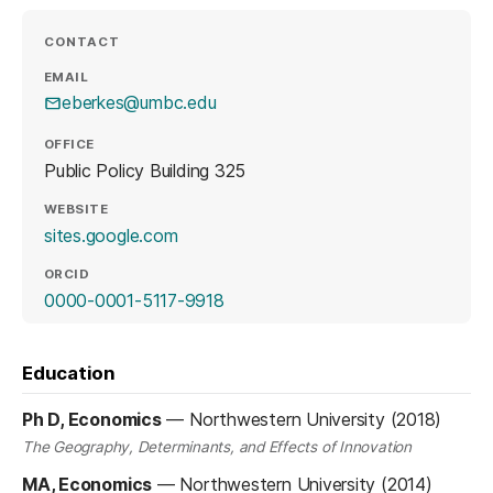
CONTACT
EMAIL
eberkes@umbc.edu
OFFICE
Public Policy Building 325
WEBSITE
(opens in a new tab)
sites.google.com
ORCID
(opens in a new tab)
0000-0001-5117-9918
Education
Ph D, Economics
—
Northwestern University (2018)
The Geography, Determinants, and Effects of Innovation
MA, Economics
—
Northwestern University (2014)