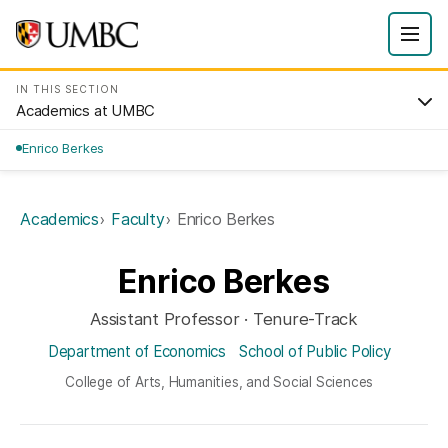
IN THIS SECTION
Academics at UMBC
Enrico Berkes
Academics
Faculty
Enrico Berkes
Enrico Berkes
Assistant Professor · Tenure-Track
Department of Economics
School of Public Policy
College of Arts, Humanities, and Social Sciences